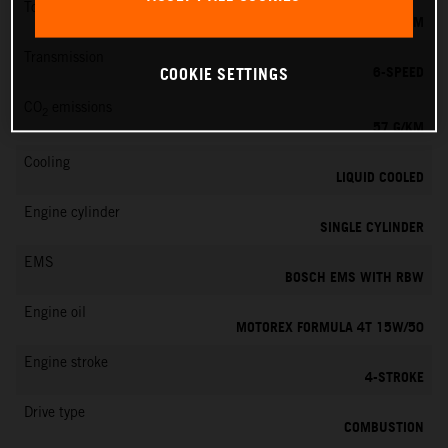
Torque
11.5 NM
Transmission
6-SPEED
COOKIE SETTINGS
CO
emissions
2
57 G/KM
Cooling
LIQUID COOLED
Engine cylinder
SINGLE CYLINDER
EMS
BOSCH EMS WITH RBW
Engine oil
MOTOREX FORMULA 4T 15W/50
Engine stroke
4-STROKE
Drive type
COMBUSTION