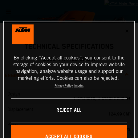
✕
TECHNICAL SPECIFICATIONS
By clicking “Accept all cookies”, you consent to the
2026 KTM 125 SMC R
storage of cookies on your device to improve website
navigation, analyze website usage and support our
ENGINE
marketing efforts. Cookies can also be rejected.
Privacy Policy
Imprint
Design
1-CYLINDER, 4-STROKE ENGINE
REJECT ALL
Displacement
124.99 CM³
Power
15 PS
ACCEPT ALL COOKIES