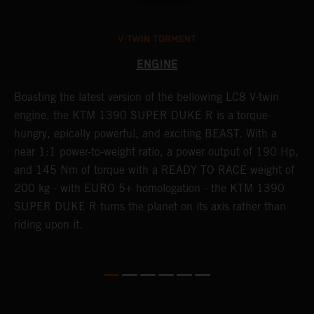
V-TWIN TORMENT
ENGINE
Boasting the latest version of the bellowing LC8 V-twin
T
h
engine, the KTM 1390 SUPER DUKE R is a torque-
K
hungry, epically powerful, and exciting BEAST. With a
i
near 1:1 power-to-weight ratio, a power output of 190 Hp,
c
and 145 Nm of torque with a READY TO RACE weight of
d
200 kg - with EURO 5+ homologation - the KTM 1390
SUPER DUKE R turns the planet on its axis rather than
riding upon it.