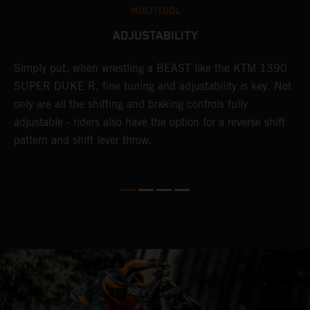
MULTITOOL
ADJUSTABILITY
Simply put, when wrestling a BEAST like the KTM 1390
L
n
SUPER DUKE R, fine tuning and adjustability is key. Not
2
only are all the shifting and braking controls fully
h
adjustable - riders also have the option for a reverse shift
f
pattern and shift lever throw.
c
D
d