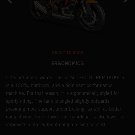
READY TO RACE
ERGONOMICS
Let's not mince words. The KTM 1390 SUPER DUKE R
P
is a 100%, hardcore, and a dominant performance
r
's
machine. For that reason, it is ergonomically styled for
t
sporty riding. The tank is angled slightly outwards,
m
providing more support under braking, as well as better
b
contact while knee down. The handlebar is also lower for
p
improved control without compromising comfort.
p
f