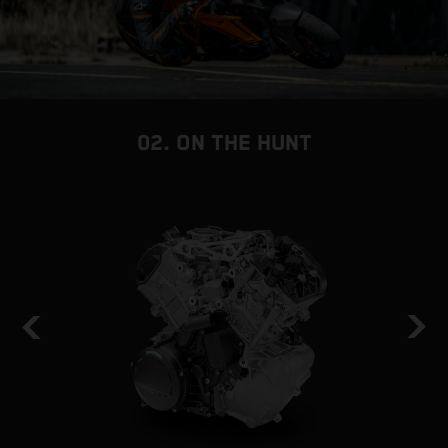
02. ON THE HUNT