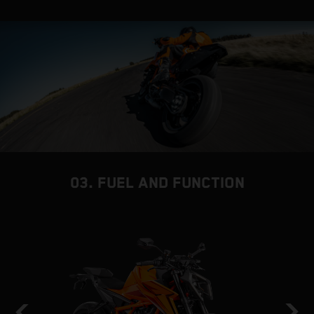
03. FUEL AND FUNCTION