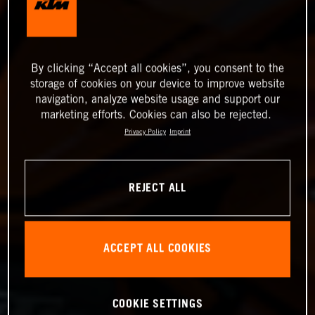
By clicking “Accept all cookies”, you consent to the
storage of cookies on your device to improve website
navigation, analyze website usage and support our
marketing efforts. Cookies can also be rejected.
Privacy Policy
Imprint
REJECT ALL
ACCEPT ALL COOKIES
COOKIE SETTINGS