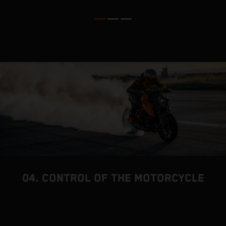
l
04. CONTROL OF THE MOTORCYCLE