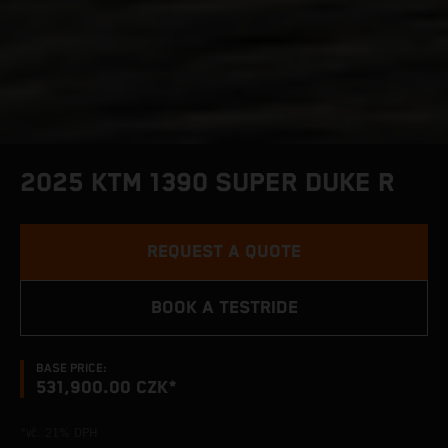
2025 KTM 1390 SUPER DUKE R
REQUEST A QUOTE
BOOK A TESTRIDE
BASE PRICE:
531,900.00 CZK*
*vč. 21% DPH