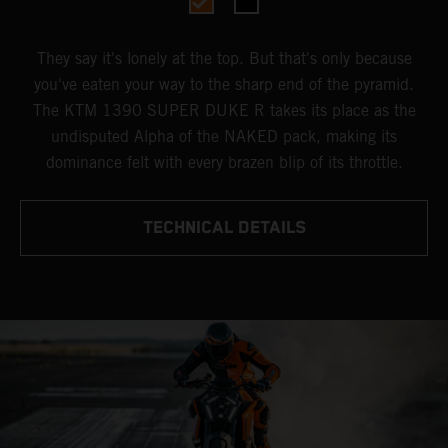
They say it's lonely at the top. But that's only because
you've eaten your way to the sharp end of the pyramid.
The KTM 1390 SUPER DUKE R takes its place as the
undisputed Alpha of the NAKED pack, making its
dominance felt with every brazen blip of its throttle.
TECHNICAL DETAILS