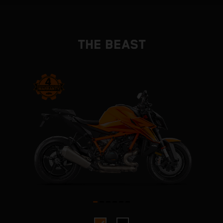
THE BEAST