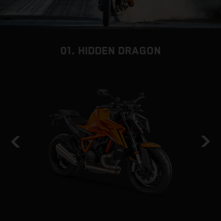
01. HIDDEN DRAGON