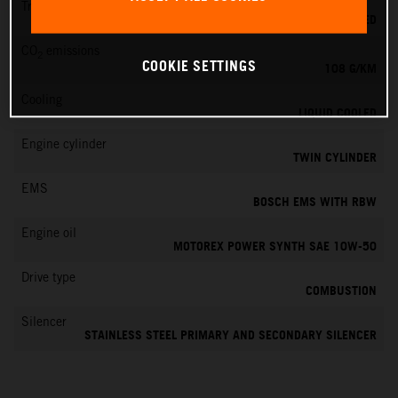
Transmission
6-SPEED
CO
emissions
2
COOKIE SETTINGS
108 G/KM
Cooling
LIQUID COOLED
Engine cylinder
TWIN CYLINDER
EMS
BOSCH EMS WITH RBW
Engine oil
MOTOREX POWER SYNTH SAE 10W-50
Drive type
COMBUSTION
Silencer
STAINLESS STEEL PRIMARY AND SECONDARY SILENCER