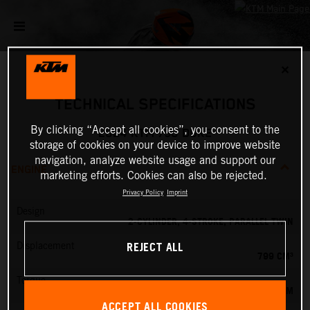
✕
TECHNICAL SPECIFICATIONS
By clicking “Accept all cookies”, you consent to the
2024 KTM 790 DUKE
storage of cookies on your device to improve website
navigation, analyze website usage and support our
ENGINE
marketing efforts. Cookies can also be rejected.
Privacy Policy
Imprint
Design
2-CYLINDER, 4-STROKE, PARALLEL TWIN
REJECT ALL
Displacement
799 CM³
Torque
87 NM
ACCEPT ALL COOKIES