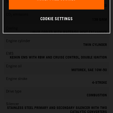
Transmission
6-SPEED
CO
emissions
2
COOKIE SETTINGS
139 G/KM
Cooling
LIQUID COOLED WITH WATER/OIL HEAT EXCHANGER
Engine cylinder
TWIN CYLINDER
EMS
KEIHIN EMS WITH RBW AND CRUISE CONTROL, DOUBLE IGNITION
Engine oil
MOTOREX, SAE 10W-50
Engine stroke
4-STROKE
Drive type
COMBUSTION
Silencer
STAINLESS STEEL PRIMARY AND SECONDARY SILENCER WITH TWO
CATALYTIC CONVERTERS