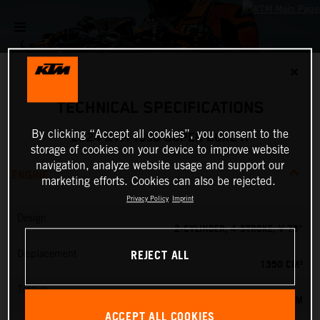
✕
TECHNICAL SPECIFICATIONS
By clicking “Accept all cookies”, you consent to the
2024 KTM 1390 SUPER DUKE R
storage of cookies on your device to improve website
navigation, analyze website usage and support our
ENGINE
marketing efforts. Cookies can also be rejected.
Privacy Policy
Imprint
Design
2-CYLINDER, 4-STROKE, V 75°
REJECT ALL
Displacement
1350 CM³
Torque
145 NM
ACCEPT ALL COOKIES