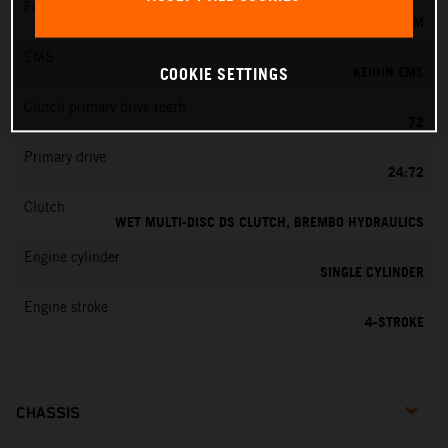
Fuel-mixture generation
KEIHIN EFI, THROTTLE BODY 44 MM
EMS
KEIHIN EMS
COOKIE SETTINGS
Clutch primary drive teeth
72
Primary drive
24:72
Clutch
WET MULTI-DISC DS CLUTCH, BREMBO HYDRAULICS
Engine cylinder
SINGLE CYLINDER
Engine stroke
4-STROKE
CHASSIS