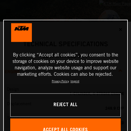
✕
TECHNICAL SPECIFICATIONS
By clicking “Accept all cookies”, you consent to the
2027 KTM 250 SX-F
storage of cookies on your device to improve website
navigation, analyze website usage and support our
ENGINE
marketing efforts. Cookies can also be rejected.
Privacy Policy
Imprint
Design
1-CYLINDER, 4-STROKE ENGINE
REJECT ALL
Displacement
249.9 CM³
Transmission
5-SPEED
ACCEPT ALL COOKIES