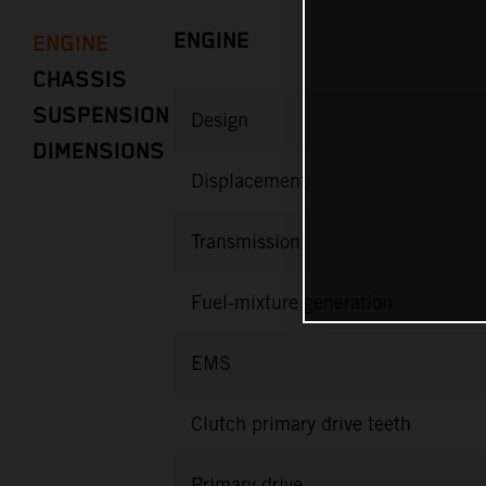
ENGINE
ENGINE
CHASSIS
SUSPENSION
Design
DIMENSIONS
Displacement
Transmission
Fuel-mixture generation
EMS
Clutch primary drive teeth
Primary drive