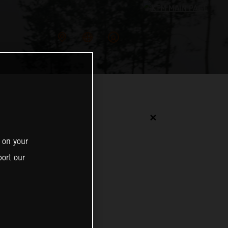
✕
 on your
ort our