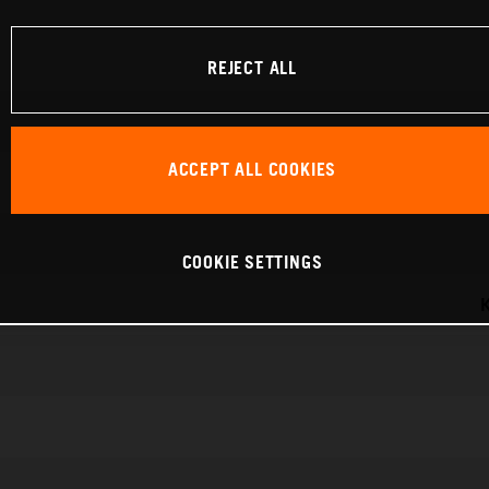
REJECT ALL
ACCEPT ALL COOKIES
COOKIE SETTINGS