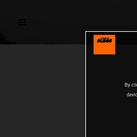
By cl
devi