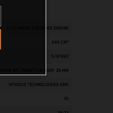
1-CYLINDER, 2-STROKE ENGINE
249 CM³
5-SPEED
KEIHIN EFI, THROTTLE BODY 39 MM
VITESCO TECHNOLOGIES EMS
72