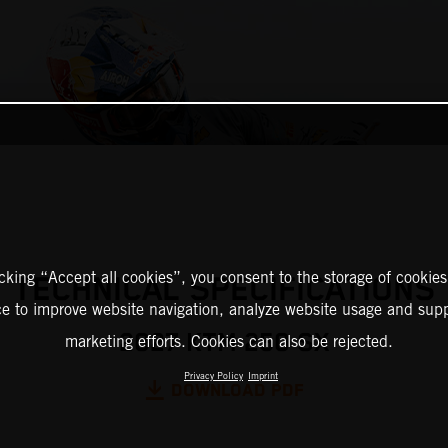
icking “Accept all cookies”, you consent to the storage of cookies
TECHNICAL SPECIFICATIONS
ce to improve website navigation, analyze website usage and supp
2027 KTM 250 SX
marketing efforts. Cookies can also be rejected.
Privacy Policy
Imprint
DOWNLOAD PDF