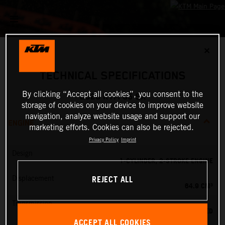
✕
TECHNICAL SPECIFICATIONS
By clicking “Accept all cookies”, you consent to the
2026 KTM 65 SX
storage of cookies on your device to improve website
navigation, analyze website usage and support our
ENGINE
marketing efforts. Cookies can also be rejected.
Privacy Policy
Imprint
Design
1-CYLINDER, 2-STROKE ENGINE
REJECT ALL
Displacement
64.9 CM³
Transmission
6-SPEED
ACCEPT ALL COOKIES