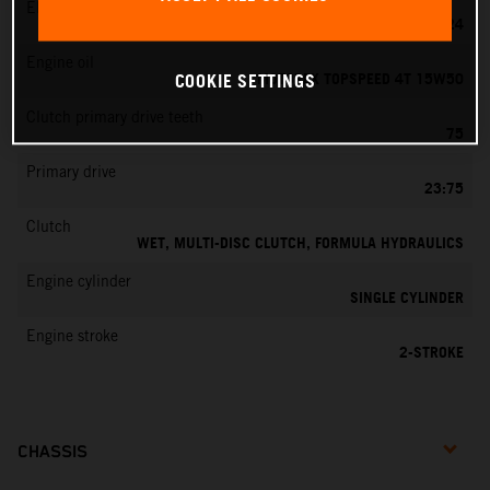
EMS
MIKUNI VM 24
Engine oil
MOTOREX TOPSPEED 4T 15W50
COOKIE SETTINGS
Clutch primary drive teeth
75
Primary drive
23:75
Clutch
WET, MULTI-DISC CLUTCH, FORMULA HYDRAULICS
Engine cylinder
SINGLE CYLINDER
Engine stroke
2-STROKE
CHASSIS