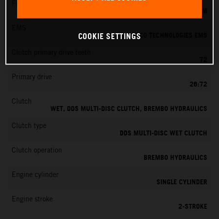
Fuel-mixture generation
KEIHIN EFI, THROTTLE BODY 39 MM
EMS
VITESCO TECHNOLOGIES EMS
COOKIE SETTINGS
Clutch primary drive teeth
72
Primary drive
26:72
Clutch
WET, DDS MULTI-DISC CLUTCH, BREMBO HYDRAULICS
Clutch type
DDS MULTI-DISC WET CLUTCH
Clutch operation
BREMBO HYDRAULICS
Engine cylinder
SINGLE CYLINDER
Engine stroke
2-STROKE