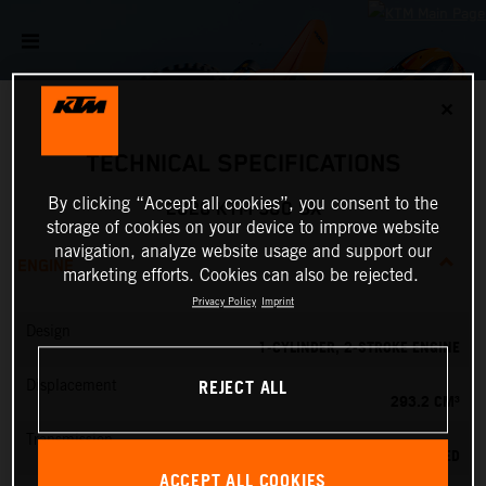
✕
TECHNICAL SPECIFICATIONS
By clicking “Accept all cookies”, you consent to the
2026 KTM 300 SX
storage of cookies on your device to improve website
navigation, analyze website usage and support our
ENGINE
marketing efforts. Cookies can also be rejected.
Privacy Policy
Imprint
Design
1-CYLINDER, 2-STROKE ENGINE
REJECT ALL
Displacement
293.2 CM³
Transmission
5-SPEED
ACCEPT ALL COOKIES