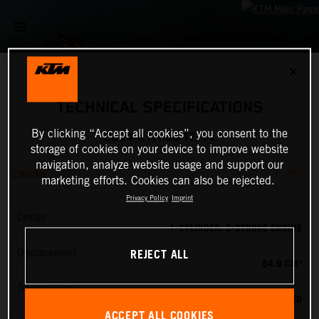
✕
TECHNICAL SPECIFICATIONS
By clicking “Accept all cookies”, you consent to the
2024 KTM 85 17/14
storage of cookies on your device to improve website
navigation, analyze website usage and support our
ENGINE
marketing efforts. Cookies can also be rejected.
Privacy Policy
Imprint
Design
1-CYLINDER, 2-STROKE ENGINE
REJECT ALL
Displacement
84.9 CM³
Transmission
6-SPEED
ACCEPT ALL COOKIES