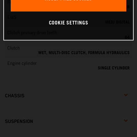
Fuel-mixture generation
KEIHIN PWK 28
EMS
MEDJ DIGITAL
COOKIE SETTINGS
Clutch primary drive teeth
64
Clutch
WET, MULTI-DISC CLUTCH, FORMULA HYDRAULICS
Engine cylinder
SINGLE CYLINDER
CHASSIS
SUSPENSION