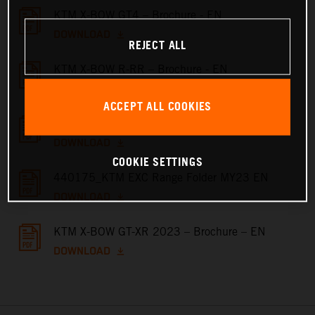
KTM X-BOW GT4 – Brochure - EN
DOWNLOAD
REJECT ALL
KTM X-BOW R-RR – Brochure - EN
DOWNLOAD
ACCEPT ALL COOKIES
KTM X-BOW GT – Brochure - EN
DOWNLOAD
COOKIE SETTINGS
440175_KTM EXC Range Folder MY23 EN
DOWNLOAD
KTM X-BOW GT-XR 2023 – Brochure – EN
DOWNLOAD