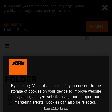
It looks like you are not on your country page. Would
you like to change to your current location?
CHANGE TO
CHANGE
United States
FOLDER
By clicking “Accept all cookies”, you consent to the
storage of cookies on your device to improve website
navigation, analyze website usage and support our
KTM X-BOW GTX/GT2 – Brochure - EN
marketing efforts. Cookies can also be rejected.
DOWNLOAD
Privacy Policy
Imprint