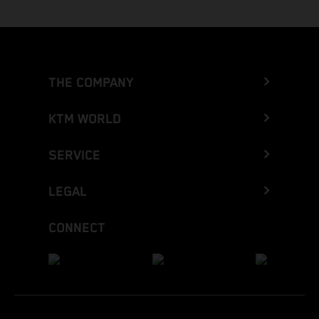
THE COMPANY
KTM WORLD
SERVICE
LEGAL
CONNECT