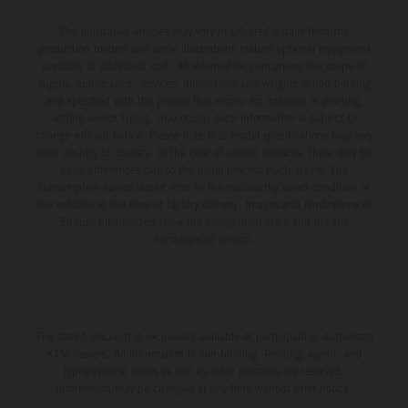
The illustrated vehicles may vary in selected details from the
production models and some illustrations feature optional equipment
available at additional cost. All information concerning the scope of
supply, appearance, services, dimensions and weights is non-binding
and specified with the proviso that errors, for instance in printing,
setting and/or typing, may occur; such information is subject to
change without notice. Please note that model specifications may vary
from country to country. In the case of coated surfaces, there may be
color differences due to the usual process fluctuations. The
consumption values stated refer to the roadworthy series condition of
the vehicles at the time of factory delivery. Images and illustrations of
Enduro bike models show the competition state and not the
homologated version.
The stated discount is exclusively available at participating, authorized
KTM dealers. All information is non-binding. Printing, layout, and
typographical errors as well as other mistakes are reserved.
Information may be changed at any time without prior notice.