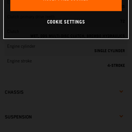
EMS
KEIHIN EMS
Clutch primary drive teeth
72
COOKIE SETTINGS
Clutch
WET, DDS MULTI-DISC CLUTCH, BREMBO HYDRAULICS
Engine cylinder
SINGLE CYLINDER
Engine stroke
4-STROKE
CHASSIS
SUSPENSION