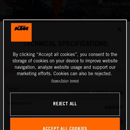
✕
TECHNICAL SPECIFICATIONS
By clicking “Accept all cookies”, you consent to the
KTM 450 EXC-F 2024
storage of cookies on your device to improve website
navigation, analyze website usage and support our
ENGINE
marketing efforts. Cookies can also be rejected.
Privacy Policy
Imprint
Design
1-CYLINDER, 4-STROKE ENGINE
REJECT ALL
Displacement
449.9 CM³
Transmission
6-SPEED
ACCEPT ALL COOKIES