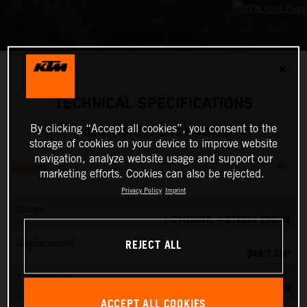
✕
TECHNICAL SPECIFICATIONS
By clicking “Accept all cookies”, you consent to the
2026 KTM 350 EXC-F 6DAYS
storage of cookies on your device to improve website
navigation, analyze website usage and support our
ENGINE
marketing efforts. Cookies can also be rejected.
Privacy Policy
Imprint
Design
1-CYLINDER, 4-STROKE ENGINE
REJECT ALL
Displacement
349.7 CM³
Transmission
6-SPEED
ACCEPT ALL COOKIES