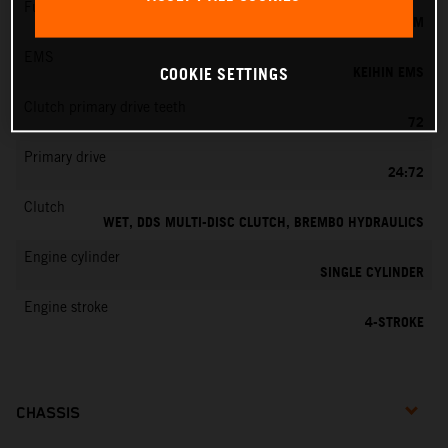
Fuel-mixture generation
KEIHIN EFI, THROTTLE BODY 42 MM
EMS
KEIHIN EMS
COOKIE SETTINGS
Clutch primary drive teeth
72
Primary drive
24:72
Clutch
WET, DDS MULTI-DISC CLUTCH, BREMBO HYDRAULICS
Engine cylinder
SINGLE CYLINDER
Engine stroke
4-STROKE
CHASSIS