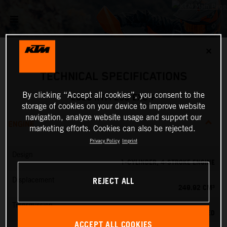
✕
TECHNICAL SPECIFICATIONS
By clicking “Accept all cookies”, you consent to the
2026 KTM 250 EXC-F
storage of cookies on your device to improve website
navigation, analyze website usage and support our
ENGINE
marketing efforts. Cookies can also be rejected.
Privacy Policy
Imprint
Design
1-CYLINDER, 4-STROKE ENGINE
REJECT ALL
Displacement
249.92 CM³
Transmission
6-SPEED
ACCEPT ALL COOKIES