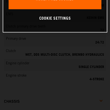
Fuel-mixture generation
KEIHIN EFI, THROTTLE BODY 42 MM
EMS
KEIHIN EMS
COOKIE SETTINGS
Clutch primary drive teeth
72
Primary drive
24:72
Clutch
WET, DDS MULTI-DISC CLUTCH, BREMBO HYDRAULICS
Engine cylinder
SINGLE CYLINDER
Engine stroke
4-STROKE
CHASSIS