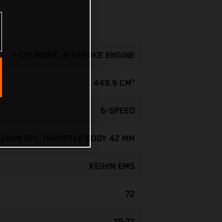
1-CYLINDER, 4-STROKE ENGINE
449.9 CM³
6-SPEED
KEIHIN EFI, THROTTLE BODY 42 MM
KEIHIN EMS
72