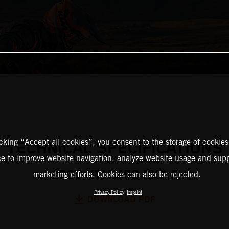
icking “Accept all cookies”, you consent to the storage of cookies
TECHNICAL SPECIFICATIONS
ce to improve website navigation, analyze website usage and supp
2025 KTM 450 EXC-F
marketing efforts. Cookies can also be rejected.
Privacy Policy
Imprint
DOWNLOAD PDF