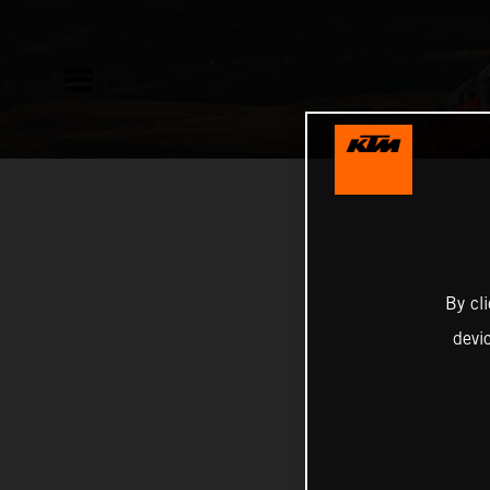
By cl
devi