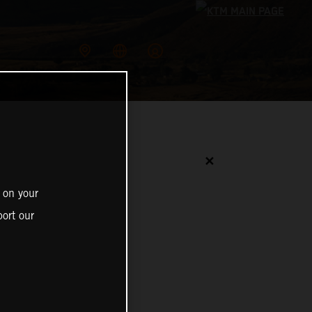
✕
 on your
ort our