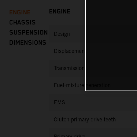
ENGINE
ENGINE
CHASSIS
SUSPENSION
Design
DIMENSIONS
Displacement
Transmission
Fuel-mixture generation
EMS
Clutch primary drive teeth
Primary drive