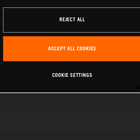
REJECT ALL
ACCEPT ALL COOKIES
COOKIE SETTINGS