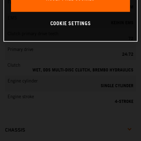
Fuel-mixture generation
KEIHIN EFI, THROTTLE BODY 42 MM
EMS
KEIHIN EMS
COOKIE SETTINGS
Clutch primary drive teeth
72
Primary drive
24:72
Clutch
WET, DDS MULTI-DISC CLUTCH, BREMBO HYDRAULICS
Engine cylinder
SINGLE CYLINDER
Engine stroke
4-STROKE
CHASSIS