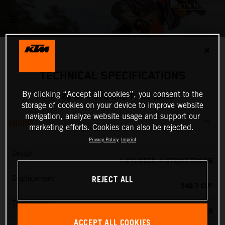
✕
TECHNICAL SPECIFICATIONS
By clicking “Accept all cookies”, you consent to the
2025 KTM 350 EXC-F SIX DAYS
storage of cookies on your device to improve website
navigation, analyze website usage and support our
ENGINE
marketing efforts. Cookies can also be rejected.
Privacy Policy
Imprint
Design
1-CYLINDER, 4-STROKE ENGINE
REJECT ALL
Displacement
349.7 CM³
Transmission
6-SPEED
ACCEPT ALL COOKIES