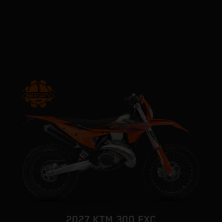
2027 KTM 300 EXC