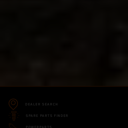
DEALER SEARCH
SPARE PARTS FINDER
POWERPARTS