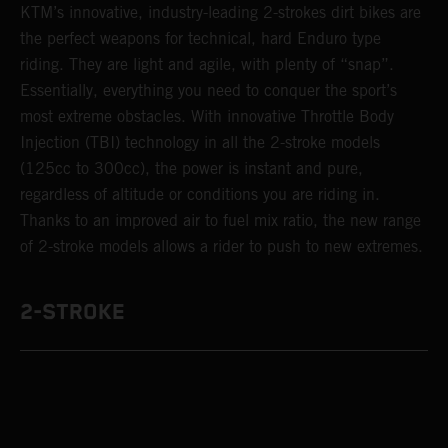
KTM’s innovative, industry-leading 2-strokes dirt bikes are
the perfect weapons for technical, hard Enduro type
riding. They are light and agile, with plenty of “snap”.
Essentially, everything you need to conquer the sport’s
most extreme obstacles. With innovative Throttle Body
Injection (TBI) technology in all the 2-stroke models
(125cc to 300cc), the power is instant and pure,
regardless of altitude or conditions you are riding in.
Thanks to an improved air to fuel mix ratio, the new range
of 2-stroke models allows a rider to push to new extremes.
2-STROKE