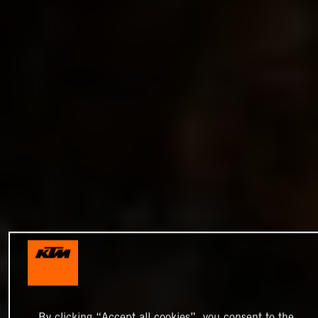
By clicking “Accept all cookies”, you consent to the