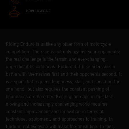
POWERWEAR
Riding Enduro is unlike any other form of motorcycle
competition. The race is not only against your opponents;
the real challenge is the terrain and ever-changing,
unpredictable conditions. Enduro dirt bike riders are in
battle with themselves first and their opponents second. It
is a sport that requires toughness, skill, and speed on the
one hand, but also requires the constant pushing of
boundaries on the other. Keeping an edge in this fast-
moving and increasingly challenging world requires
constant improvement and innovation in terms of
technique, equipment, and approaches to training. In
Enduro, not everyone will make the finish line. In fact,