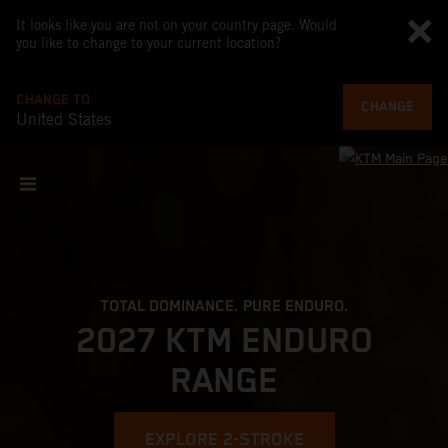
It looks like you are not on your country page. Would
you like to change to your current location?
CHANGE TO
CHANGE
United States
TOTAL DOMINANCE. PURE ENDURO.
2027 KTM ENDURO
RANGE
EXPLORE 2-STROKE