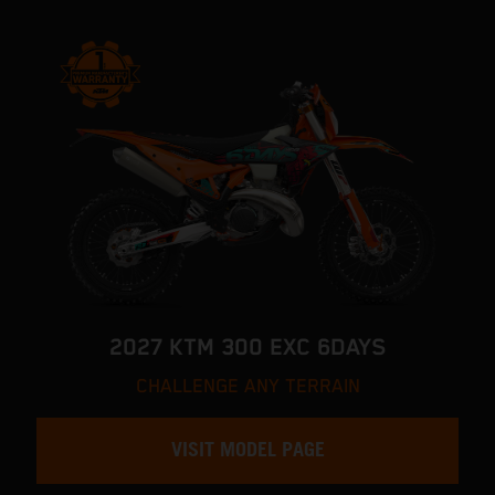
2027 KTM 300 EXC 6DAYS
CHALLENGE ANY TERRAIN
VISIT MODEL PAGE