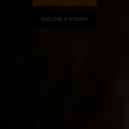
EXPLORE 4-STROKE