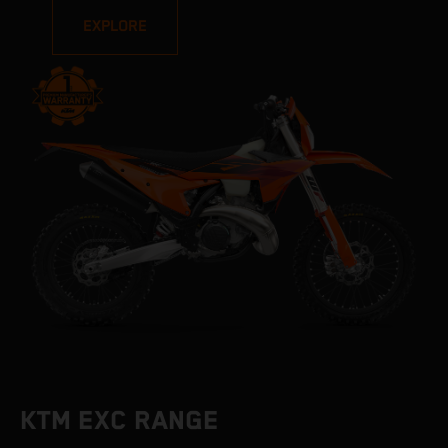
EXPLORE
KTM EXC RANGE