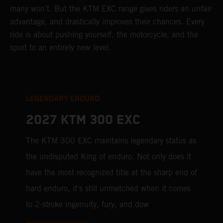
many won’t. But the KTM EXC range gives riders an unfair
advantage, and drastically improves their chances. Every
ride is about pushing yourself, the motorcycle, and the
sport to an entirely new level.
LEGENDARY ENDURO
2027 KTM 300 EXC
The KTM 300 EXC maintains legendary status as
the undisputed King of enduro. Not only does it
have the most recognized title at the sharp end of
hard enduro, it's still unmatched when it comes
to 2-stroke ingenuity, fury, and dow