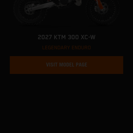
2027 KTM 300 XC-W
LEGENDARY ENDURO
VISIT MODEL PAGE