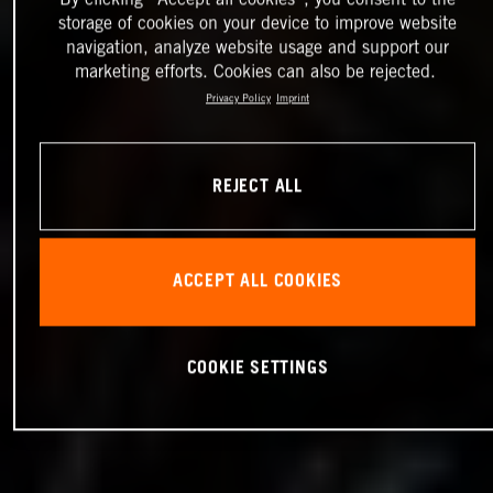
storage of cookies on your device to improve website
navigation, analyze website usage and support our
marketing efforts. Cookies can also be rejected.
Privacy Policy
Imprint
REJECT ALL
ACCEPT ALL COOKIES
COOKIE SETTINGS