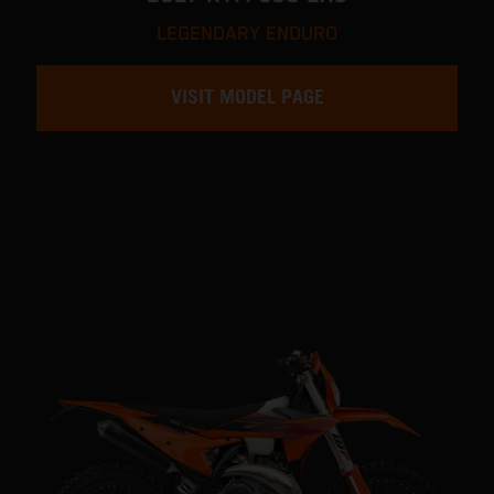
LEGENDARY ENDURO
VISIT MODEL PAGE