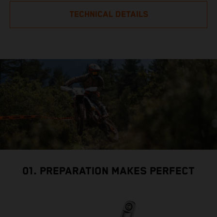
TECHNICAL DETAILS
01. PREPARATION MAKES PERFECT