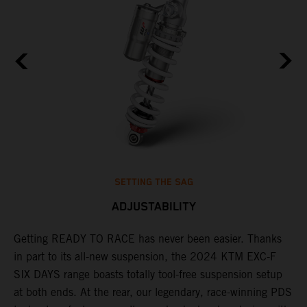
SETTING THE SAG
ADJUSTABILITY
Getting READY TO RACE has never been easier. Thanks
M
in part to its all-new suspension, the 2024 KTM EXC-F
f
ag
SIX DAYS range boasts totally tool-free suspension setup
a
at both ends. At the rear, our legendary, race-winning PDS
p