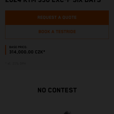
2024 KTM 350 EXC-F SIX DAYS
REQUEST A QUOTE
BOOK A TESTRIDE
BASE PRICE:
314,000.00 CZK*
* vč. 21% DPH
NO CONTEST