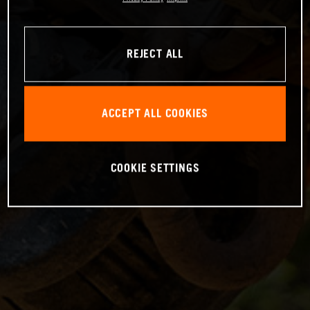
REJECT ALL
ACCEPT ALL COOKIES
COOKIE SETTINGS