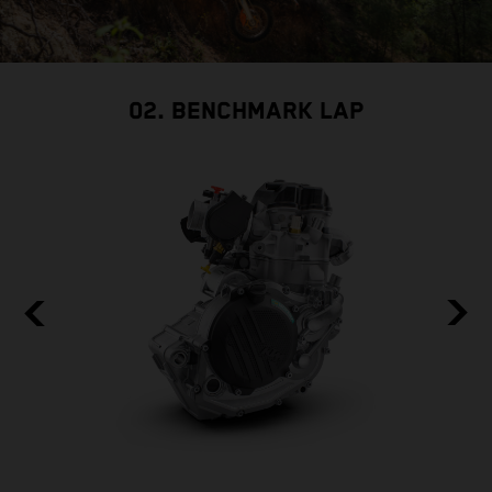
02. BENCHMARK LAP