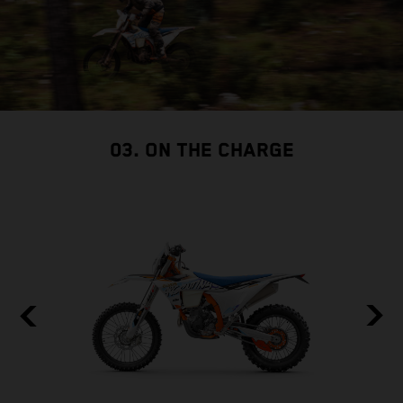
03. ON THE CHARGE