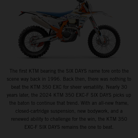
The first KTM bearing the SIX DAYS name tore onto the
scene way back in 1996. Back then, there was nothing to
beat the KTM 350 EXC for sheer versatility. Nearly 30
years later, the 2024 KTM 350 EXC-F SIX DAYS picks up
the baton to continue that trend. With an all-new frame,
closed-cartridge suspension, new bodywork, and a
renewed ability to challenge for the win, the KTM 350
EXC-F SIX DAYS remains the one to beat.