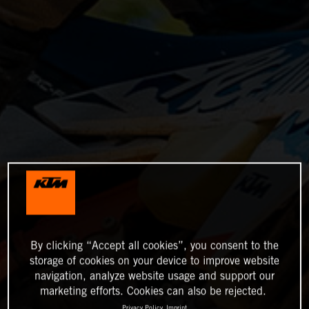
By clicking “Accept all cookies”, you consent to the
storage of cookies on your device to improve website
navigation, analyze website usage and support our
marketing efforts. Cookies can also be rejected.
Privacy Policy
Imprint