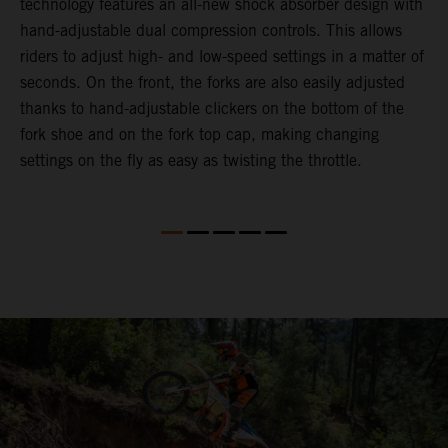
technology features an all-new shock absorber design with
a
hand-adjustable dual compression controls. This allows
r
riders to adjust high- and low-speed settings in a matter of
d
seconds. On the front, the forks are also easily adjusted
a
thanks to hand-adjustable clickers on the bottom of the
e
fork shoe and on the fork top cap, making changing
m
settings on the fly as easy as twisting the throttle.