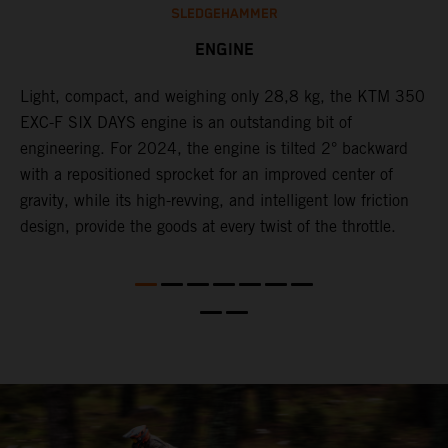
SLEDGEHAMMER
ENGINE
Light, compact, and weighing only 28,8 kg, the KTM 350
C
l
EXC-F SIX DAYS engine is an outstanding bit of
n
engineering. For 2024, the engine is tilted 2° backward
S
with a repositioned sprocket for an improved center of
i
gravity, while its high-revving, and intelligent low friction
w
design, provide the goods at every twist of the throttle.
f
d,
d
s
s
d
a