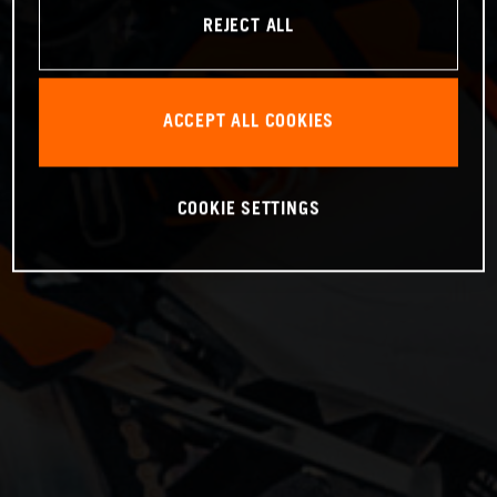
REJECT ALL
ACCEPT ALL COOKIES
COOKIE SETTINGS