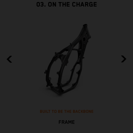
03. ON THE CHARGE
BUILT TO BE THE BACKBONE
FRAME