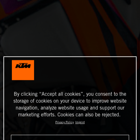
By clicking “Accept all cookies”, you consent to the
storage of cookies on your device to improve website
navigation, analyze website usage and support our
marketing efforts. Cookies can also be rejected.
Privacy Policy
Imprint