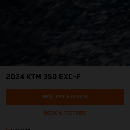
2024 KTM 350 EXC-F
REQUEST A QUOTE
BOOK A TESTRIDE