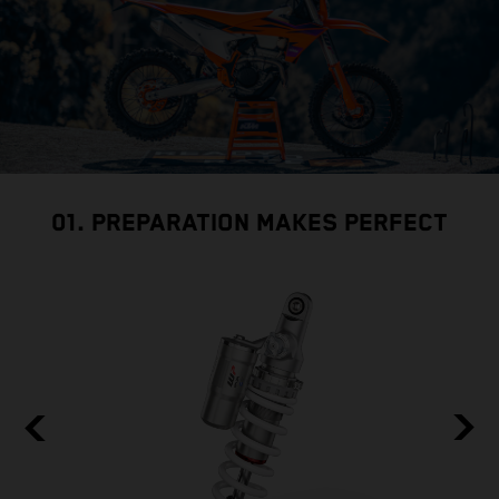
01. PREPARATION MAKES PERFECT