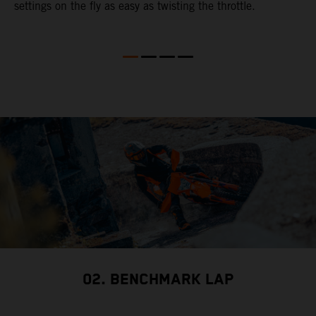
settings on the fly as easy as twisting the throttle.
02. BENCHMARK LAP