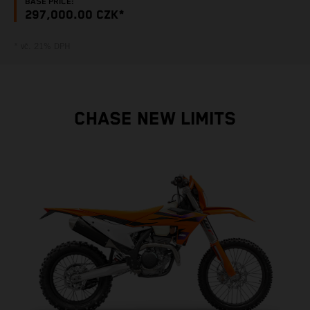
BASE PRICE:
297,000.00 CZK*
* vč. 21% DPH
CHASE NEW LIMITS