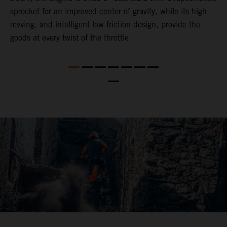
,
sprocket for an improved center of gravity, while its high-
a
revving, and intelligent low friction design, provide the
t
goods at every twist of the throttle.
o
s
nd
t
b
a