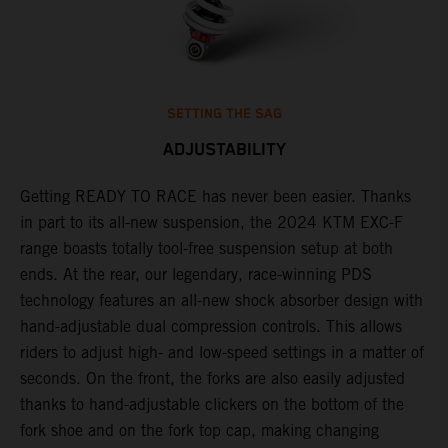
SETTING THE SAG
ADJUSTABILITY
Getting READY TO RACE has never been easier. Thanks
M
,
in part to its all-new suspension, the 2024 KTM EXC-F
f
range boasts totally tool-free suspension setup at both
a
ends. At the rear, our legendary, race-winning PDS
p
technology features an all-new shock absorber design with
a
hand-adjustable dual compression controls. This allows
r
riders to adjust high- and low-speed settings in a matter of
d
seconds. On the front, the forks are also easily adjusted
a
thanks to hand-adjustable clickers on the bottom of the
e
fork shoe and on the fork top cap, making changing
m