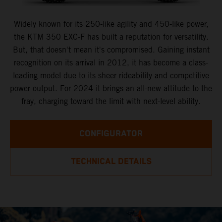
Widely known for its 250-like agility and 450-like power,
the KTM 350 EXC-F has built a reputation for versatility.
But, that doesn't mean it's compromised. Gaining instant
recognition on its arrival in 2012, it has become a class-
leading model due to its sheer rideability and competitive
power output. For 2024 it brings an all-new attitude to the
fray, charging toward the limit with next-level ability.
CONFIGURATOR
TECHNICAL DETAILS