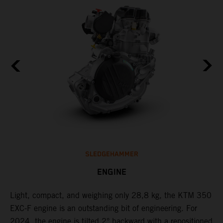
SLEDGEHAMMER
ENGINE
Light, compact, and weighing only 28,8 kg, the KTM 350
C
EXC-F engine is an outstanding bit of engineering. For
n
2024, the engine is tilted 2° backward with a repositioned
i