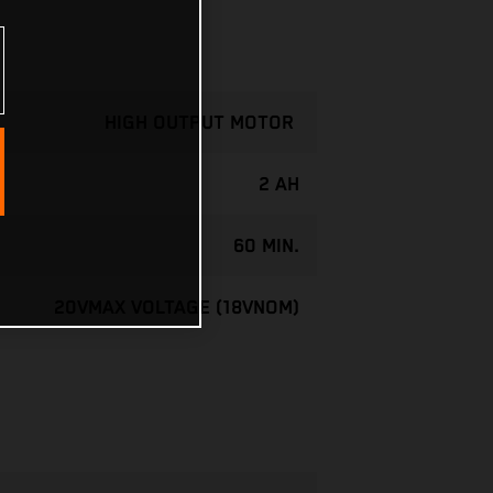
HIGH OUTPUT MOTOR
2 AH
60 MIN.
20VMAX VOLTAGE (18VNOM)