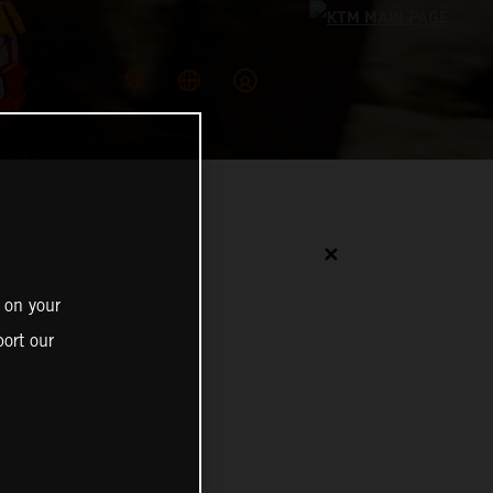
✕
 on your
ort our