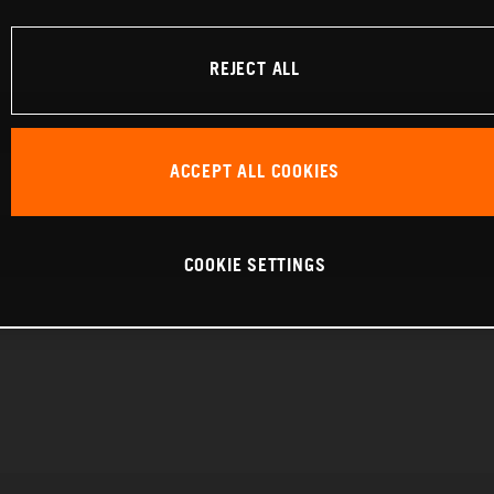
REJECT ALL
ACCEPT ALL COOKIES
COOKIE SETTINGS