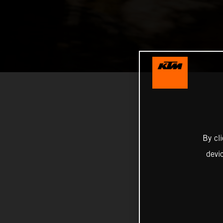
By cl
devi