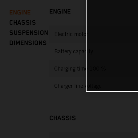
ENGINE
ENGINE
CHASSIS
SUSPENSION
Electric motor
DIMENSIONS
Battery capacity
Charging time 100 %
Charger line voltage
CHASSIS