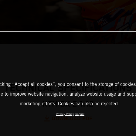
icking “Accept all cookies”, you consent to the storage of cookies
TECHNICAL SPECIFICATIONS
ce to improve website navigation, analyze website usage and supp
KTM SX-E 1.12
marketing efforts. Cookies can also be rejected.
Privacy Policy
Imprint
DOWNLOAD PDF