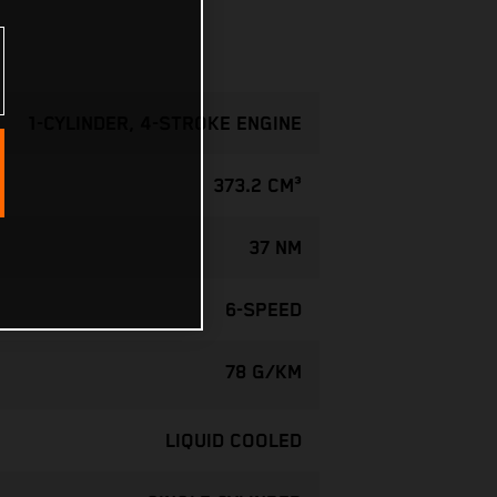
1-CYLINDER, 4-STROKE ENGINE
373.2 CM³
37 NM
6-SPEED
78 G/KM
LIQUID COOLED