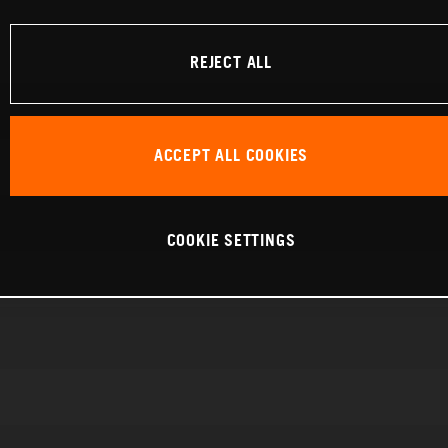
REJECT ALL
ACCEPT ALL COOKIES
COOKIE SETTINGS