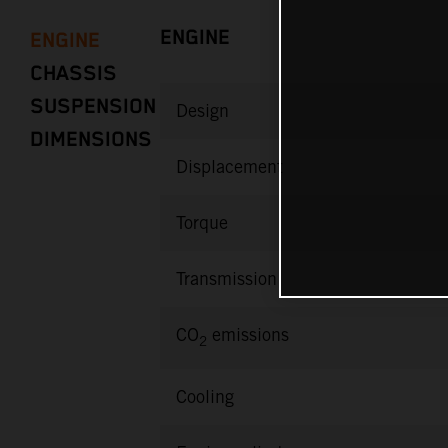
ENGINE
ENGINE
CHASSIS
SUSPENSION
Design
DIMENSIONS
Displacement
Torque
Transmission
CO
emissions
2
Cooling