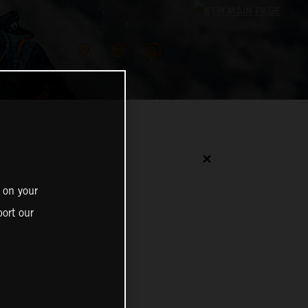
✕
 on your
ort our