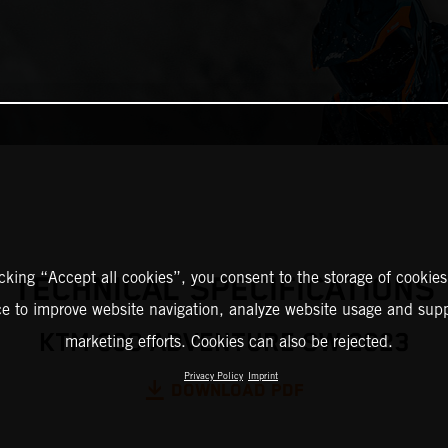
icking “Accept all cookies”, you consent to the storage of cookies
TECHNICAL SPECIFICATIONS
ce to improve website navigation, analyze website usage and supp
KTM 390 ADVENTURE SW 2023
marketing efforts. Cookies can also be rejected.
Privacy Policy
Imprint
DOWNLOAD PDF