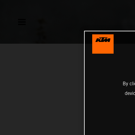
By cl
devi