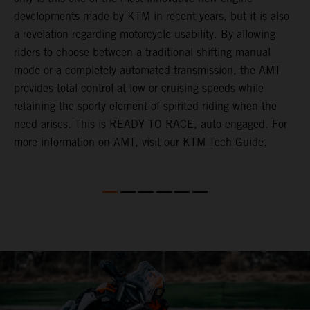
(
developments made by KTM in recent years, but it is also
i
a revelation regarding motorcycle usability. By allowing
w
riders to choose between a traditional shifting manual
p
mode or a completely automated transmission, the AMT
r
provides total control at low or cruising speeds while
a
retaining the sporty element of spirited riding when the
t
need arises. This is READY TO RACE, auto-engaged. For
s
more information on AMT, visit our
KTM Tech Guide
.
m
t
m
P