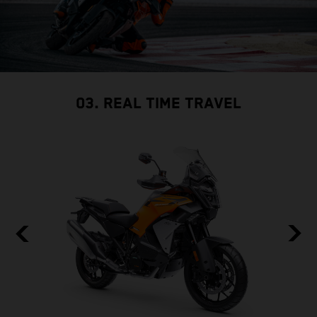
03. REAL TIME TRAVEL