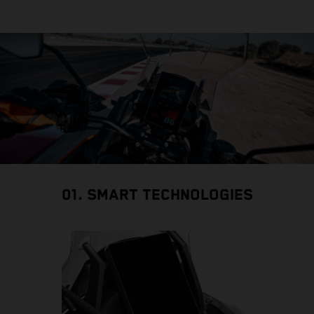
01. SMART TECHNOLOGIES