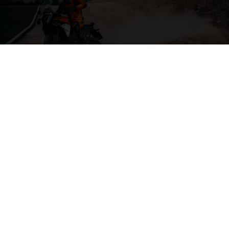
04. THE BACKBONE