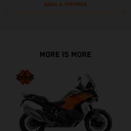
BOOK A TESTRIDE
MORE IS MORE