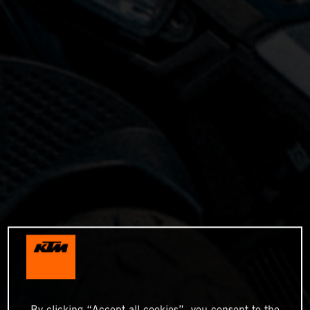
By clicking “Accept all cookies”, you consent to the