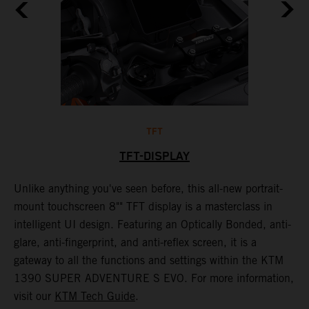
TFT
TFT-DISPLAY
th
Unlike anything you've seen before, this all-new portrait-
W
mount touchscreen 8"" TFT display is a masterclass in
s
e
intelligent UI design. Featuring an Optically Bonded, anti-
F
n,
glare, anti-fingerprint, and anti-reflex screen, it is a
y
gateway to all the functions and settings within the KTM
y
1390 SUPER ADVENTURE S EVO. For more information,
K
visit our
KTM Tech Guide
.