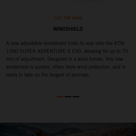
CUT THE WIND
WINDSHIELD
A new adjustable windshield finds its way onto the KTM
T
1390 SUPER ADVENTURE S EVO, allowing for up to 70
c
mm of adjustment. Designed in a wind tunnel, this new
r
windshield is quieter, offers more wind protection, and is
A
ready to take on the longest of journeys.
i
l