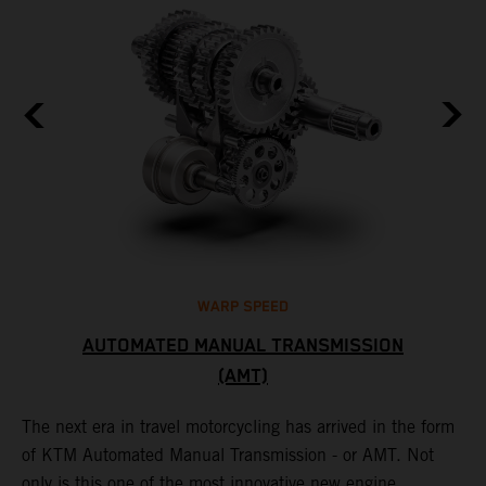
WARP SPEED
AUTOMATED MANUAL TRANSMISSION
(AMT)
T
t
S
The next era in travel motorcycling has arrived in the form
r
a
of KTM Automated Manual Transmission - or AMT. Not
l
only is this one of the most innovative new engine