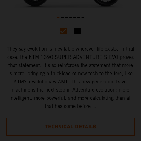
They say evolution is inevitable wherever life exists. In that
case, the KTM 1390 SUPER ADVENTURE S EVO proves
that statement. It also reinforces the statement that more
is more, bringing a truckload of new tech to the fore, like
KTM's revolutionary AMT. This new-generation travel
machine is the next step in Adventure evolution: more
intelligent, more powerful, and more calculating than all
that has come before it.
TECHNICAL DETAILS