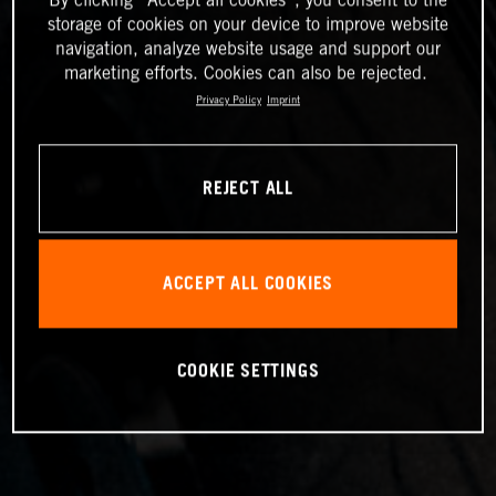
storage of cookies on your device to improve website
navigation, analyze website usage and support our
marketing efforts. Cookies can also be rejected.
Privacy Policy
Imprint
REJECT ALL
ACCEPT ALL COOKIES
COOKIE SETTINGS