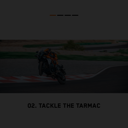
02. TACKLE THE TARMAC