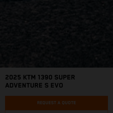
2025 KTM 1390 SUPER
ADVENTURE S EVO
REQUEST A QUOTE