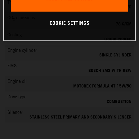
Transmission
6-SPEED
CO
emissions
2
COOKIE SETTINGS
78 G/KM
Cooling
LIQUID COOLED
Engine cylinder
SINGLE CYLINDER
EMS
BOSCH EMS WITH RBW
Engine oil
MOTOREX FORMULA 4T 15W/50
Drive type
COMBUSTION
Silencer
STAINLESS STEEL PRIMARY AND SECONDARY SILENCER