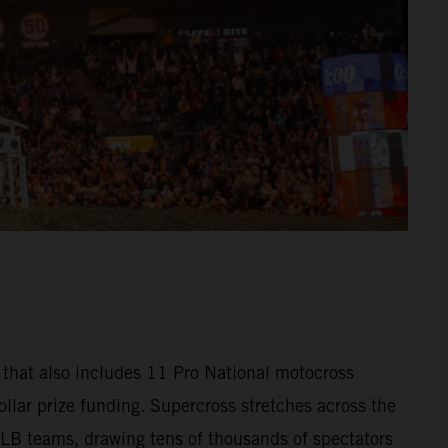
that also includes 11 Pro National motocross
llar prize funding. Supercross stretches across the
MLB teams, drawing tens of thousands of spectators