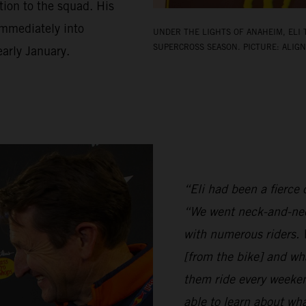
ion to the squad. His
 immediately into
UNDER THE LIGHTS OF ANAHEIM, ELI 
SUPERCROSS SEASON. PICTURE: ALIGN
arly January.
“Eli had been a fierce c
“We went neck-and-nec
with numerous riders. W
[from the bike] and wh
them ride every weeken
able to learn about w