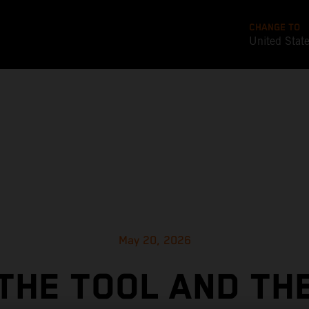
CHANGE TO
United Stat
May 20, 2026
THE TOOL AND TH