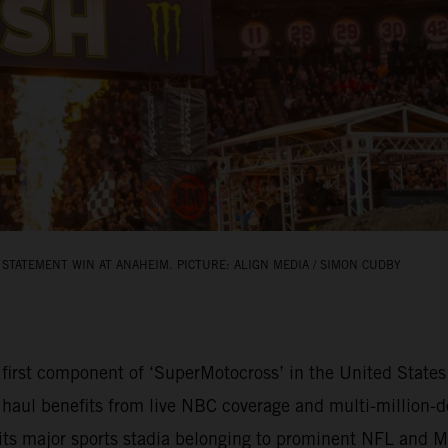
STATEMENT WIN AT ANAHEIM. PICTURE: ALIGN MEDIA / SIMON CUDBY
rst component of ‘SuperMotocross’ in the United States 
 haul benefits from live NBC coverage and multi-million-do
bits major sports stadia belonging to prominent NFL and 