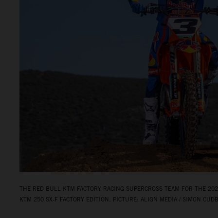
THE RED BULL KTM FACTORY RACING SUPERCROSS TEAM FOR THE 2026
KTM 250 SX‑F FACTORY EDITION. PICTURE: ALIGN MEDIA / SIMON CUD