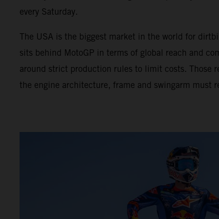
every Saturday.
The USA is the biggest market in the world for dir
sits behind MotoGP in terms of global reach and com
around strict production rules to limit costs. Those
the engine architecture, frame and swingarm must r