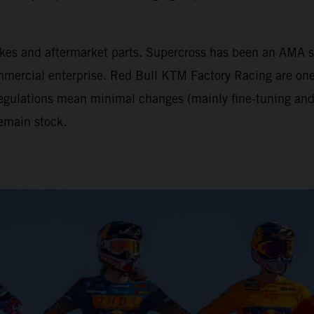
tbikes and aftermarket parts. Supercross has been an AM
mercial enterprise. Red Bull KTM Factory Racing are one 
 regulations mean minimal changes (mainly fine-tuning and 
emain stock.