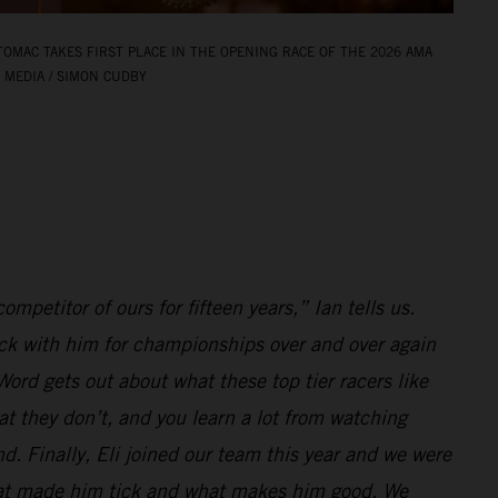
TOMAC TAKES FIRST PLACE IN THE OPENING RACE OF THE 2026 AMA
 MEDIA / SIMON CUDBY
ompetitor of ours for fifteen years,” Ian tells us.
k with him for championships over and over again
ord gets out about what these top tier racers like
at they don’t, and you learn a lot from watching
d. Finally, Eli joined our team this year and we were
hat made him tick and what makes him good. We