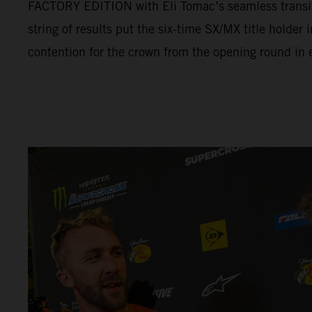
FACTORY EDITION with Eli Tomac’s seamless transit
string of results put the six-time SX/MX title holder
contention for the crown from the opening round in e