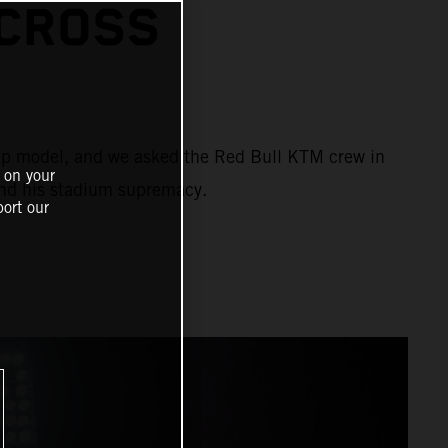
CROSS
ship model, and we asked the Red Bull KTM crew in
 on your
and his stadium supremacy.
ort our