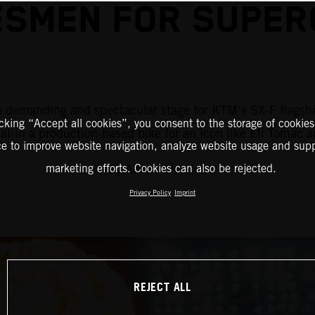
SMEN FOR SUPER
is a demanding and spectacular stage for KTM’s SX-F flag
icking “Accept all cookies”, you consent to the storage of cookies
al-in a production-based bike for an icon like Eli Tomac 
ce to improve website navigation, analyze website usage and supp
By Adam Wheeler.
marketing efforts. Cookies can also be rejected.
Privacy Policy
Imprint
REJECT ALL