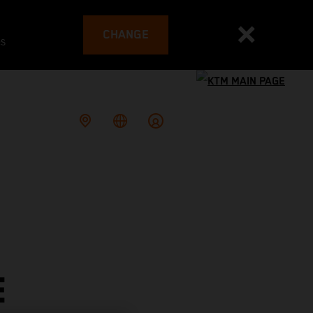
CHANGE
es
E