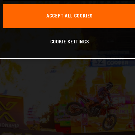
ACCEPT ALL COOKIES
COOKIE SETTINGS