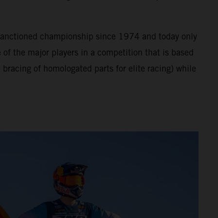
A sanctioned championship since 1974 and today only
of the major players in a competition that is based
bracing of homologated parts for elite racing) while