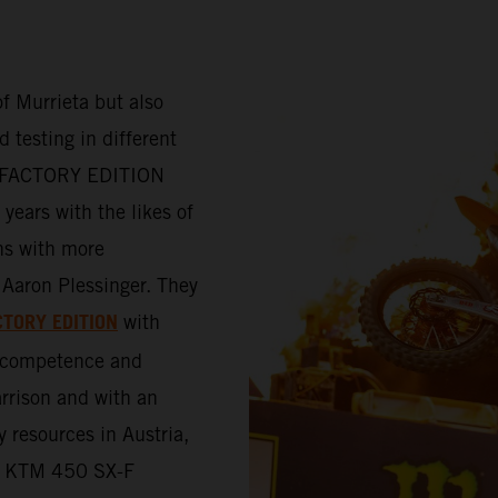
f Murrieta but also
 testing in different
-F FACTORY EDITION
years with the likes of
ns with more
Aaron Plessinger. They
CTORY EDITION
with
e competence and
rrison and with an
y resources in Austria,
the KTM 450 SX-F