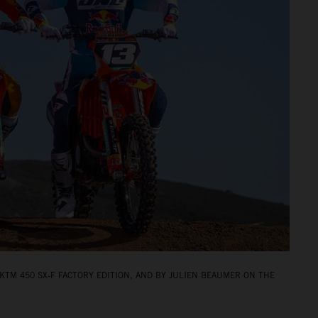
KTM 450 SX‑F FACTORY EDITION, AND BY JULIEN BEAUMER ON THE