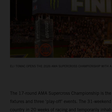
ELI TOMAC OPENS THE 2026 AMA SUPERCROSS CHAMPIONSHIP WITH A 
The 17-round AMA Supercross Championship is the fi
fixtures and three ‘play-off’ events. The 31-weekend
country in 20 weeks of racing and temporarily inha