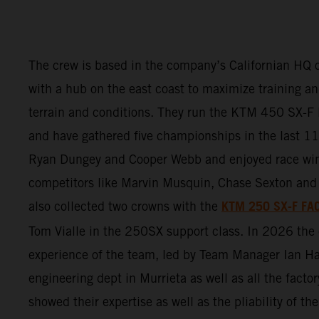
The crew is based in the company’s Californian HQ o
with a hub on the east coast to maximize training and
terrain and conditions. They run the KTM 450 SX
and have gathered five championships in the last 11 
Ryan Dungey and Cooper Webb and enjoyed race wi
competitors like Marvin Musquin, Chase Sexton and 
KTM 250 SX-F FA
also collected two crowns with the
Tom Vialle in the 250SX support class. In 2026 th
experience of the team, led by Team Manager Ian Ha
engineering dept in Murrieta as well as all the factor
showed their expertise as well as the pliability of 