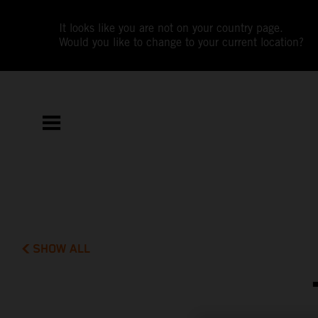
It looks like you are not on your country page.
Would you like to change to your current location?
SHOW ALL