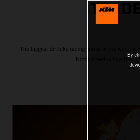
TRADE
The biggest dirtbike racing series in the world 
By cl
North America how they di
devi