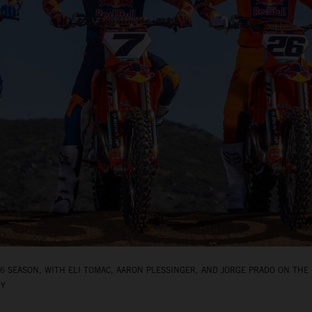
 SEASON, WITH ELI TOMAC, AARON PLESSINGER, AND JORGE PRADO ON THE 
BY