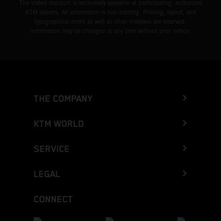
The stated discount is exclusively available at participating, authorized
KTM dealers. All information is non-binding. Printing, layout, and
typographical errors as well as other mistakes are reserved.
Information may be changed at any time without prior notice.
THE COMPANY
KTM WORLD
SERVICE
LEGAL
CONNECT