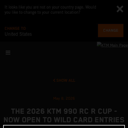
It looks like you are not on your country page. Would
you like to change to your current location?
CHANGE TO
CHANGE
United States
SHOW ALL
May 8, 2026
THE 2026 KTM 990 RC R CUP -
NOW OPEN TO WILD CARD ENTRIES