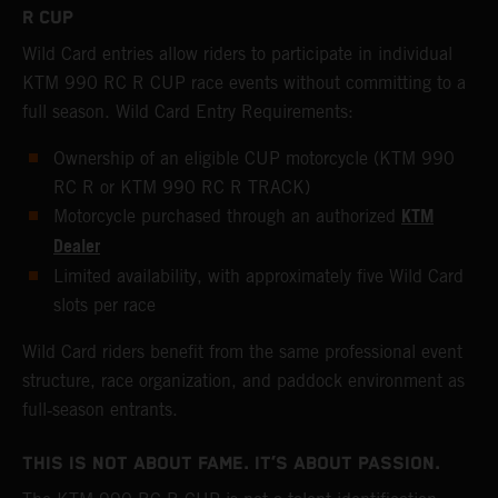
R CUP
Wild Card entries allow riders to participate in individual
KTM 990 RC R CUP race events without committing to a
full season. Wild Card Entry Requirements:
Ownership of an eligible CUP motorcycle (KTM 990
RC R or KTM 990 RC R TRACK)
KTM
Motorcycle purchased through an authorized
Dealer
Limited availability, with approximately five Wild Card
slots per race
Wild Card riders benefit from the same professional event
structure, race organization, and paddock environment as
full‑season entrants.
THIS IS NOT ABOUT FAME. IT’S ABOUT PASSION.