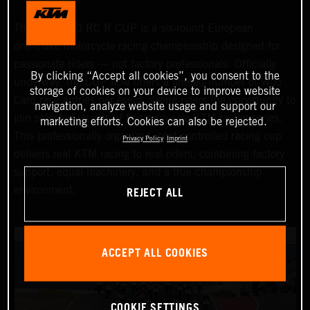
The KTM 990 RC R CUP is a six‑round European
one‑make motorcycle racing championship designed for
passionate riders — not factory professionals. Officially
By clicking “Accept all cookies”, you consent to the
underway, the CUP now offers a limited number of Wild
storage of cookies on your device to improve website
Card race entries per event, giving riders the opportunity to
navigation, analyze website usage and support our
join selected rounds of this exclusive KTM racing series.
marketing efforts. Cookies can also be rejected.
This professionally organized, cost‑controlled racing cup
Privacy Policy
Imprint
delivers real KTM racing to real riders, combining factory
support, equal machinery, and a true championship
REJECT ALL
environment.
ACCEPT ALL COOKIES
COOKIE SETTINGS