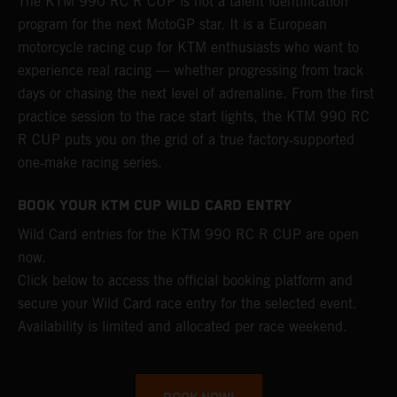
The KTM 990 RC R CUP is not a talent identification
program for the next MotoGP star. It is a European
motorcycle racing cup for KTM enthusiasts who want to
experience real racing — whether progressing from track
days or chasing the next level of adrenaline. From the first
practice session to the race start lights, the KTM 990 RC
R CUP puts you on the grid of a true factory‑supported
one‑make racing series.
BOOK YOUR KTM CUP WILD CARD ENTRY
Wild Card entries for the KTM 990 RC R CUP are open
now.
Click below to access the official booking platform and
secure your Wild Card race entry for the selected event.
Availability is limited and allocated per race weekend.