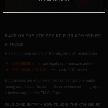
RACE ON THE KTM 990 RC R OR KTM 990 RC
R TRACK
Riders compete on one of two eligible CUP motorcycles:
KTM 990 RC R
– street‑legal performance machine
KTM 990 RC R TRACK
– track‑only CUP model
Both models are engineered for competitive one‑make
racing and deliver the authentic experience of lining up on
a factory‑supported KTM CUP grid.
WILD CARD ENTRY – HOW TO JOIN THE KTM 990 RC