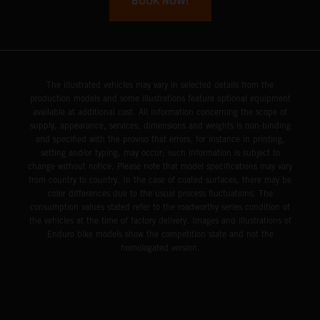
BOOK NOW!
The illustrated vehicles may vary in selected details from the
production models and some illustrations feature optional equipment
available at additional cost. All information concerning the scope of
supply, appearance, services, dimensions and weights is non-binding
and specified with the proviso that errors, for instance in printing,
setting and/or typing, may occur; such information is subject to
change without notice. Please note that model specifications may vary
from country to country. In the case of coated surfaces, there may be
color differences due to the usual process fluctuations. The
consumption values stated refer to the roadworthy series condition of
the vehicles at the time of factory delivery. Images and illustrations of
Enduro bike models show the competition state and not the
homologated version.