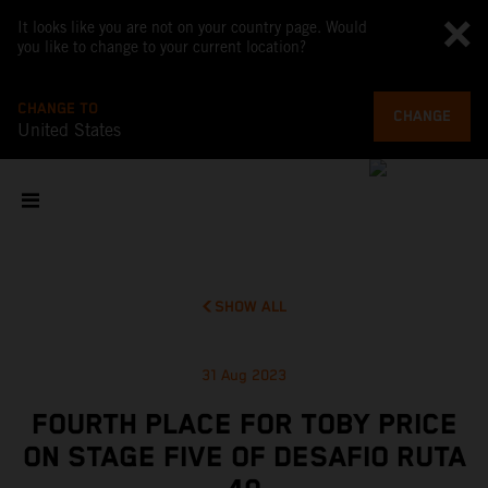
It looks like you are not on your country page. Would
you like to change to your current location?
CHANGE TO
CHANGE
United States
SHOW ALL
31 Aug 2023
FOURTH PLACE FOR TOBY PRICE
ON STAGE FIVE OF DESAFIO RUTA