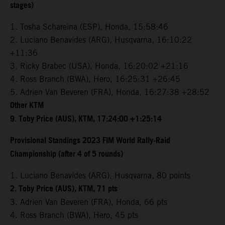
stages)
1. Tosha Schareina (ESP), Honda, 15:58:46
2. Luciano Benavides (ARG), Husqvarna, 16:10:22
+11:36
3. Ricky Brabec (USA), Honda, 16:20:02 +21:16
4. Ross Branch (BWA), Hero, 16:25:31 +26:45
5. Adrien Van Beveren (FRA), Honda, 16:27:38 +28:52
Other KTM
9. Toby Price (AUS), KTM, 17:24:00 +1:25:14
Provisional Standings 2023 FIM World Rally-Raid
Championship (after 4 of 5 rounds)
1. Luciano Benavides (ARG), Husqvarna, 80 points
2. Toby Price (AUS), KTM, 71 pts
3. Adrien Van Beveren (FRA), Honda, 66 pts
4. Ross Branch (BWA), Hero, 45 pts