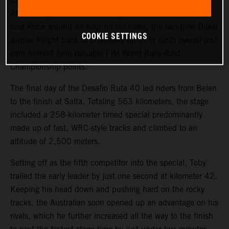
fourth on the final stage of the 2023 Desafio Ruta 40.
After a tough start to the event, where a technical issue
cost Price around an hour on his rivals, the two-time Dakar
COOKIE SETTINGS
winner fought back to ultimately finish in ninth overall and
earn himself nine valuable FIM World Rally-Raid
Championship points.
The final day of the Desafio Ruta 40 led riders from Belen
to the finish at Salta. Totaling 563 kilometers, the stage
included a 258-kilometer timed special predominantly
made up of fast, WRC-style tracks and climbed to an
altitude of 2,500 meters.
Setting off as the fifth competitor into the special, Toby
trailed the early leader by just one second at kilometer 42.
Keeping his head down and pushing hard on the rocky
tracks, the Australian soon opened up an advantage on his
rivals, which he further increased all the way to the finish