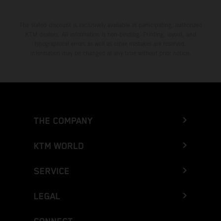
The stated discount is exclusively available at participating, authorized
KTM dealers. All information is non-binding. Printing, layout, and
typographical errors as well as other mistakes are reserved.
Information may be changed at any time without prior notice.
THE COMPANY
KTM WORLD
SERVICE
LEGAL