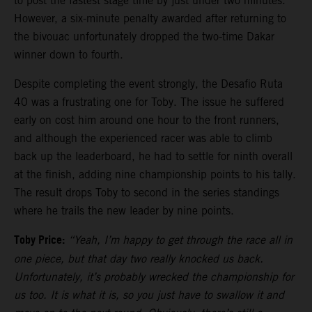
to post the fastest stage time by just under two minutes.
However, a six-minute penalty awarded after returning to
the bivouac unfortunately dropped the two-time Dakar
winner down to fourth.
Despite completing the event strongly, the Desafio Ruta
40 was a frustrating one for Toby. The issue he suffered
early on cost him around one hour to the front runners,
and although the experienced racer was able to climb
back up the leaderboard, he had to settle for ninth overall
at the finish, adding nine championship points to his tally.
The result drops Toby to second in the series standings
where he trails the new leader by nine points.
Toby Price:
“Yeah, I’m happy to get through the race all in
one piece, but that day two really knocked us back.
Unfortunately, it’s probably wrecked the championship for
us too. It is what it is, so you just have to swallow it and