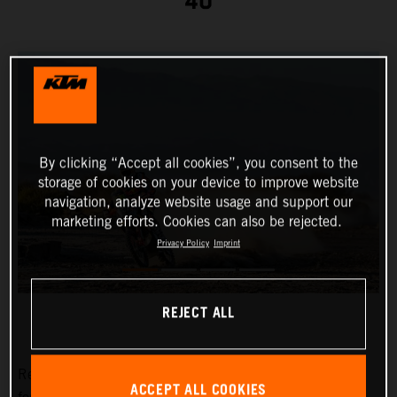
40
By clicking “Accept all cookies”, you consent to the
storage of cookies on your device to improve website
navigation, analyze website usage and support our
marketing efforts. Cookies can also be rejected.
Privacy Policy
Imprint
REJECT ALL
Red Bull KTM Factory Racing’s
Toby Price
has placed
ACCEPT ALL COOKIES