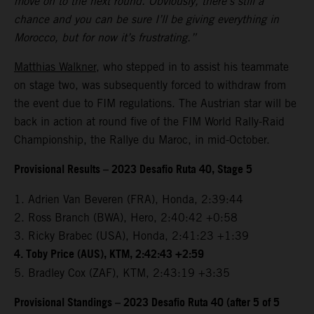
move on to the next round. Obviously, there’s still a
chance and you can be sure I’ll be giving everything in
Morocco, but for now it’s frustrating.”
Matthias Walkner
, who stepped in to assist his teammate
on stage two, was subsequently forced to withdraw from
the event due to FIM regulations. The Austrian star will be
back in action at round five of the FIM World Rally-Raid
Championship, the Rallye du Maroc, in mid-October.
Provisional Results – 2023 Desafio Ruta 40, Stage 5
1. Adrien Van Beveren (FRA), Honda, 2:39:44
2. Ross Branch (BWA), Hero, 2:40:42 +0:58
3. Ricky Brabec (USA), Honda, 2:41:23 +1:39
4. Toby Price (AUS), KTM, 2:42:43 +2:59
5. Bradley Cox (ZAF), KTM, 2:43:19 +3:35
Provisional Standings – 2023 Desafio Ruta 40 (after 5 of 5