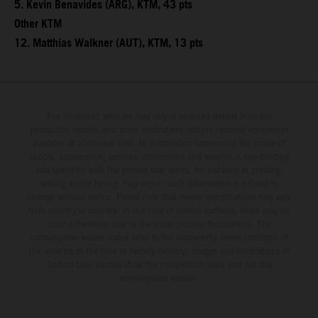
5. Kevin Benavides (ARG), KTM, 43 pts
Other KTM
12. Matthias Walkner (AUT), KTM, 13 pts
The illustrated vehicles may vary in selected details from the
production models and some illustrations feature optional equipment
available at additional cost. All information concerning the scope of
supply, appearance, services, dimensions and weights is non-binding
and specified with the proviso that errors, for instance in printing,
setting and/or typing, may occur; such information is subject to
change without notice. Please note that model specifications may vary
from country to country. In the case of coated surfaces, there may be
color differences due to the usual process fluctuations. The
consumption values stated refer to the roadworthy series condition of
the vehicles at the time of factory delivery. Images and illustrations of
Enduro bike models show the competition state and not the
homologated version.