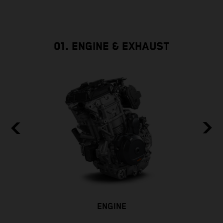
01. ENGINE & EXHAUST
ENGINE