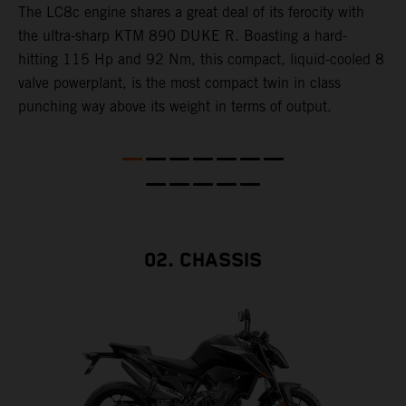
The LC8c engine shares a great deal of its ferocity with
the ultra-sharp KTM 890 DUKE R. Boasting a hard-
T
hitting 115 Hp and 92 Nm, this compact, liquid-cooled 8
d
valve powerplant, is the most compact twin in class
A
punching way above its weight in terms of output.
a
c
h
a
02. CHASSIS