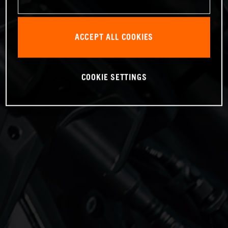
ACCEPT ALL COOKIES
COOKIE SETTINGS