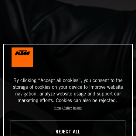
By clicking “Accept all cookies”, you consent to the
storage of cookies on your device to improve website
navigation, analyze website usage and support our
marketing efforts. Cookies can also be rejected.
Privacy Policy
Imprint
REJECT ALL