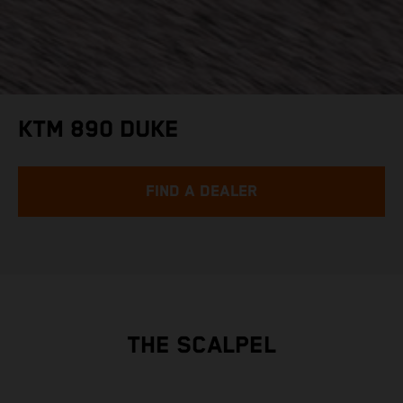
KTM 890 DUKE
FIND A DEALER
THE SCALPEL