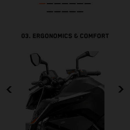
03. ERGONOMICS & COMFORT