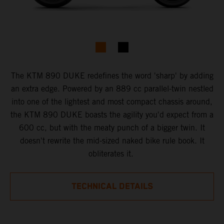
The KTM ​8​90 DUKE ​redefines the word 'sharp' by adding
an extra edge. Powered by an 889 cc parallel-twin nestled
into one of the lightest and most compact chassis around,
the KTM 890 DUKE boasts the agility you'd expect from a
600 cc​, ​but with the ​meaty punch of a bigger twin. ​It
doesn't rewrite the mid-sized naked bike rule book. It
obliterates it. ​
TECHNICAL DETAILS