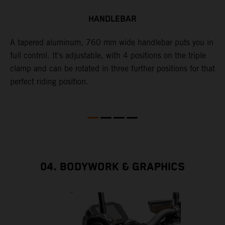
HANDLEBAR
A tapered aluminum, 760 mm wide handlebar puts you in
A
full control. It's adjustable, with 4 positions on the triple
b
clamp and can be rotated in three further positions for that
t
perfect riding position.
t
r
u
p
04. BODYWORK & GRAPHICS