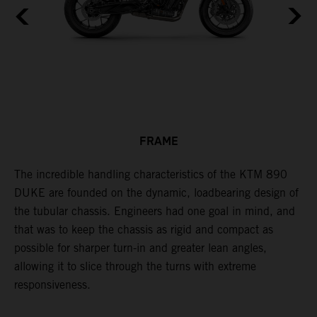
FRAME
The incredible handling characteristics of the KTM 890
T
DUKE are founded on the dynamic, loadbearing design of
p
the tubular chassis. Engineers had one goal in mind, and
i
that was to keep the chassis as rigid and compact as
w
possible for sharper turn-in and greater lean angles,
s
allowing it to slice through the turns with extreme
responsiveness.