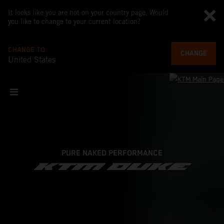
It looks like you are not on your country page. Would
you like to change to your current location?
CHANGE TO
CHANGE
United States
PURE NAKED PERFORMANCE
KTM DUKE