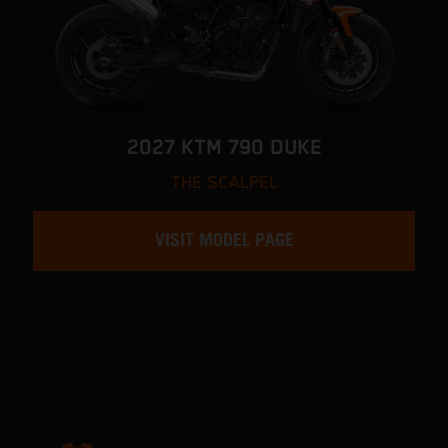
2027 KTM 790 DUKE
THE SCALPEL
VISIT MODEL PAGE