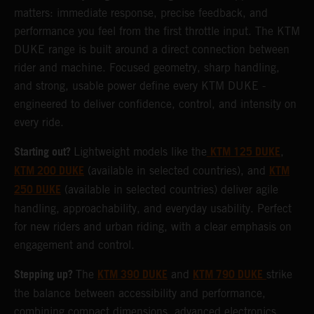
matters: immediate response, precise feedback, and
performance you feel from the first throttle input. The KTM
DUKE range is built around a direct connection between
rider and machine. Focused geometry, sharp handling,
and strong, usable power define every KTM DUKE -
engineered to deliver confidence, control, and intensity on
every ride.
Starting out?
KTM 125 DUKE
Lightweight models like the
,
KTM 200 DUKE
KTM
(available in selected countries), and
250 DUKE
(available in selected countries) deliver agile
handling, approachability, and everyday usability. Perfect
for new riders and urban riding, with a clear emphasis on
engagement and control.
Stepping up?
KTM 390 DUKE
KTM 790 DUKE
The
and
strike
the balance between accessibility and performance,
combining compact dimensions, advanced electronics,