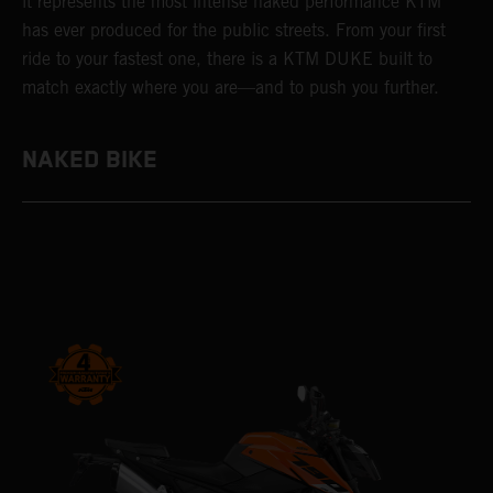
it represents the most intense naked performance KTM
has ever produced for the public streets. From your first
ride to your fastest one, there is a KTM DUKE built to
match exactly where you are—and to push you further.
NAKED BIKE