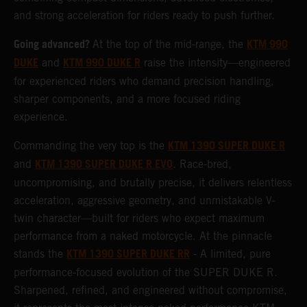
and strong acceleration for riders ready to push further.
Going advanced?
KTM 990
At the top of the mid-range, the
DUKE
KTM 990 DUKE R
and
raise the intensity—engineered
for experienced riders who demand precision handling,
sharper components, and a more focused riding
experience.
KTM 1390 SUPER DUKE R
Commanding the very top is the
KTM 1390 SUPER DUKE R EVO
and
. Race-bred,
uncompromising, and brutally precise, it delivers relentless
acceleration, aggressive geometry, and unmistakable V-
twin character—built for riders who expect maximum
performance from a naked motorcycle. At the pinnacle
KTM 1390 SUPER DUKE RR
stands the
- A limited, pure
performance-focused evolution of the SUPER DUKE R.
Sharpened, refined, and engineered without compromise,