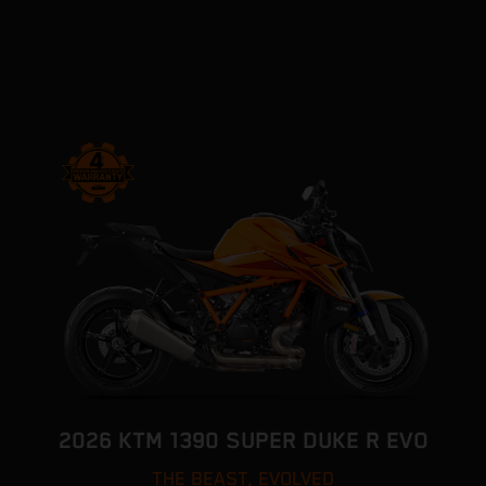
2026 KTM 1390 SUPER DUKE R EVO
THE BEAST, EVOLVED