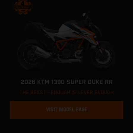
2026 KTM 1390 SUPER DUKE RR
THE BEAST - ENOUGH IS NEVER ENOUGH
VISIT MODEL PAGE