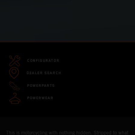
CONFIGURATOR
DEALER SEARCH
POWERPARTS
POWERWEAR
This is motorcycling with nothing hidden. Stripped to what