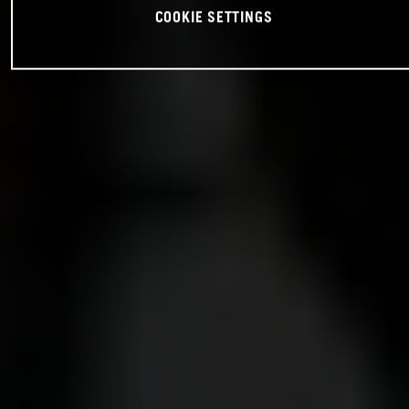
COOKIE SETTINGS