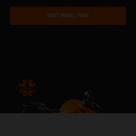
VISIT MODEL PAGE