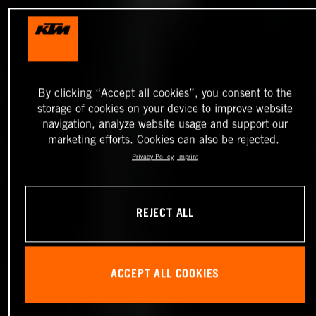
By clicking “Accept all cookies”, you consent to the
storage of cookies on your device to improve website
navigation, analyze website usage and support our
marketing efforts. Cookies can also be rejected.
Privacy Policy
Imprint
REJECT ALL
ACCEPT ALL COOKIES