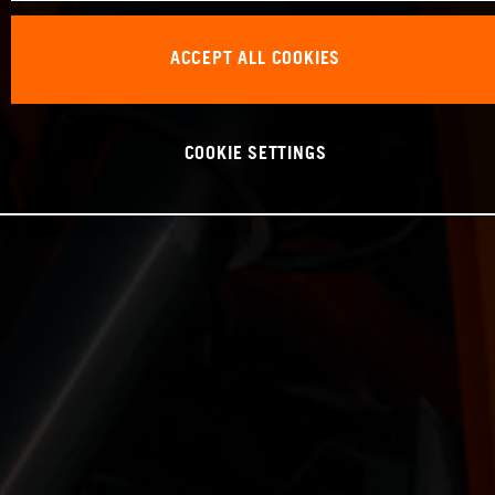
ACCEPT ALL COOKIES
COOKIE SETTINGS