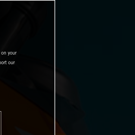
 on your
ort our