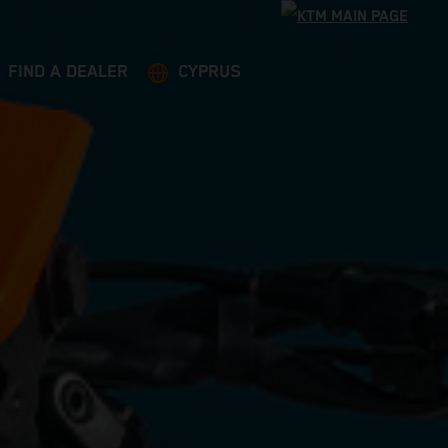
FIND A DEALER
CYPRUS