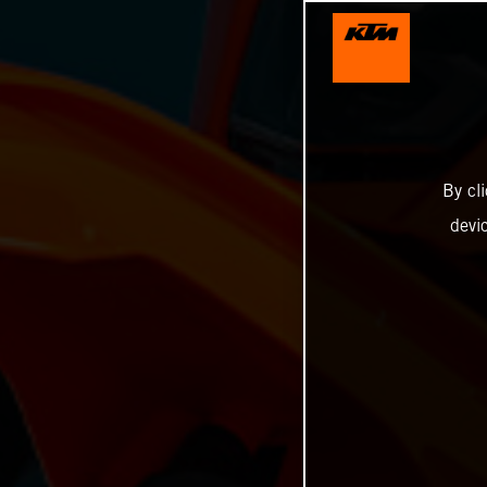
By cl
devi