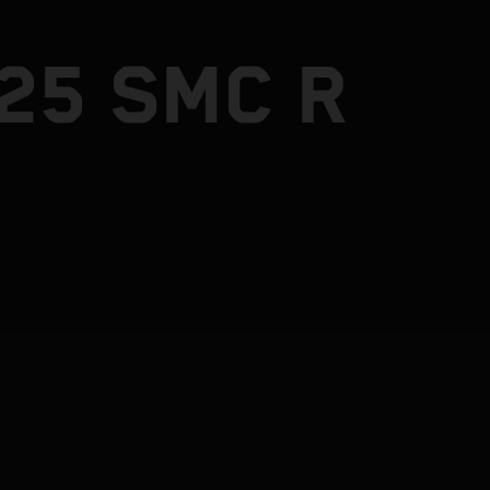
25 SMC R