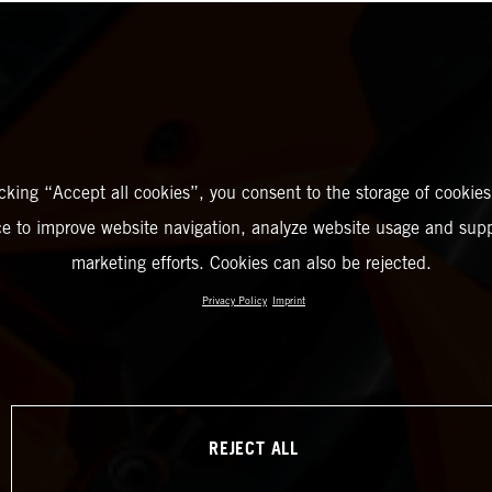
icking “Accept all cookies”, you consent to the storage of cookies
ce to improve website navigation, analyze website usage and supp
marketing efforts. Cookies can also be rejected.
Privacy Policy
Imprint
REJECT ALL