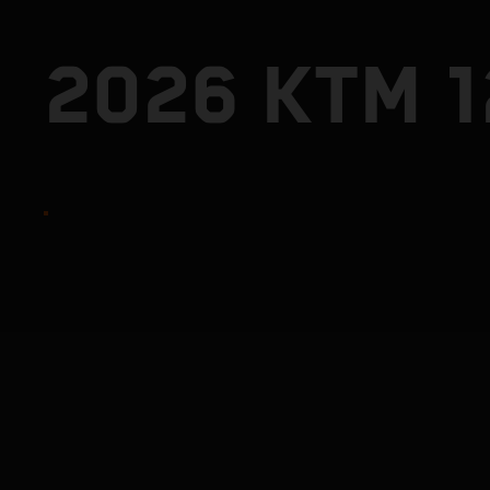
2026 KTM 1