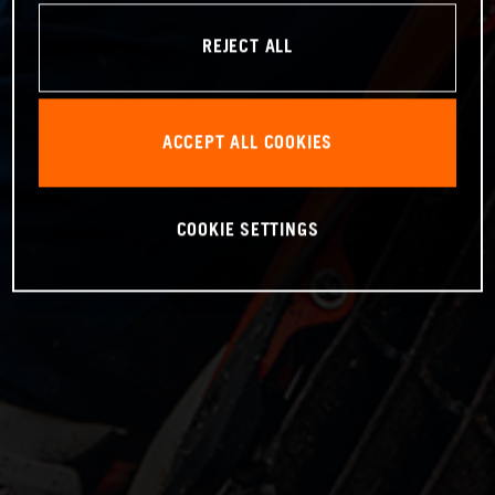
REJECT ALL
ACCEPT ALL COOKIES
COOKIE SETTINGS