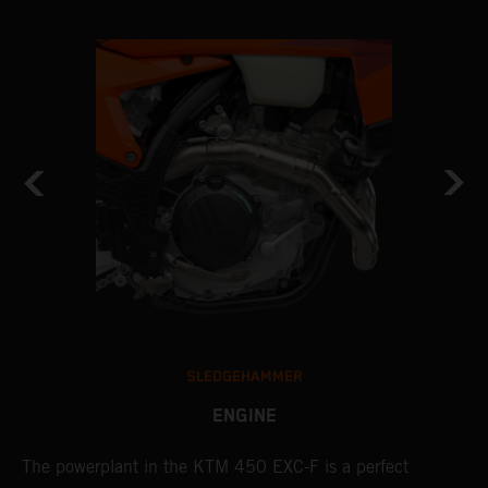
SLEDGEHAMMER
ENGINE
The ​powerplant in the ​KTM 450 EXC-F​ is ​a​ perfect
A