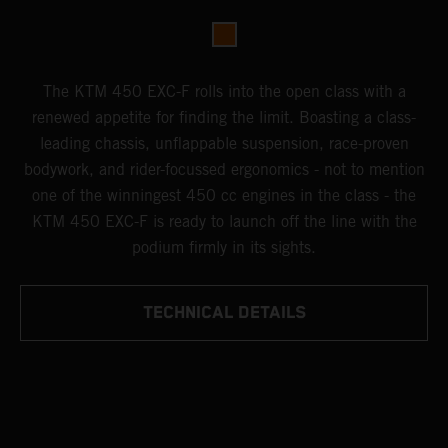
The KTM 450 EXC-F rolls into the open class with a
renewed appetite for finding the limit. Boasting a class-
leading chassis, unflappable suspension, race-proven
bodywork, and rider-focussed ergonomics - not to mention
one of the winningest 450 cc engines in the class - the
KTM 450 EXC-F is ready to launch off the line with the
podium firmly in its sights.
TECHNICAL DETAILS