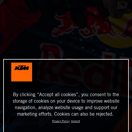
By clicking “Accept all cookies”, you consent to the
storage of cookies on your device to improve website
navigation, analyze website usage and support our
marketing efforts. Cookies can also be rejected.
Privacy Policy
Imprint