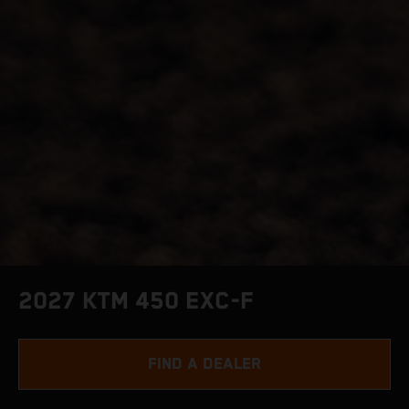
2027 KTM 450 EXC-F
FIND A DEALER