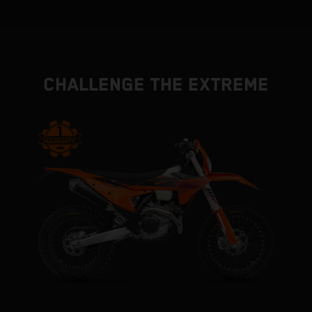
CHALLENGE THE EXTREME