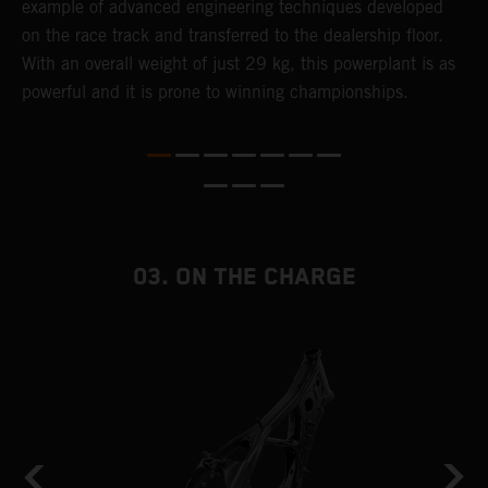
example of advanced engineering techniques​ developed
m
on the race track and transferred to the ​dealership floor.
o
,
With an overall weight of just 29 kg​, this powerplant ​is as
a
powerful and it is prone to winning championships.
T
i
nd
03. ON THE CHARGE