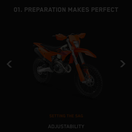
01. PREPARATION MAKES PERFECT
SETTING THE SAG
ADJUSTABILITY