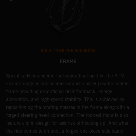
BUILT TO BE THE BACKBONE
FRAME
NT
Specifically engineered for longitudinal rigidity, the KTM
A
Enduro range is engineered around a black powder coated
o
frame providing exceptional rider feedback, energy
r
absorption, and high-speed stability. This is achieved by
c
repositioning the rotating masses in the frame along with a
i
forged steering head connection. The footrest mounts also
r
feature a slim design for less risk of hooking up. And when
t
the ride comes to an end, a forged one-piece side stand
r