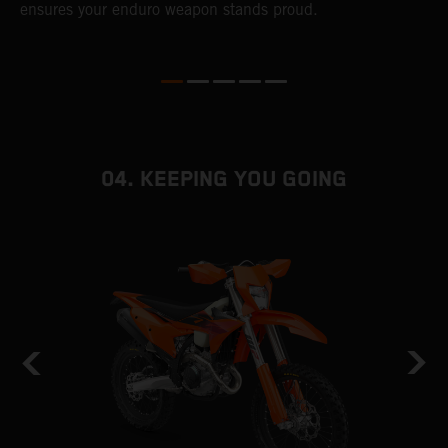
ensures your enduro weapon stands proud.
e
b
04. KEEPING YOU GOING