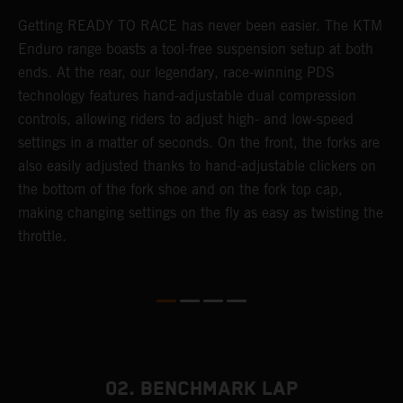
Getting READY TO RACE has never been easier. The KTM
T
 a
Enduro range boasts a tool-free suspension setup at both
w
ends. At the rear, our legendary, race-winning PDS
d
or
technology features hand-adjustable dual compression
a
controls, allowing riders to adjust high- and low-speed
s
settings in a matter of seconds. On the front, the forks are
f
also easily adjusted thanks to hand-adjustable clickers on
f
the bottom of the fork shoe and on the fork top cap,
p
making changing settings on the fly as easy as twisting the
i
throttle.
w
02. BENCHMARK LAP