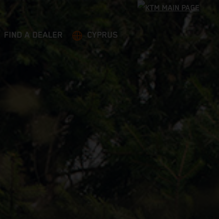
FIND A DEALER
CYPRUS