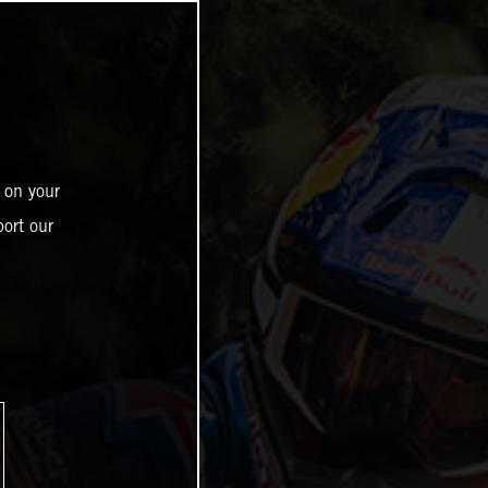
 on your
ort our