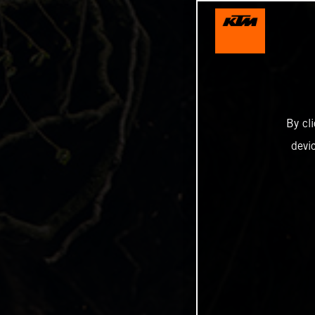
By cl
devi