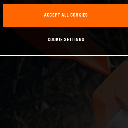
ACCEPT ALL COOKIES
COOKIE SETTINGS