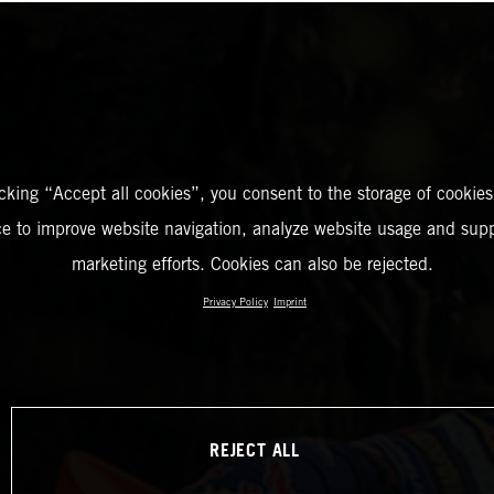
icking “Accept all cookies”, you consent to the storage of cookies
ce to improve website navigation, analyze website usage and supp
marketing efforts. Cookies can also be rejected.
Privacy Policy
Imprint
REJECT ALL