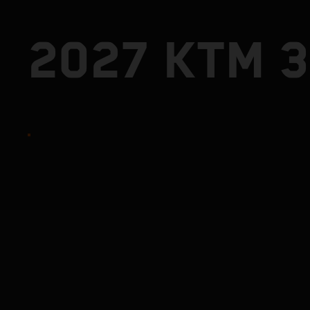
2027 KTM 3