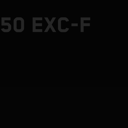
50 EXC-F