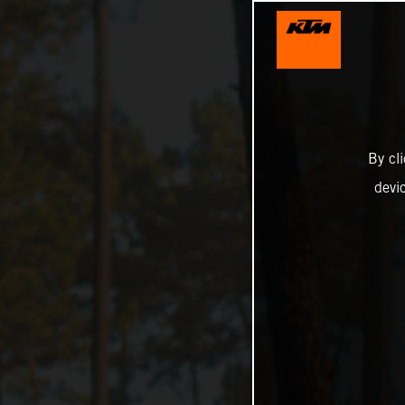
By cl
devi