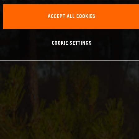
ACCEPT ALL COOKIES
COOKIE SETTINGS