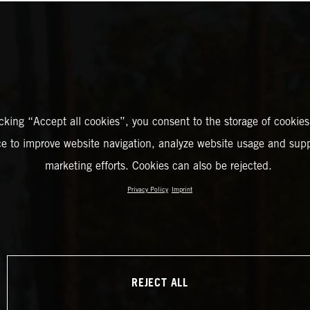
icking “Accept all cookies”, you consent to the storage of cookies
ce to improve website navigation, analyze website usage and supp
marketing efforts. Cookies can also be rejected.
Privacy Policy
Imprint
REJECT ALL