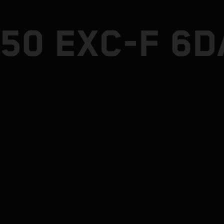
50 EXC-F 6D