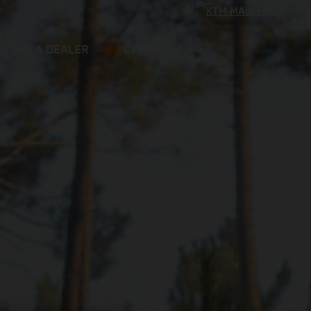
FIND A DEALER
CYPRUS