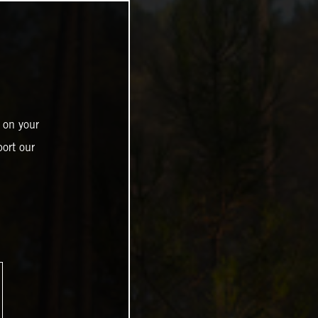
 on your
ort our