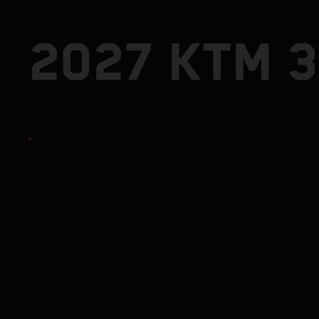
2027 KTM 3