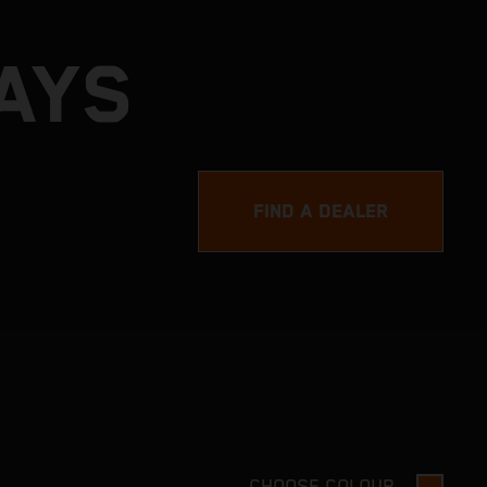
AYS
FIND A DEALER