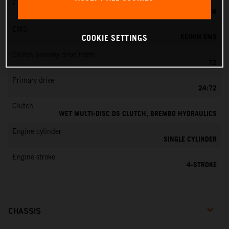
Fuel-mixture generation
KEIHIN EFI, THROTTLE BODY 44 MM
EMS
KEIHIN EMS
COOKIE SETTINGS
Clutch primary drive teeth
72
Primary drive
24:72
Clutch
WET MULTI-DISC DS CLUTCH, BREMBO HYDRAULICS
Engine cylinder
SINGLE CYLINDER
Engine stroke
4-STROKE
CHASSIS