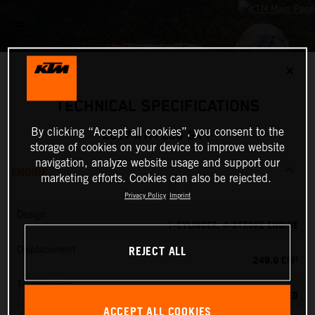
✕
TECHNICAL SPECIFICATIONS
By clicking “Accept all cookies”, you consent to the
2027 KTM 250 SX-F
storage of cookies on your device to improve website
navigation, analyze website usage and support our
ENGINE
marketing efforts. Cookies can also be rejected.
Privacy Policy
Imprint
Design
1-CYLINDER, 4-STROKE ENGINE
REJECT ALL
Displacement
249.9 CM³
Transmission
5-SPEED
ACCEPT ALL COOKIES