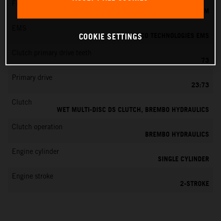
Fuel-mixture generation
KEIHIN EFI, THROTTLE BODY 39 MM
EMS
VITESCO TECHNOLOGIES EMS
COOKIE SETTINGS
Clutch primary drive teeth
73
Primary drive
23:73
Clutch
WET MULTI-DISC DS CLUTCH, BREMBO HYDRAULICS
Clutch operation
BREMBO HYDRAULICS
Engine cylinder
SINGLE CYLINDER
Engine stroke
2-STROKE