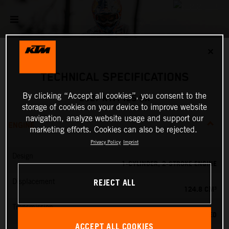
✕
TECHNICAL SPECIFICATIONS
By clicking “Accept all cookies”, you consent to the
2027 KTM 125 SX
storage of cookies on your device to improve website
navigation, analyze website usage and support our
ENGINE
marketing efforts. Cookies can also be rejected.
Privacy Policy
Imprint
Design
1-CYLINDER, 2-STROKE ENGINE
REJECT ALL
Displacement
124.8 CM³
Transmission
6-SPEED
ACCEPT ALL COOKIES