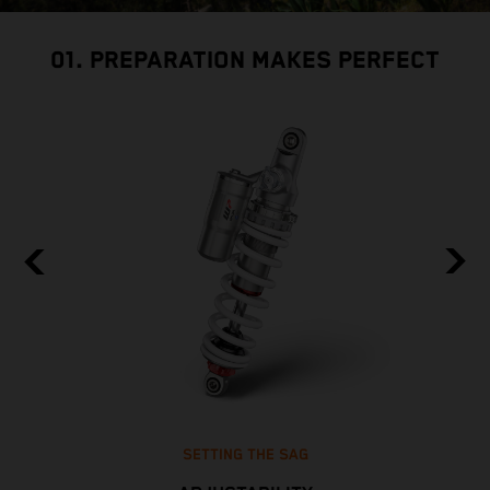
01. PREPARATION MAKES PERFECT
SETTING THE SAG