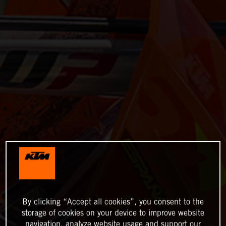
By clicking “Accept all cookies”, you consent to the
storage of cookies on your device to improve website
navigation, analyze website usage and support our