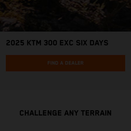
2025 KTM 300 EXC SIX DAYS
FIND A DEALER
CHALLENGE ANY TERRAIN