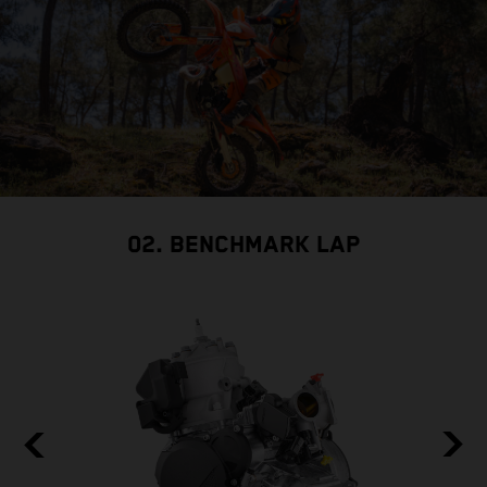
02. BENCHMARK LAP