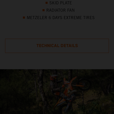
SKID PLATE
RADIATOR FAN
METZELER 6 DAYS EXTREME TIRES
TECHNICAL DETAILS