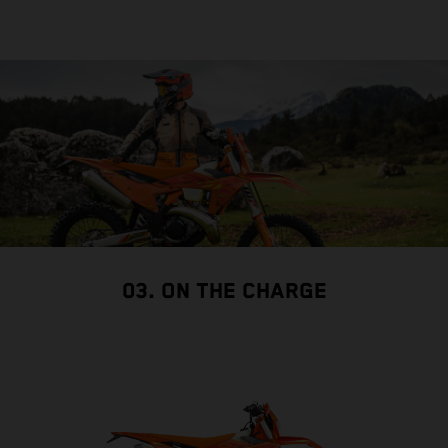
03. ON THE CHARGE