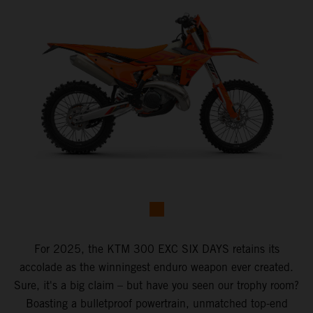
For 2025, the KTM 300 EXC SIX DAYS retains its
accolade as the winningest enduro weapon ever created.
Sure, it's a big claim – but have you seen our trophy room?
Boasting a bulletproof powertrain, unmatched top-end