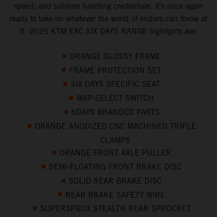
speed, and sublime handling credentials, it's once again
ready to take on whatever the world of enduro can throw at
it. 2025 KTM EXC SIX DAYS RANGE highlights are:
ORANGE GLOSSY FRAME
FRAME PROTECTION SET
SIX DAYS SPECIFIC SEAT
MAP-SELECT SWITCH
6DAYS BRANDED PARTS
ORANGE ANODIZED CNC MACHINED TRIPLE
CLAMPS
ORANGE FRONT AXLE PULLER
SEMI-FLOATING FRONT BRAKE DISC
SOLID REAR BRAKE DISC
REAR BRAKE SAFETY WIRE
SUPERSPROX STEALTH REAR SPROCKET