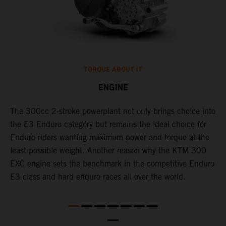
TORQUE ABOUT IT
ENGINE
The 300cc 2-stroke powerplant not only brings choice into
​
l
the E3 Enduro category but remains the ideal choice for
c
Enduro riders wanting maximum power and torque at the
t
least possible weight. Another reason why the KTM 300
i
EXC engine sets the benchmark in the competitive Enduro
t
l
E3 class and hard enduro races all over the world.
p
p
p