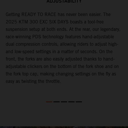
ADJUSTABILITY
Getting READY TO RACE has never been easier. The
T
ok
2025 KTM 300 EXC SIX DAYS boasts a tool-free
w
suspension setup at both ends. At the rear, our legendary,
d
race-winning PDS technology features hand-adjustable
a
dual compression controls, allowing riders to adjust high-
s
and low-speed settings in a matter of seconds. On the
f
front, the forks are also easily adjusted thanks to hand-
f
adjustable clickers on the bottom of the fork shoe and on
p
the fork top cap, making changing settings on the fly as
i
easy as twisting the throttle.
w