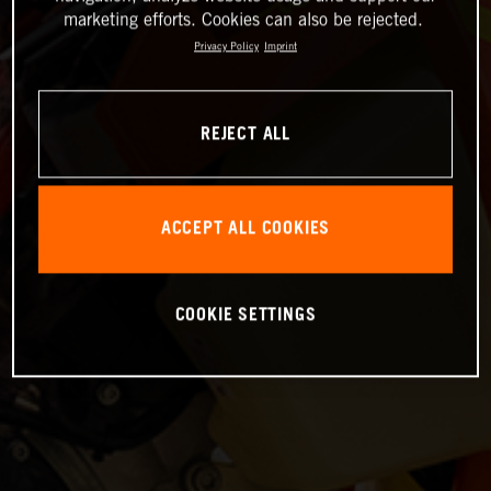
marketing efforts. Cookies can also be rejected.
Privacy Policy
Imprint
REJECT ALL
ACCEPT ALL COOKIES
COOKIE SETTINGS