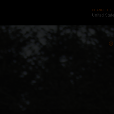
CHANGE TO
United Stat