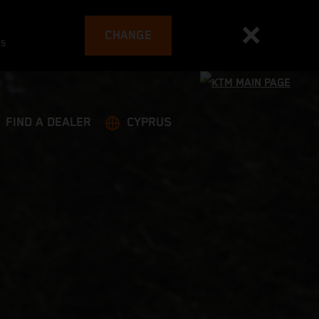
CHANGE
es
FIND A DEALER
CYPRUS