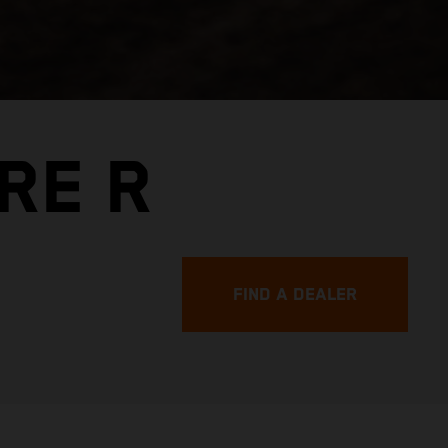
RE R
FIND A DEALER