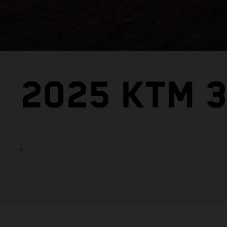
2025 KTM 