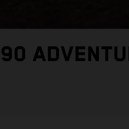
390 ADVENTU