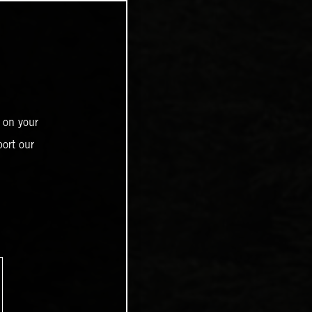
 on your
ort our