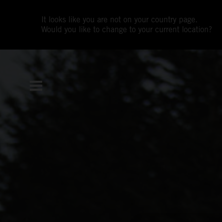
It looks like you are not on your country page.
Would you like to change to your current location?