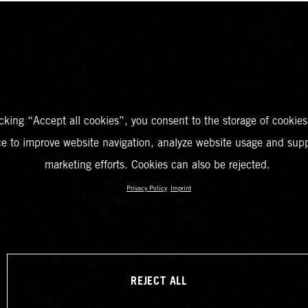
icking “Accept all cookies”, you consent to the storage of cookies
ce to improve website navigation, analyze website usage and supp
marketing efforts. Cookies can also be rejected.
Privacy Policy
Imprint
REJECT ALL