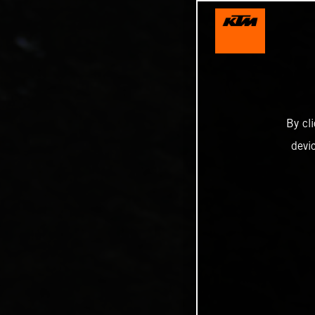
By cl
devi