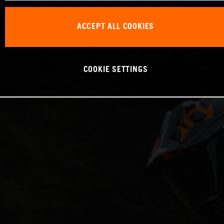
ACCEPT ALL COOKIES
COOKIE SETTINGS