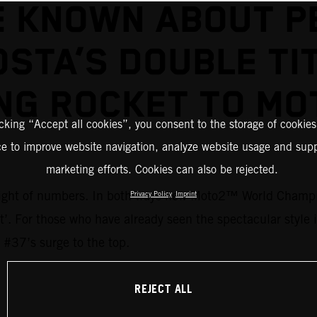
E KNOWN ABOUT P
STA’S DOUBLE TI
NG ROCKET TO M
icking “Accept all cookies”, you consent to the storage of cookies
ce to improve website navigation, analyze website usage and supp
marketing efforts. Cookies can also be rejected.
 weight of numbers. In both ways new Moto2™ World Champi
Privacy Policy
Imprint
ent’. For those who have already seen the spectacular style
 #37’s surge to the top.
REJECT ALL