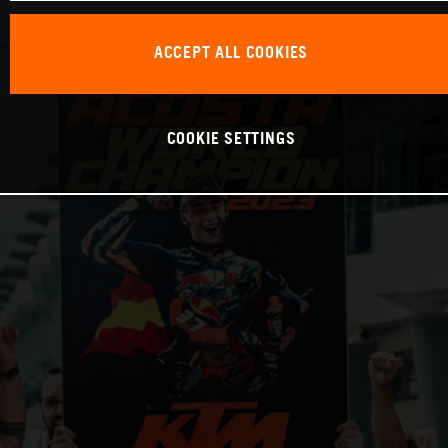
ACCEPT ALL COOKIES
COOKIE SETTINGS