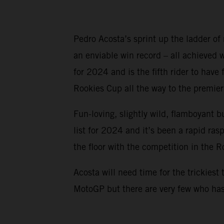
Pedro Acosta’s sprint up the ladder of
an enviable win record – all achieved
for 2024 and is the fifth rider to ha
Rookies Cup all the way to the premier 
Fun-loving, slightly wild, flamboyant b
list for 2024 and it’s been a rapid ra
the floor with the competition in the 
Acosta will need time for the trickiest 
MotoGP but there are very few who has 