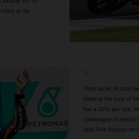
s already the 55
iders so far.
3.
Titles aside, Acosta h
starts at the time of t
has a 30%-win rate. H
champagne in almost ha
held Pole Position for 