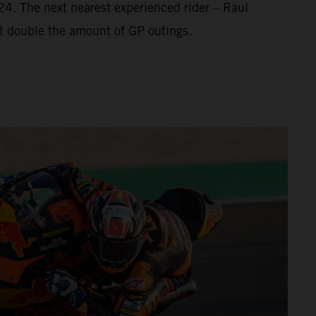
’24. The next nearest experienced rider – Raul
t double the amount of GP outings.