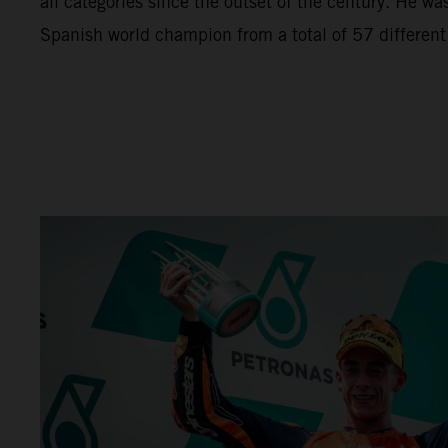
all categories since the outset of the century. He wa
Spanish world champion from a total of 57 different r