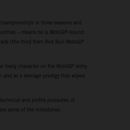
o championships in three seasons and
countries – means he is MotoGP-bound
grade (the third from Red Bull MotoGP
er lively character on the MotoGP entry
on and as a teenage prodigy that wiped
 technical and profile pressures of
 are some of the milestones.