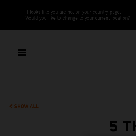
It looks like you are not on your country page.
Would you like to change to your current location?
SHOW ALL
5 T