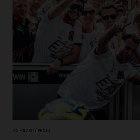
PC: POLARITY PHOTO