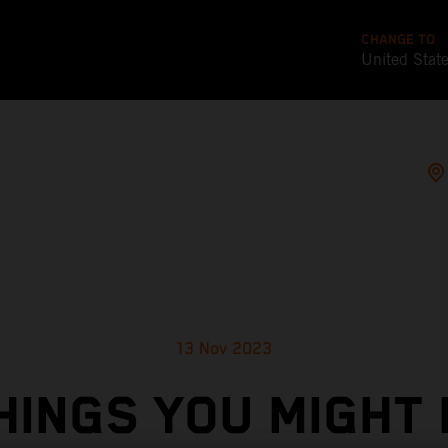
CHANGE TO
United Stat
13 Nov 2023
HINGS YOU MIGHT