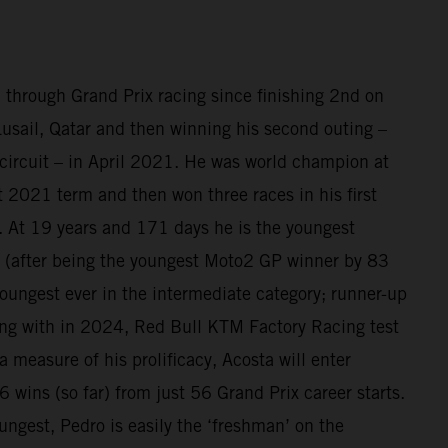
 through Grand Prix racing since finishing 2nd on
sail, Qatar and then winning his second outing –
circuit – in April 2021. He was world champion at
at 2021 term and then won three races in his first
 At 19 years and 171 days he is the youngest
(after being the youngest Moto2 GP winner by 83
oungest ever in the intermediate category; runner-up
ing with in 2024, Red Bull KTM Factory Racing test
a measure of his prolificacy, Acosta will enter
 wins (so far) from just 56 Grand Prix career starts.
ungest, Pedro is easily the ‘freshman’ on the