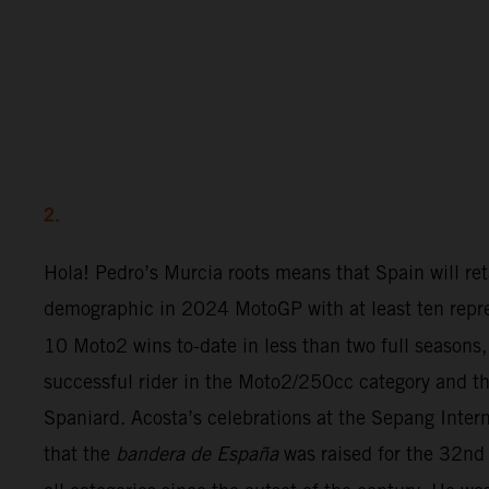
2.
Hola! Pedro’s Murcia roots means that Spain will ret
demographic in 2024 MotoGP with at least ten repre
10 Moto2 wins to-date in less than two full seasons,
successful rider in the Moto2/250cc category and th
Spaniard. Acosta’s celebrations at the Sepang Inter
that the
bandera de España
was raised for the 32nd