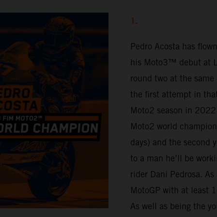
1.
Pedro Acosta has flown
his Moto3™ debut at Lu
round two at the same 
the first attempt in th
Moto2 season in 2022.
Moto2 world champion 
days) and the second y
to a man he’ll be work
rider Dani Pedrosa. As 
MotoGP with at least 16
As well as being the yo