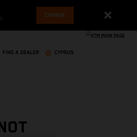
CHANGE
es
FIND A DEALER
CYPRUS
 NOT