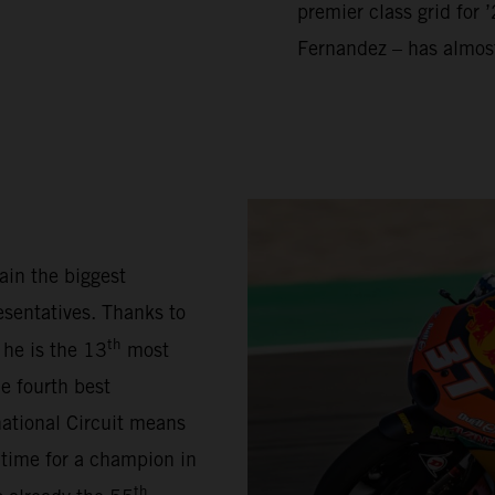
premier class grid for 
Fernandez – has almos
ain the biggest
sentatives. Thanks to
th
 he is the 13
most
e fourth best
national Circuit means
 time for a champion in
th