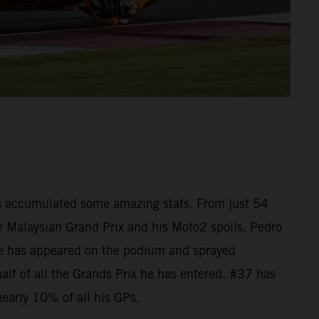
as accumulated some amazing stats. From just 54
he Malaysian Grand Prix and his Moto2 spoils, Pedro
e has appeared on the podium and sprayed
lf of all the Grands Prix he has entered. #37 has
nearly 10% of all his GPs.