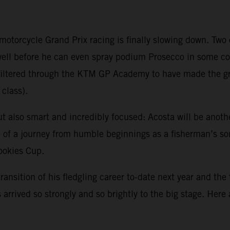
 motorcycle Grand Prix racing is finally slowing down. Tw
 well before he can even spray podium Prosecco in some 
ve filtered through the KTM GP Academy to have made the 
class).
ut also smart and incredibly focused: Acosta will be anoth
sp of a journey from humble beginnings as a fisherman’s s
Rookies Cup.
transition of his fledgling career to-date next year and the
arrived so strongly and so brightly to the big stage. Here