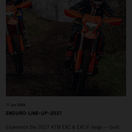
11 Jun 2026
ENDURO-LINE-UP-2027
Experience the 2027 KTM EXC & EXC-F range — built