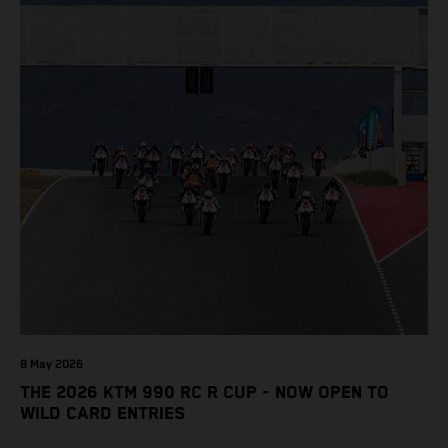
8 May 2026
THE 2026 KTM 990 RC R CUP - NOW OPEN TO
WILD CARD ENTRIES