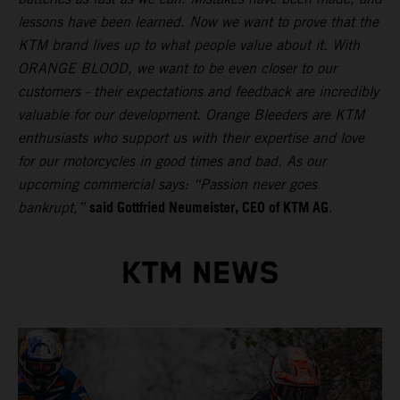
lessons have been learned. Now we want to prove that the
KTM brand lives up to what people value about it. With
ORANGE BLOOD, we want to be even closer to our
customers - their expectations and feedback are incredibly
valuable for our development. Orange Bleeders are KTM
enthusiasts who support us with their expertise and love
for our motorcycles in good times and bad. As our
upcoming commercial says: “Passion never goes
said Gottfried Neumeister, CEO of KTM AG
bankrupt,”
.
KTM NEWS