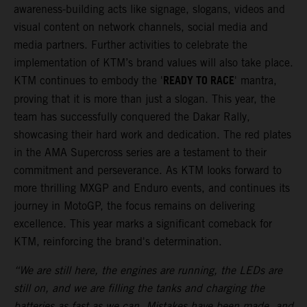
awareness-building acts like signage, slogans, videos and
visual content on network channels, social media and
media partners. Further activities to celebrate the
implementation of KTM’s brand values will also take place.
READY TO RACE
KTM continues to embody the '
' mantra,
proving that it is more than just a slogan. This year, the
team has successfully conquered the Dakar Rally,
showcasing their hard work and dedication. The red plates
in the AMA Supercross series are a testament to their
commitment and perseverance. As KTM looks forward to
more thrilling MXGP and Enduro events, and continues its
journey in MotoGP, the focus remains on delivering
excellence. This year marks a significant comeback for
KTM, reinforcing the brand's determination.
“We are still here, the engines are running, the LEDs are
still on, and we are filling the tanks and charging the
batteries as fast as we can. Mistakes have been made, and