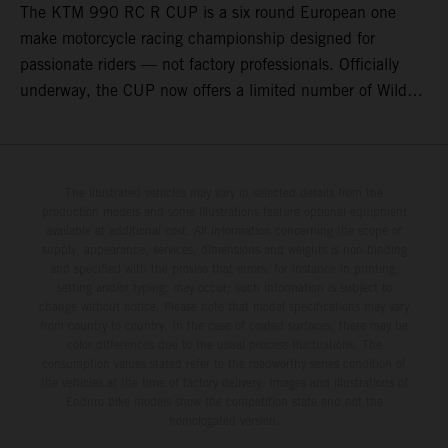
The KTM 990 RC R CUP is a six round European one
make motorcycle racing championship designed for
passionate riders — not factory professionals. Officially
underway, the CUP now offers a limited number of Wild
Card race entries per event, giving riders the opportunity to
join selected rounds of this exclusive KTM racing series.
This professionally organized, cost controlled racing cup
delivers real KTM racing to real riders, combining factory
The illustrated vehicles may vary in selected details from the
production models and some illustrations feature optional equipment
support, equal machinery, and a true championship
available at additional cost. All information concerning the scope of
environment.
supply, appearance, services, dimensions and weights is non-binding
and specified with the proviso that errors, for instance in printing,
setting and/or typing, may occur; such information is subject to
change without notice. Please note that model specifications may vary
from country to country. In the case of coated surfaces, there may be
color differences due to the usual process fluctuations. The
consumption values stated refer to the roadworthy series condition of
the vehicles at the time of factory delivery. Images and illustrations of
Enduro bike models show the competition state and not the
homologated version.