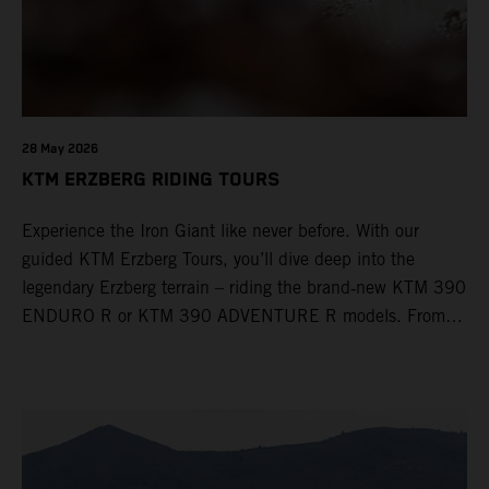
28 May 2026
KTM ERZBERG RIDING TOURS
Experience the Iron Giant like never before. With our
guided KTM Erzberg Tours, you’ll dive deep into the
legendary Erzberg terrain – riding the brand‑new KTM 390
ENDURO R or KTM 390 ADVENTURE R models. From
Thursday to Sunday, unique offroad adventures await you,
led by experienced KTM guides who know the mountain
inside out. Whether you're new to adventure riding or
looking to take your skills to the next level – our tours are
designed for all experience levels.