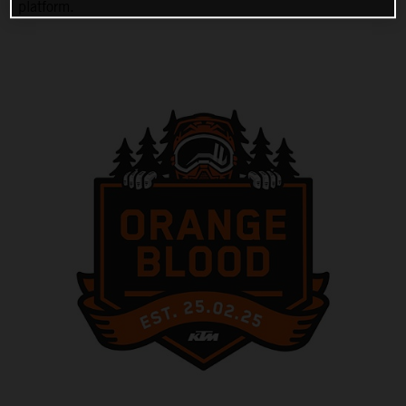
platform.