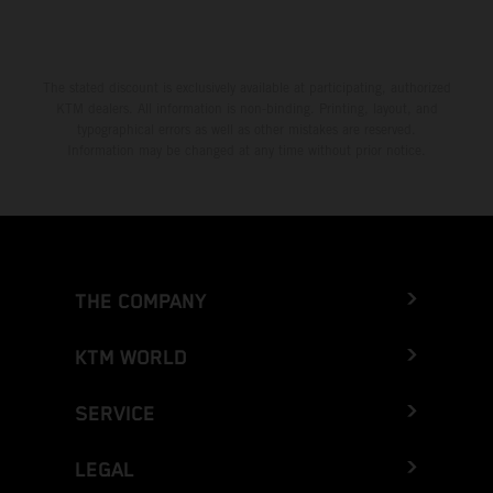
The stated discount is exclusively available at participating, authorized
KTM dealers. All information is non-binding. Printing, layout, and
typographical errors as well as other mistakes are reserved.
Information may be changed at any time without prior notice.
THE COMPANY
KTM WORLD
SERVICE
LEGAL