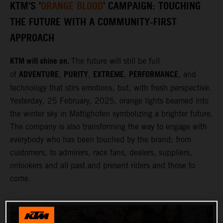
KTM'S '
ORANGE BLOOD
' CAMPAIGN: TOUCHING
THE FUTURE WITH A COMMUNITY-FIRST
APPROACH
KTM will shine on.
The future will still be full
ADVENTURE
PURITY
EXTREME
PERFORMANCE
of
,
,
,
, and
technology that stirs emotions, but, with fresh perspective.
Yesterday, 25 February, 2025, orange lights beamed into
the winter sky in Mattighofen symbolizing a brighter future.
The company is also transforming the way to engage with
everybody who has been touched by the brand; from
customers, to admirers, race fans, dealers, suppliers,
onlookers and all past and present riders and those to
come.