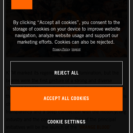
By clicking “Accept all cookies”, you consent to the
storage of cookies on your device to improve website
navigation, analyze website usage and support our
marketing efforts. Cookies can also be rejected.
Privacy Policy
Imprint
REJECT ALL
KTM marked its regeneration with illumination, but the
beams were the first gesture of a strong and diverse
ORANGE BLOOD
‘
’ campaign that will embrace and integrate
the KTM community more deeply than ever before. KTM is
ACCEPT ALL COOKIES
changing and the company is committed to greater
transparency and a deep connection with the motorcycling
industry and the consumer base. One of the principal
COOKIE SETTINGS
ORANGE BLOOD
initiatives will be the launch of the ‘
’