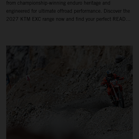
from championship-winning enduro heritage and
engineered for ultimate offroad performance. Discover the
2027 KTM EXC range now and find your perfect READY
TO RACE machine today.