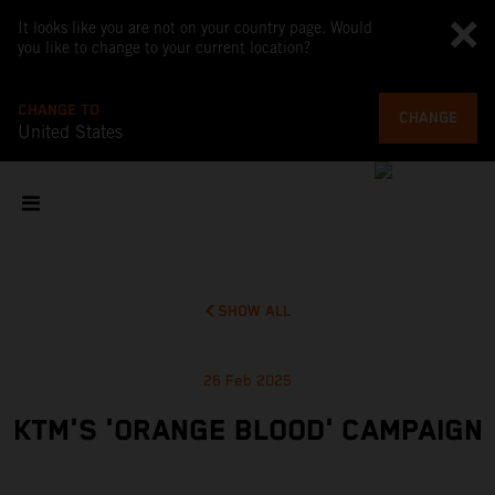
It looks like you are not on your country page. Would
you like to change to your current location?
CHANGE TO
CHANGE
United States
SHOW ALL
26 Feb 2025
KTM'S 'ORANGE BLOOD' CAMPAIGN