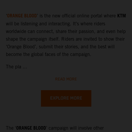
ORANGE BLOOD
KTM
‘
’ is the new official online portal where
will be listening and interacting. It’s where riders
worldwide can connect, share their passion, and even help
shape the campaign itself. Riders are invited to show their
‘Orange Blood’, submit their stories, and the best will
become the global faces of the campaign.
The pla ...
READ MORE
EXPLORE MORE
ORANGE BLOOD
The ‘
’ campaign will involve other