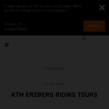
It looks like you are not on your country page. Would
you like to change to your current location?
CHANGE TO
CHANGE
United States
SHOW ALL
28 May 2026
KTM ERZBERG RIDING TOURS