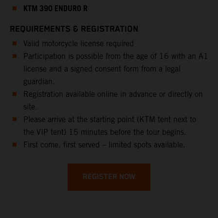
KTM 390 ENDURO R
REQUIREMENTS & REGISTRATION
Valid motorcycle license required
Participation is possible from the age of 16 with an A1
license and a signed consent form from a legal
guardian.
Registration available online in advance or directly on
site.
Please arrive at the starting point (KTM tent next to
the VIP tent) 15 minutes before the tour begins.
First come, first served – limited spots available.
REGISTER NOW