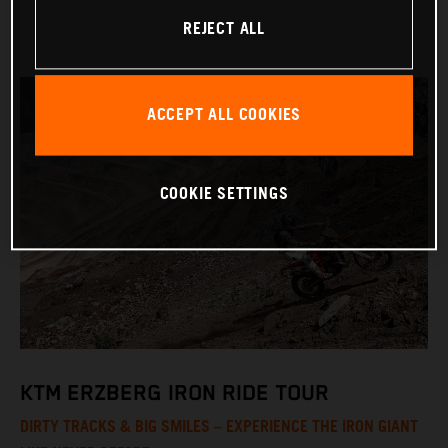
REJECT ALL
ACCEPT ALL COOKIES
COOKIE SETTINGS
KTM ERZBERG IRON RIDE TOUR
DIRTY TRACKS & BIG SMILES – EXPERIENCE THE IRON GIANT