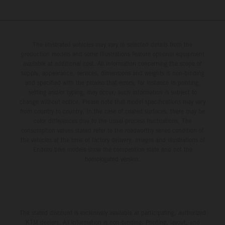
The illustrated vehicles may vary in selected details from the
production models and some illustrations feature optional equipment
available at additional cost. All information concerning the scope of
supply, appearance, services, dimensions and weights is non-binding
and specified with the proviso that errors, for instance in printing,
setting and/or typing, may occur; such information is subject to
change without notice. Please note that model specifications may vary
from country to country. In the case of coated surfaces, there may be
color differences due to the usual process fluctuations. The
consumption values stated refer to the roadworthy series condition of
the vehicles at the time of factory delivery. Images and illustrations of
Enduro bike models show the competition state and not the
homologated version.
The stated discount is exclusively available at participating, authorized
KTM dealers. All information is non-binding. Printing, layout, and