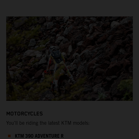
MOTORCYCLES
You’ll be riding the latest KTM models:
KTM 390 ADVENTURE R