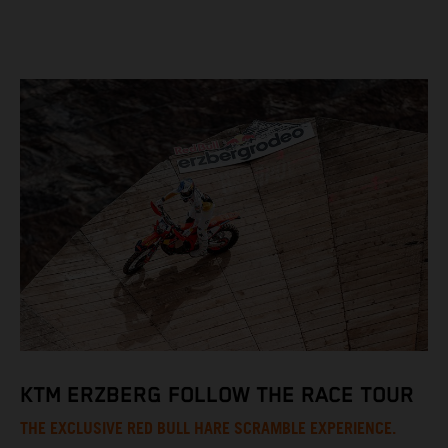
KTM ERZBERG FOLLOW THE RACE TOUR
THE EXCLUSIVE RED BULL HARE SCRAMBLE EXPERIENCE.