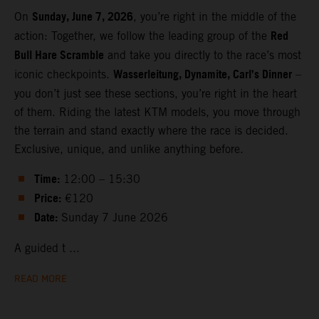
Sunday, June 7, 2026
On
, you’re right in the middle of the
Red
action: Together, we follow the leading group of the
Bull Hare Scramble
and take you directly to the race’s most
Wasserleitung, Dynamite, Carl’s Dinner
iconic checkpoints.
–
you don’t just see these sections, you’re right in the heart
of them. Riding the latest KTM models, you move through
the terrain and stand exactly where the race is decided.
Exclusive, unique, and unlike anything before.
Time:
12:00 – 15:30
Price:
€120
Date:
Sunday 7 June 2026
A guided t ...
READ MORE