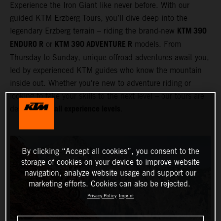
Experience the Iron Giant like never before. With our
guided KTM Erzberg Tours, you’ll dive deep into the
KTM 390
legendary Erzberg terrain – riding the brand‑new
ENDURO R
KTM 390 ADVENTURE R
or
models. From
Thursday to Sunday, unique offroad adventures await you,
led by experienced KTM guides who know the mountain
inside out. Whether you're new to adventure riding or
looking to take your skills to the next level – our tours are
all experience levels
designed for
.
By clicking “Accept all cookies”, you consent to the
storage of cookies on your device to improve website
navigation, analyze website usage and support our
marketing efforts. Cookies can also be rejected.
Privacy Policy
Imprint