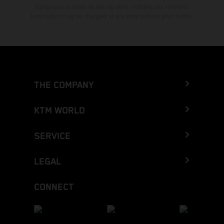
typographical errors as well as other mistakes are reserved.
Information may be changed at any time without prior notice.
THE COMPANY
KTM WORLD
SERVICE
LEGAL
CONNECT