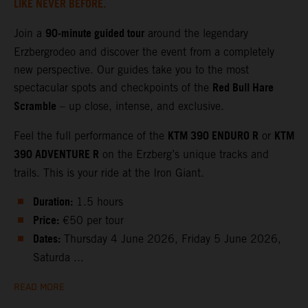
LIKE NEVER BEFORE.
90‑minute guided tour
Join a
around the legendary
Erzbergrodeo and discover the event from a completely
new perspective. Our guides take you to the most
Red Bull Hare
spectacular spots and checkpoints of the
Scramble
– up close, intense, and exclusive.
KTM 390 ENDURO R
KTM
Feel the full performance of the
or
390 ADVENTURE R
on the Erzberg’s unique tracks and
trails. This is your ride at the Iron Giant.
Duration:
1.5 hours
Price:
€50 per tour
Dates:
Thursday 4 June 2026, Friday 5 June 2026,
Saturda ...
READ MORE