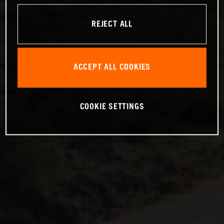
REJECT ALL
ACCEPT ALL COOKIES
COOKIE SETTINGS