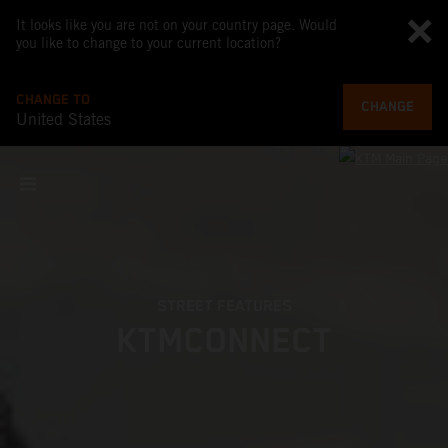
It looks like you are not on your country page. Would
you like to change to your current location?
CHANGE TO
CHANGE
United States
STREET FEATURES
KTMCONNECT