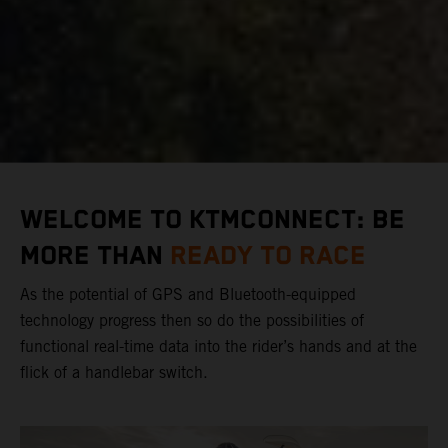
WELCOME TO KTMCONNECT: BE
MORE THAN
READY TO RACE
As the potential of GPS and Bluetooth-equipped
technology progress then so do the possibilities of
functional real-time data into the rider’s hands and at the
flick of a handlebar switch.