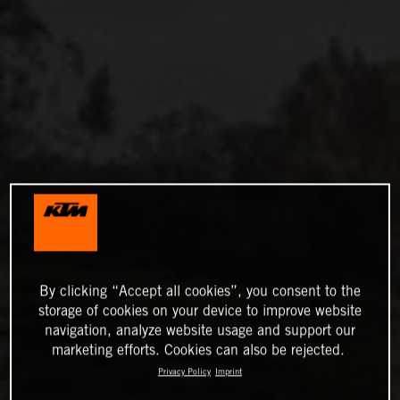
By clicking “Accept all cookies”, you consent to the
storage of cookies on your device to improve website
navigation, analyze website usage and support our
marketing efforts. Cookies can also be rejected.
Privacy Policy
Imprint