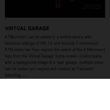
VIRTUAL GARAGE
KTMconnect can be added to a mobile device with
technical settings of iOS 14 and Android 7 (minimum).
KTM riders can then explore the extent of the KTMconnect
App from the ‘Virtual Garage’ home screen. Customisable
with a background image of a ‘real’ garage, multiple bikes
can be added and swiped and marked as ‘Favourite’.
Selecting ...
READ MORE