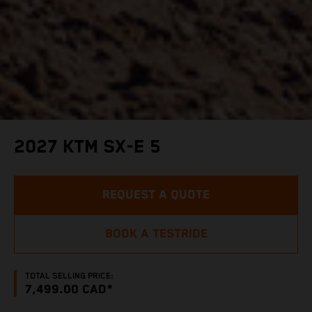
2027 KTM SX-E 5
REQUEST A QUOTE
BOOK A TESTRIDE
TOTAL SELLING PRICE:
7,499.00 CAD*