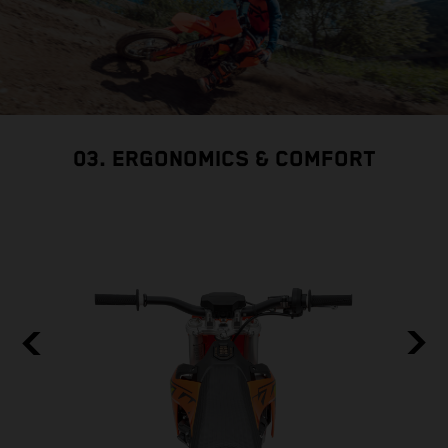
03. ERGONOMICS & COMFORT