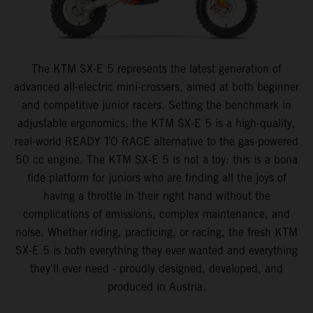
The KTM SX-E 5 represents the latest generation of
advanced all-electric mini-crossers, aimed at both beginner
and competitive junior racers. Setting the benchmark in
adjustable ergonomics, the KTM SX-E 5 is a high-quality,
real-world READY TO RACE alternative to the gas-powered
50 cc engine. The KTM SX-E 5 is not a toy: this is a bona
fide platform for juniors who are finding all the joys of
having a throttle in their right hand without the
complications of emissions, complex maintenance, and
noise. Whether riding, practicing, or racing, the fresh KTM
SX-E 5 is both everything they ever wanted and everything
they'll ever need - proudly designed, developed, and
produced in Austria.