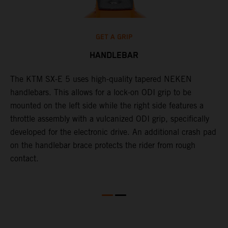
GET A GRIP
HANDLEBAR
The KTM SX-E 5 uses high-quality tapered NEKEN
T
handlebars. This allows for a lock-on ODI grip to be
m
mounted on the left side while the right side features a
h
throttle assembly with a vulcanized ODI grip, specifically
a
developed for the electronic drive. An additional crash pad
b
on the handlebar brace protects the rider from rough
a
contact.
t