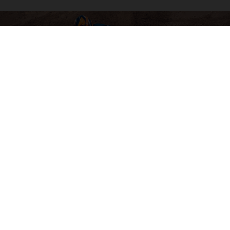
04. SOFTWARE & ELECTRONICS