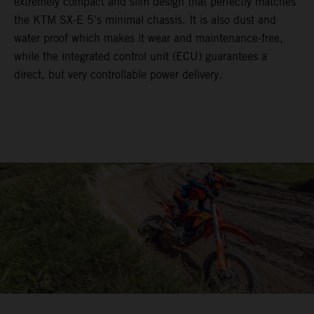
extremely compact and slim design that perfectly matches
the KTM SX-E 5's minimal chassis. It is also dust and
water proof which makes it wear and maintenance-free,
while the integrated control unit (ECU) guarantees a
direct, but very controllable power delivery.