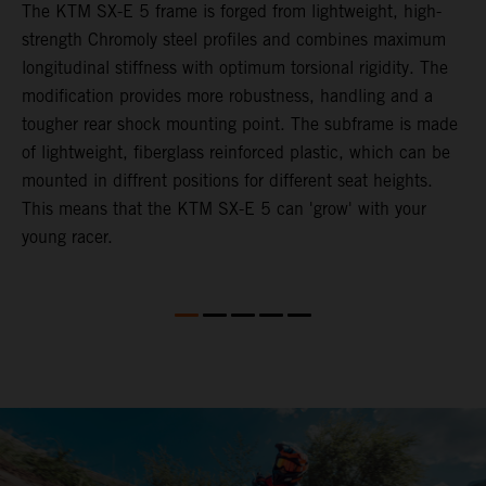
The KTM SX-E 5 frame is forged from lightweight, high-
K
strength Chromoly steel profiles and combines maximum
a
longitudinal stiffness with optimum torsional rigidity. The
s
modification provides more robustness, handling and a
w
tougher rear shock mounting point. The subframe is made
t
of lightweight, fiberglass reinforced plastic, which can be
mounted in diffrent positions for different seat heights.
This means that the KTM SX-E 5 can 'grow' with your
young racer.