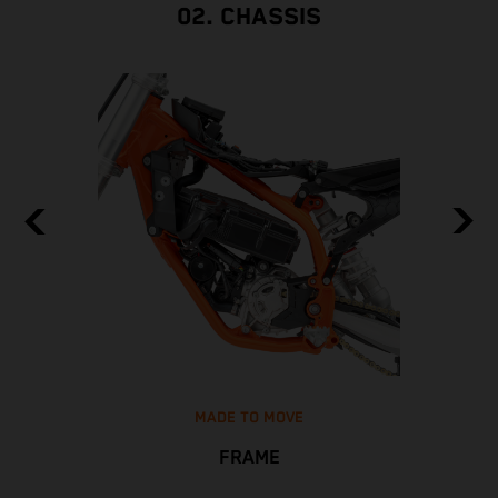
02. CHASSIS
MADE TO MOVE
FRAME