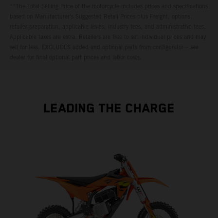
**The Total Selling Price of the motorcycle includes prices and specifications
based on Manufacturer's Suggested Retail Prices plus Freight, options,
retailer preparation, applicable levies, industry fees, and administrative fees.
Applicable taxes are extra. Retailers are free to set individual prices and may
sell for less. EXCLUDES added and optional parts from configurator – see
dealer for final optional part prices and labor costs.
LEADING THE CHARGE