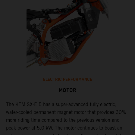
ELECTRIC PERFORMANCE
MOTOR
The KTM SX-E 5 has a super-advanced fully electric,
water-cooled permanent magnet motor that provides 30%
more riding time compared to the previous version and
peak power at 5.0 kW. The motor continues to boast an