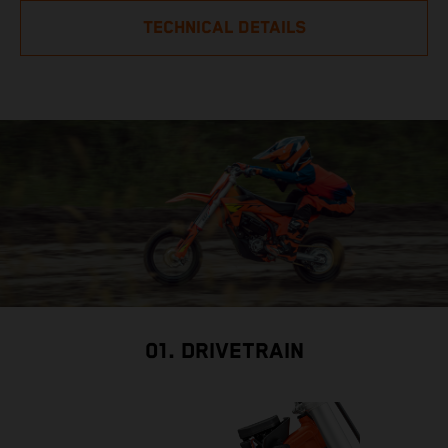
TECHNICAL DETAILS
01. DRIVETRAIN