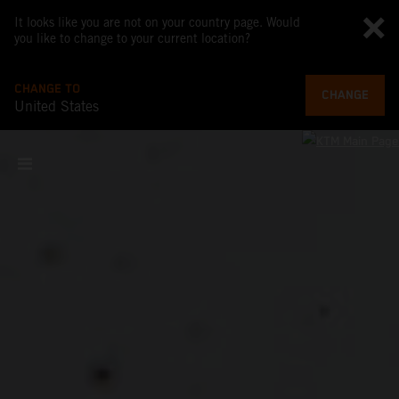
It looks like you are not on your country page. Would
you like to change to your current location?
CHANGE TO
CHANGE
United States