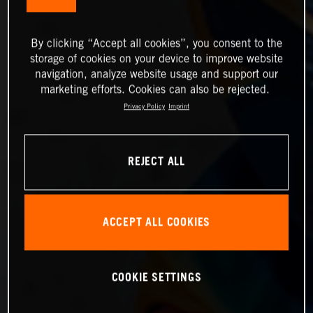
By clicking “Accept all cookies”, you consent to the
storage of cookies on your device to improve website
navigation, analyze website usage and support our
marketing efforts. Cookies can also be rejected.
Privacy Policy
Imprint
REJECT ALL
ACCEPT ALL COOKIES
COOKIE SETTINGS