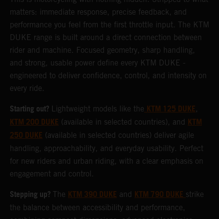
matters: immediate response, precise feedback, and
performance you feel from the first throttle input. The KTM
DUKE range is built around a direct connection between
rider and machine. Focused geometry, sharp handling,
and strong, usable power define every KTM DUKE -
engineered to deliver confidence, control, and intensity on
every ride.
Starting out?
KTM 125 DUKE
Lightweight models like the
,
KTM 200 DUKE
KTM
(available in selected countries), and
250 DUKE
(available in selected countries) deliver agile
handling, approachability, and everyday usability. Perfect
for new riders and urban riding, with a clear emphasis on
engagement and control.
Stepping up?
KTM 390 DUKE
KTM 790 DUKE
The
and
strike
the balance between accessibility and performance,