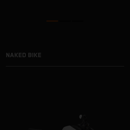
NAKED BIKE