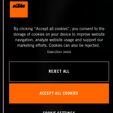
By clicking “Accept all cookies”, you consent to the
storage of cookies on your device to improve website
navigation, analyze website usage and support our
marketing efforts. Cookies can also be rejected.
Privacy Policy
Imprint
REJECT ALL
ACCEPT ALL COOKIES