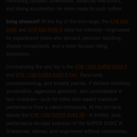
combining compact dimensions, advanced electronics,
and strong acceleration for riders ready to push further.
Going advanced?
KTM 990
At the top of the mid-range, the
DUKE
KTM 990 DUKE R
and
raise the intensity—engineered
for experienced riders who demand precision handling,
sharper components, and a more focused riding
experience.
KTM 1390 SUPER DUKE R
Commanding the very top is the
KTM 1390 SUPER DUKE R EVO
and
. Race-bred,
uncompromising, and brutally precise, it delivers relentless
acceleration, aggressive geometry, and unmistakable V-
twin character—built for riders who expect maximum
performance from a naked motorcycle. At the pinnacle
KTM 1390 SUPER DUKE RR
stands the
- A limited, pure
performance-focused evolution of the SUPER DUKE R.
Sharpened, refined, and engineered without compromise,