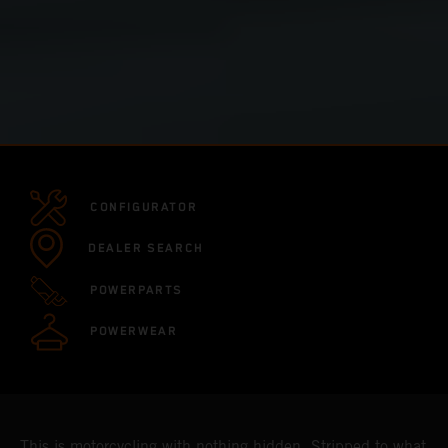
CONFIGURATOR
DEALER SEARCH
POWERPARTS
POWERWEAR
This is motorcycling with nothing hidden. Stripped to what