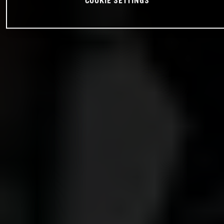
COOKIE SETTINGS