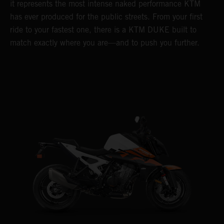
it represents the most intense naked performance KTM
has ever produced for the public streets. From your first
ride to your fastest one, there is a KTM DUKE built to
match exactly where you are—and to push you further.