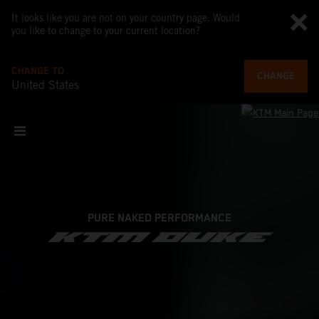
It looks like you are not on your country page. Would
you like to change to your current location?
CHANGE TO
CHANGE
United States
PURE NAKED PERFORMANCE
KTM DUKE