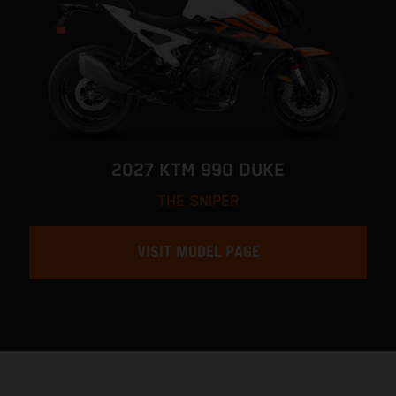
2027 KTM 990 DUKE
THE SNIPER
VISIT MODEL PAGE