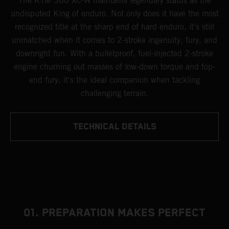
The KTM 300 XC-W maintains legendary status as the
undisputed King of enduro. Not only does it have the most
recognized title at the sharp end of hard enduro, it's still
unmatched when it comes to 2-stroke ingenuity, fury, and
downright fun. With a bulletproof, fuel-injected 2-stroke
engine churning out masses of low-down torque and top-
end fury, it's the ideal companion when tackling
challenging terrain.
TECHNICAL DETAILS
01. PREPARATION MAKES PERFECT