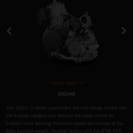
TORQUE ABOUT IT
ENGINE
The 300cc 2-stroke powerplant not only brings choice into
T
the Enduro category but remains the ideal choice for
c
Enduro riders wanting maximum power and torque at the
K
least possible weight. Another reason why the KTM 300
m