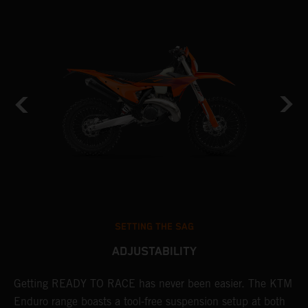
SETTING THE SAG
ADJUSTABILITY
Getting READY TO RACE has never been easier. The KTM
T
Enduro range boasts a tool-free suspension setup at both
w