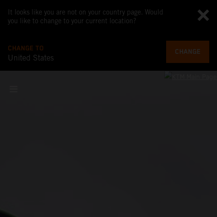
It looks like you are not on your country page. Would
you like to change to your current location?
CHANGE TO
CHANGE
United States