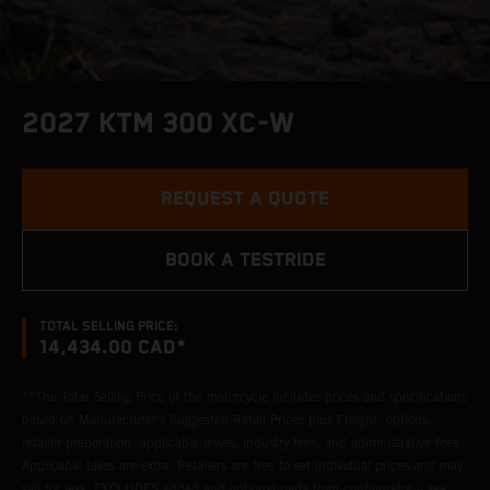
2027 KTM 300 XC-W
REQUEST A QUOTE
BOOK A TESTRIDE
TOTAL SELLING PRICE:
14,434.00 CAD*
**The Total Selling Price of the motorcycle includes prices and specifications
based on Manufacturer's Suggested Retail Prices plus Freight, options,
retailer preparation, applicable levies, industry fees, and administrative fees.
Applicable taxes are extra. Retailers are free to set individual prices and may
sell for less. EXCLUDES added and optional parts from configurator – see