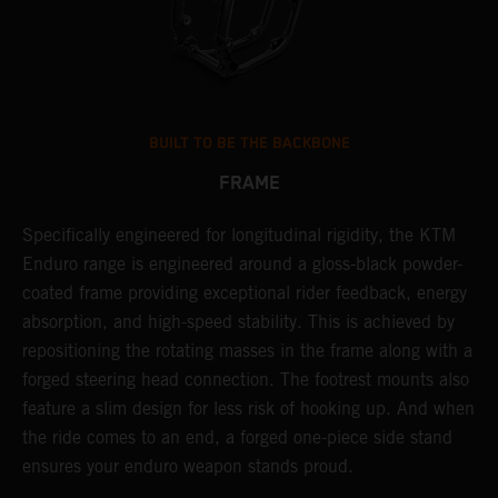
BUILT TO BE THE BACKBONE
FRAME
T
Specifically engineered for longitudinal rigidity, the KTM
A
Enduro range is engineered around a gloss-black powder-
o
coated frame providing exceptional rider feedback, energy
r
n
absorption, and high-speed stability. This is achieved by
c
repositioning the rotating masses in the frame along with a
i
forged steering head connection. The footrest mounts also
r
feature a slim design for less risk of hooking up. And when
t
the ride comes to an end, a forged one-piece side stand
r
ensures your enduro weapon stands proud.
e
b