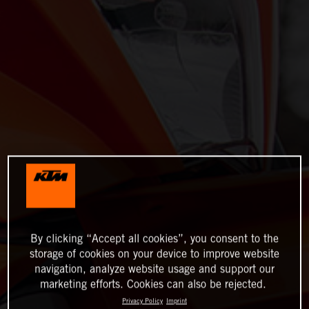
By clicking “Accept all cookies”, you consent to the
storage of cookies on your device to improve website
navigation, analyze website usage and support our
marketing efforts. Cookies can also be rejected.
Privacy Policy
Imprint