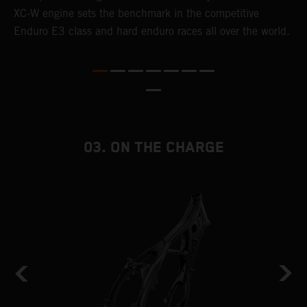
XC-W engine sets the benchmark in the competitive
p
Enduro E3 class and hard enduro races all over the world.
m
f
a
03. ON THE CHARGE