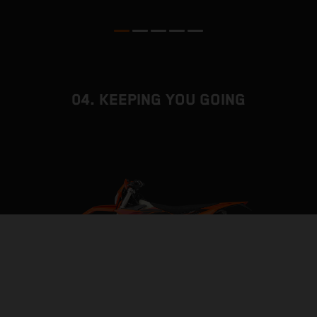
04. KEEPING YOU GOING