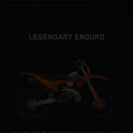
dealer for final optional part prices and labor costs.
LEGENDARY ENDURO