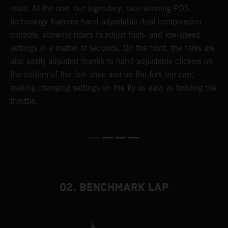
ends. At the rear, our legendary, race-winning PDS
d
p
technology features hand-adjustable dual compression
a
controls, allowing riders to adjust high- and low-speed
s
settings in a matter of seconds. On the front, the forks are
f
also easily adjusted thanks to hand-adjustable clickers on
f
the bottom of the fork shoe and on the fork top cap,
p
making changing settings on the fly as easy as twisting the
i
throttle.
w
02. BENCHMARK LAP