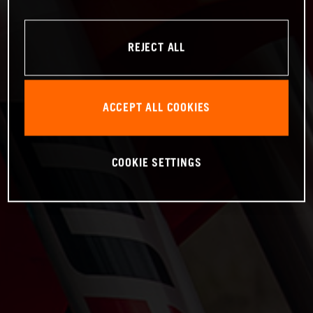
REJECT ALL
ACCEPT ALL COOKIES
COOKIE SETTINGS