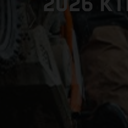
2026 K