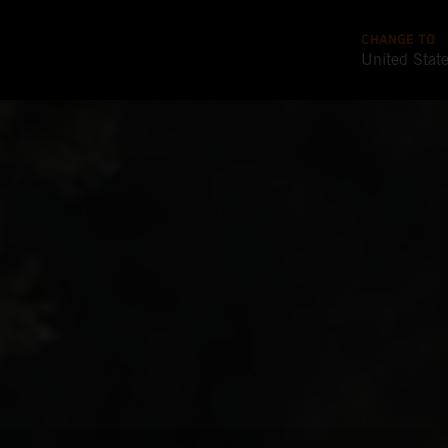
CHANGE TO
United Stat