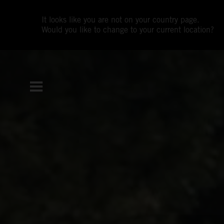
It looks like you are not on your country page.
Would you like to change to your current location?