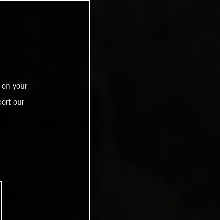
 on your
ort our