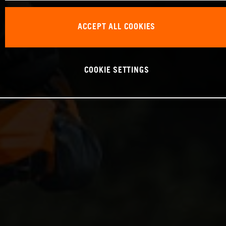
ACCEPT ALL COOKIES
COOKIE SETTINGS