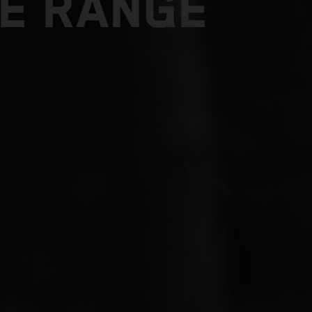
E RANGE