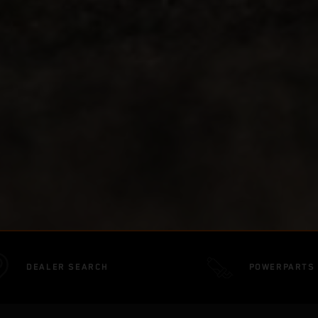
DEALER SEARCH
POWERPARTS