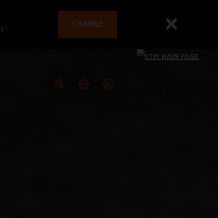
CHANGE
es