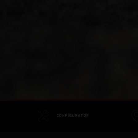
CONFIGURATOR