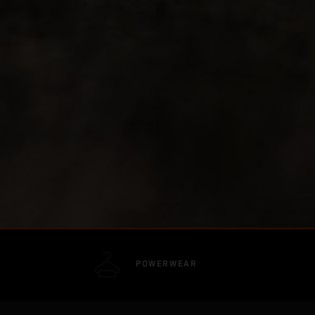
POWERWEAR