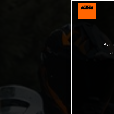
By cl
devi