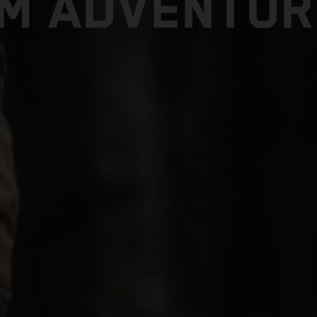
TM ADVENTUR