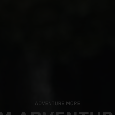
ADVENTURE MORE