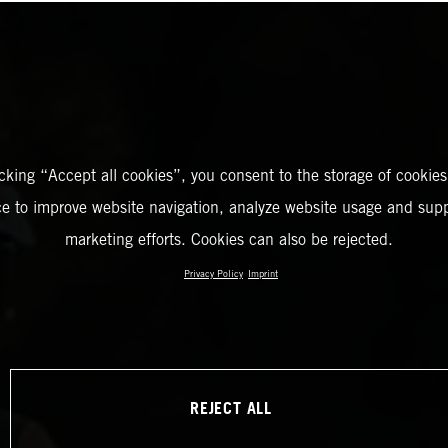
icking “Accept all cookies”, you consent to the storage of cookies
ce to improve website navigation, analyze website usage and supp
marketing efforts. Cookies can also be rejected.
Privacy Policy
Imprint
REJECT ALL