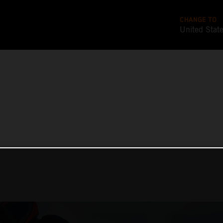
CHANGE TO
United Stat