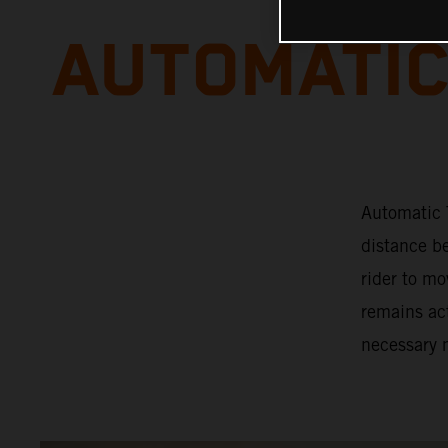
AUTOMATIC
Automatic T
distance b
rider to mo
remains act
necessary 