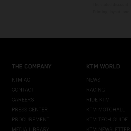
The stated discount i
Printing, layout, and
THE COMPANY
KTM WORLD
KTM AG
NEWS
CONTACT
RACING
CAREERS
RIDE KTM
PRESS CENTER
KTM MOTOHALL
PROCUREMENT
KTM TECH GUIDE
MEDIA LIBRARY
KTM NEWSLETTER