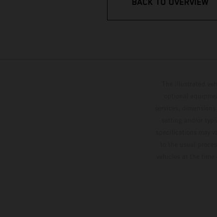
BACK TO OVERVIEW
The illustrated ve
optional equipmen
services, dimensions 
setting and/or typ
specifications may v
to the usual proces
vehicles at the time