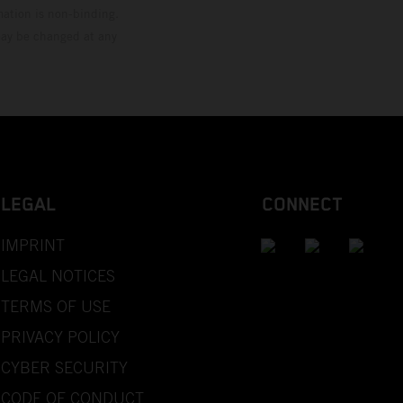
mation is non-binding.
 may be changed at any
LEGAL
CONNECT
IMPRINT
LEGAL NOTICES
TERMS OF USE
PRIVACY POLICY
CYBER SECURITY
CODE OF CONDUCT