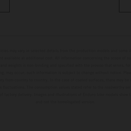
hicles may vary in selected details from the production models and some il
t available at additional cost. All information concerning the scope of s
and weights is non-binding and specified with the proviso that errors, for
ing, may occur; such information is subject to change without notice. Ple
ary from country to country. In the case of coated surfaces, there may be 
s fluctuations. The consumption values stated refer to the roadworthy ser
 of factory delivery. Images and illustrations of Enduro bike models show 
and not the homologated version.