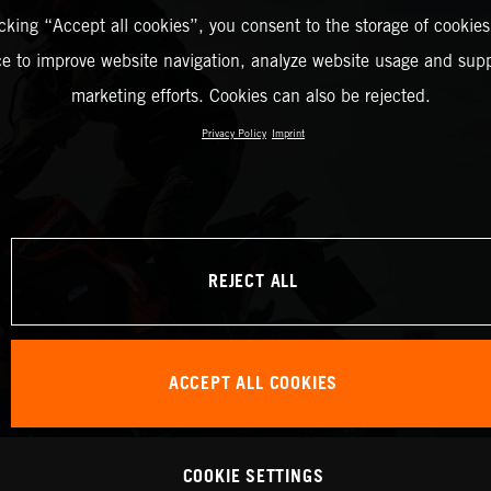
icking “Accept all cookies”, you consent to the storage of cookies
ce to improve website navigation, analyze website usage and supp
marketing efforts. Cookies can also be rejected.
Privacy Policy
Imprint
REJECT ALL
ACCEPT ALL COOKIES
COOKIE SETTINGS