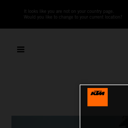
It looks like you are not on your country page.
Would you like to change to your current location?