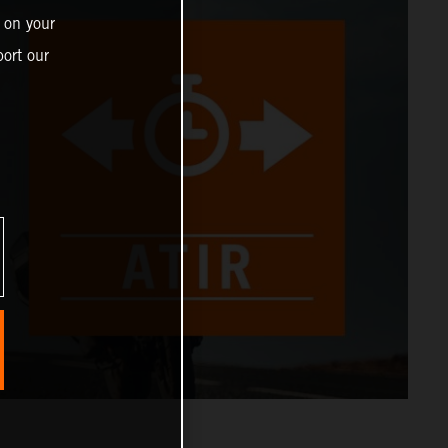
 on your
ort our