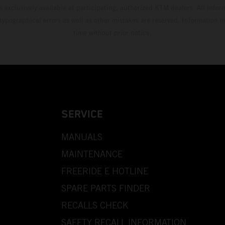
s exclusively available at participating, authorized KTM dealers. All infor
 typographical errors as well as other mistakes are reserved. Information
time without prior notice.
SERVICE
MANUALS
MAINTENANCE
FREERIDE E HOTLINE
SPARE PARTS FINDER
RECALLS CHECK
SAFETY RECALL INFORMATION