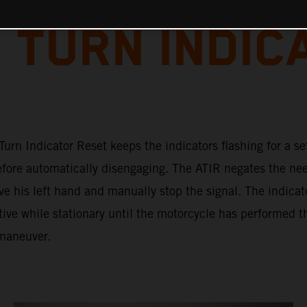
 TURN INDIC
urn Indicator Reset keeps the indicators flashing for a se
efore automatically disengaging. The ATIR negates the nee
ve his left hand and manually stop the signal. The indicat
ive while stationary until the motorcycle has performed t
maneuver.