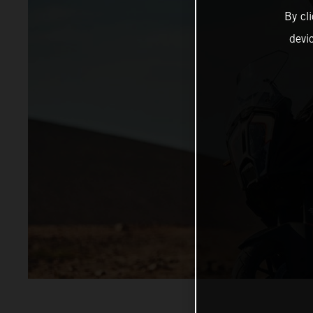
By cl
devi