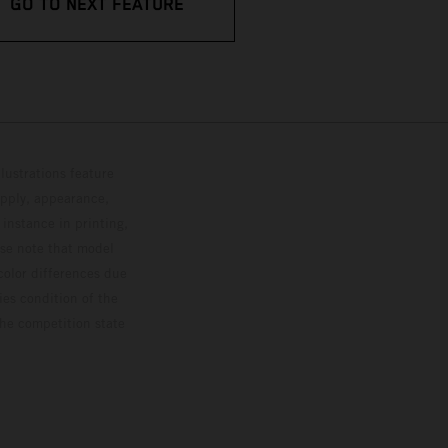
GO TO NEXT FEATURE
lustrations feature
upply, appearance,
 instance in printing,
ase note that model
color differences due
ies condition of the
the competition state