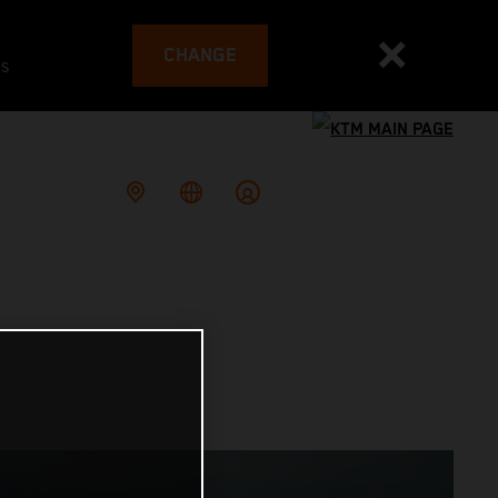
CHANGE
es