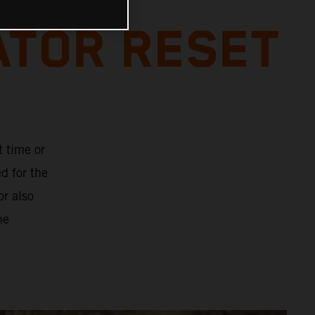
ATOR RESET
t time or
d for the
or also
he