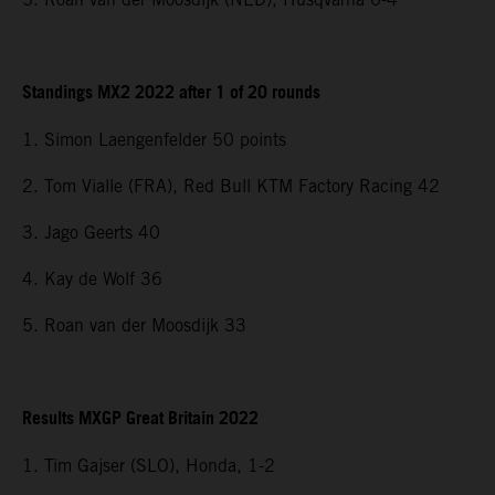
Standings MX2 2022 after 1 of 20 rounds
1. Simon Laengenfelder 50 points
2. Tom Vialle (FRA), Red Bull KTM Factory Racing 42
3. Jago Geerts 40
4. Kay de Wolf 36
5. Roan van der Moosdijk 33
Results MXGP Great Britain 2022
1. Tim Gajser (SLO), Honda, 1-2