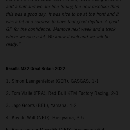
and a half and we are fine-tuning the new racebike then
this was a good day. It was nice to be at the front and it
was a bit of a surprise to have that good rhythm. A good
GP for the confidence. Mantova next week and a track
where we race a lot. We know it well and we will be
ready.”
Results MX2 Great Britain 2022
1. Simon Laengenfelder (GER), GASGAS, 1-1
2. Tom Vialle (FRA), Red Bull KTM Factory Racing, 2-3
3. Jago Geerts (BEL), Yamaha, 4-2
4. Kay de Wolf (NED), Husqvarna, 3-5
5. Roan van der Moosdijk (NED), Husqvarna 6-4