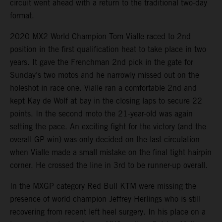
circuit went ahead with a return to the traditional two-day
format.
2020 MX2 World Champion Tom Vialle raced to 2nd
position in the first qualification heat to take place in two
years. It gave the Frenchman 2nd pick in the gate for
Sunday’s two motos and he narrowly missed out on the
holeshot in race one. Vialle ran a comfortable 2nd and
kept Kay de Wolf at bay in the closing laps to secure 22
points. In the second moto the 21-year-old was again
setting the pace. An exciting fight for the victory (and the
overall GP win) was only decided on the last circulation
when Vialle made a small mistake on the final tight hairpin
corner. He crossed the line in 3rd to be runner-up overall.
In the MXGP category Red Bull KTM were missing the
presence of world champion Jeffrey Herlings who is still
recovering from recent left heel surgery. In his place on a