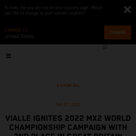
It looks like you are not on your country page. Would
you like to change to your current location?
CHANGE TO
CHANGE
United States
SHOW ALL
Feb 27, 2022
VIALLE IGNITES 2022 MX2 WORLD
CHAMPIONSHIP CAMPAIGN WITH