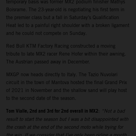
temporary basis was former MX2 podium finisher Mathys
Boisrame. The 23-year-old is negotiating his first term in
the premier class but a fall in Saturday’s Qualification
Heat led to a painful right shoulder with a broken ligament
and he could not compete on Sunday.
Red Bull KTM Factory Racing constructed a moving
tribute to late MX2 racer Rene Hofer within their awning.
The Austrian passed away in December.
MXGP now heads directly to Italy. The Tazio Nuvolari
circuit in the town of Mantova hosted the final Grand Prix
of 2021 in November and the shallow sand will play host
to the second date of the season.
Tom Vialle, 2nd and 3rd for 2nd overall in MX2
:
“Not a bad
result to start the season but I was a bit disappointed with
the crash at the end of the second moto while trying for
the win. If we consider that I’ve only been riding a month