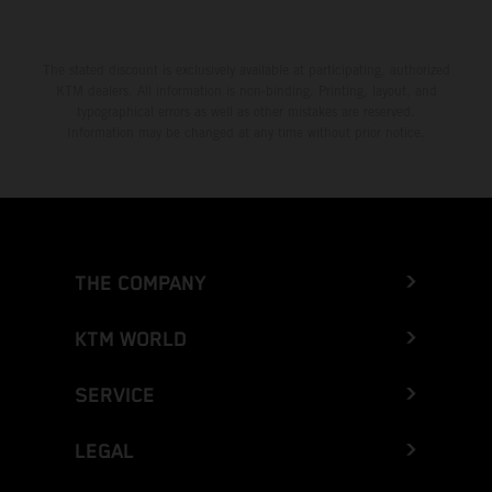
The stated discount is exclusively available at participating, authorized
KTM dealers. All information is non-binding. Printing, layout, and
typographical errors as well as other mistakes are reserved.
Information may be changed at any time without prior notice.
THE COMPANY
KTM WORLD
SERVICE
LEGAL