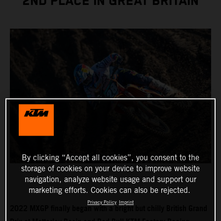
2ND PLACE IN GREAT BRITAIN
By clicking “Accept all cookies”, you consent to the
storage of cookies on your device to improve website
navigation, analyze website usage and support our
marketing efforts. Cookies can also be rejected.
Privacy Policy
Imprint
2022 MXGP finally began with a bright but chilly British Grand