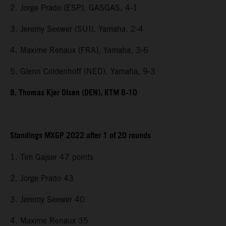
2. Jorge Prado (ESP), GASGAS, 4-1
3. Jeremy Seewer (SUI), Yamaha, 2-4
4. Maxime Renaux (FRA), Yamaha, 3-6
5. Glenn Coldenhoff (NED), Yamaha, 9-3
8. Thomas Kjer Olsen (DEN), KTM 8-10
Standings MXGP 2022 after 1 of 20 rounds
1. Tim Gajser 47 points
2. Jorge Prado 43
3. Jeremy Seewer 40
4. Maxime Renaux 35