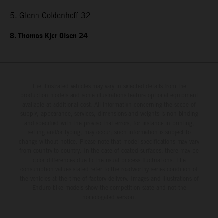
5. Glenn Coldenhoff 32
8. Thomas Kjer Olsen 24
The illustrated vehicles may vary in selected details from the
production models and some illustrations feature optional equipment
available at additional cost. All information concerning the scope of
supply, appearance, services, dimensions and weights is non-binding
and specified with the proviso that errors, for instance in printing,
setting and/or typing, may occur; such information is subject to
change without notice. Please note that model specifications may vary
from country to country. In the case of coated surfaces, there may be
color differences due to the usual process fluctuations. The
consumption values stated refer to the roadworthy series condition of
the vehicles at the time of factory delivery. Images and illustrations of
Enduro bike models show the competition state and not the
homologated version.