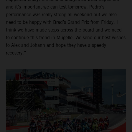
and it’s important we can test tomorrow. Pedro’s
performance was really strong all weekend but we also
need to be happy with Brad’s Grand Prix from Friday. I
think we have made steps across the board and we need
to continue this trend in Mugello. We send our best wishes
to Alex and Johann and hope they have a speedy
recovery.”