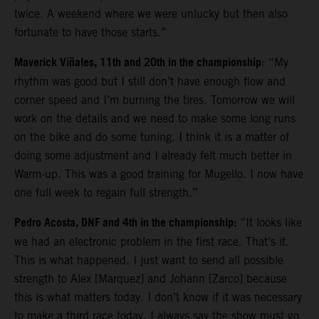
twice. A weekend where we were unlucky but then also
fortunate to have those starts.”
Maverick Viñales, 11th and 20th in the championship
: “My
rhythm was good but I still don’t have enough flow and
corner speed and I’m burning the tires. Tomorrow we will
work on the details and we need to make some long runs
on the bike and do some tuning. I think it is a matter of
doing some adjustment and I already felt much better in
Warm-up. This was a good training for Mugello. I now have
one full week to regain full strength.”
Pedro Acosta, DNF and 4th in the championship:
“It looks like
we had an electronic problem in the first race. That’s it.
This is what happened. I just want to send all possible
strength to Alex [Marquez] and Johann [Zarco] because
this is what matters today. I don’t know if it was necessary
to make a third race today. I always say the show must go