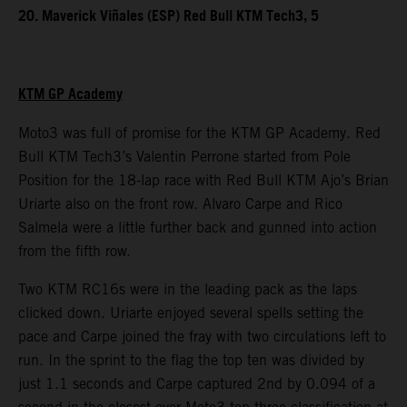
20. Maverick Viñales (ESP) Red Bull KTM Tech3, 5
KTM GP Academy
Moto3 was full of promise for the KTM GP Academy. Red
Bull KTM Tech3’s Valentin Perrone started from Pole
Position for the 18-lap race with Red Bull KTM Ajo’s Brian
Uriarte also on the front row. Alvaro Carpe and Rico
Salmela were a little further back and gunned into action
from the fifth row.
Two KTM RC16s were in the leading pack as the laps
clicked down. Uriarte enjoyed several spells setting the
pace and Carpe joined the fray with two circulations left to
run. In the sprint to the flag the top ten was divided by
just 1.1 seconds and Carpe captured 2nd by 0.094 of a