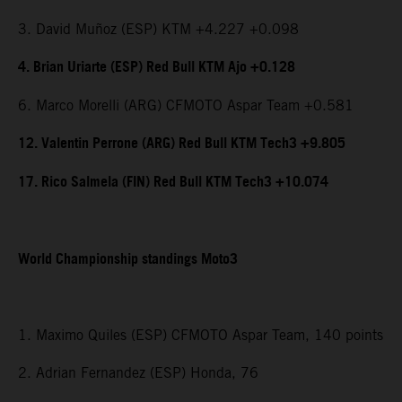
3. David Muñoz (ESP) KTM +4.227 +0.098
4. Brian Uriarte (ESP) Red Bull KTM Ajo +0.128
6. Marco Morelli (ARG) CFMOTO Aspar Team +0.581
12. Valentin Perrone (ARG) Red Bull KTM Tech3 +9.805
17. Rico Salmela (FIN) Red Bull KTM Tech3 +10.074
World Championship standings Moto3
1. Maximo Quiles (ESP) CFMOTO Aspar Team, 140 points
2. Adrian Fernandez (ESP) Honda, 76