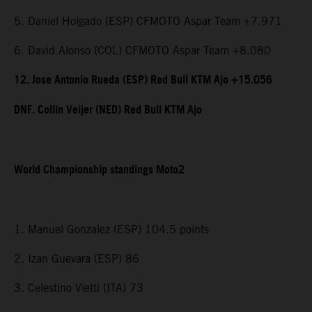
5. Daniel Holgado (ESP) CFMOTO Aspar Team +7.971
6. David Alonso (COL) CFMOTO Aspar Team +8.080
12. Jose Antonio Rueda (ESP) Red Bull KTM Ajo +15.056
DNF. Collin Veijer (NED) Red Bull KTM Ajo
World Championship standings Moto2
1. Manuel Gonzalez (ESP) 104.5 points
2. Izan Guevara (ESP) 86
3. Celestino Vietti (ITA) 73