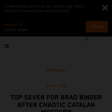
It looks like you are not on your country page. Would
you like to change to your current location?
CHANGE TO
CHANGE
United States
SHOW ALL
May 17, 2026
TOP SEVEN FOR BRAD BINDER
AFTER CHAOTIC CATALAN