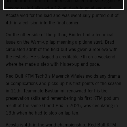
accident into Turn 1 of the restart halted the race again. A
second restart allowed a 12-lap dash to go ahead and
Acosta vied for the lead and was eventually punted out of
4th in a collision into the final corner.
On the other side of the pitbox, Binder had a technical
issue on the Warm-up lap meaning a pitlane start. Brad
circulated adrift of the field but was given a reprieve with
the restarts. He salvaged a creditable 7th on a weekend
where he made a step with his set-up and pace.
Red Bull KTM Tech3’s Maverick Viñales avoids any drama
or complications and picks up his first points of the season
in 11th. Teammate Bastianini, renowned for his tire
preservation skills and remembering his first KTM podium
result at the same Grand Prix in 2025, was circulating in
13th when he had to stop on lap ten.
Acosta is 4th in the world championship. Red Bull KTM