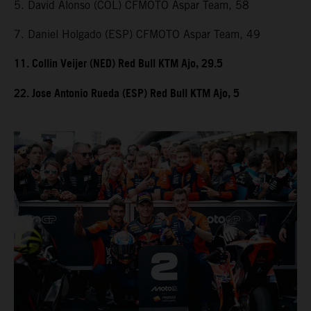
5. David Alonso (COL) CFMOTO Aspar Team, 58
7. Daniel Holgado (ESP) CFMOTO Aspar Team, 49
11. Collin Veijer (NED) Red Bull KTM Ajo, 29.5
22. Jose Antonio Rueda (ESP) Red Bull KTM Ajo, 5