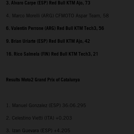
3. Alvaro Carpe (ESP) Red Bull KTM Ajo, 73
4. Marco Morelli (ARG) CFMOTO Aspar Team, 58
6. Valentin Perrone (ARG) Red Bull KTM Tech3, 56
9. Brian Uriarte (ESP) Red Bull KTM Ajo, 42
16. Rico Salmela (FIN) Red Bull KTM Tech3, 21
Results Moto2 Grand Prix of Catalunya
1. Manuel Gonzalez (ESP) 36:06.295
2. Celestino Vietti (ITA) +0.203
3. Izan Guevara (ESP) +4.205