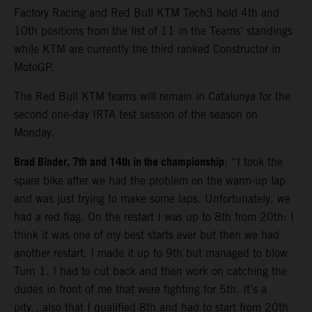
Factory Racing and Red Bull KTM Tech3 hold 4th and
10th positions from the list of 11 in the Teams’ standings
while KTM are currently the third ranked Constructor in
MotoGP.
The Red Bull KTM teams will remain in Catalunya for the
second one-day IRTA test session of the season on
Monday.
Brad Binder, 7th and 14th in the championship
: “I took the
spare bike after we had the problem on the warm-up lap
and was just trying to make some laps. Unfortunately, we
had a red flag. On the restart I was up to 8th from 20th: I
think it was one of my best starts ever but then we had
another restart. I made it up to 9th but managed to blow
Turn 1. I had to cut back and then work on catching the
dudes in front of me that were fighting for 5th. It’s a
pity…also that I qualified 8th and had to start from 20th