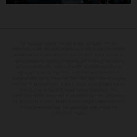
The illustrated vehicles may vary in selected details from the
production models and some illustrations feature optional equipment
available at additional cost. All information concerning the scope of
supply, appearance, services, dimensions and weights is non-binding
and specified with the proviso that errors, for instance in printing,
setting and/or typing, may occur; such information is subject to
change without notice. Please note that model specifications may vary
from country to country. In the case of coated surfaces, there may be
color differences due to the usual process fluctuations. The
consumption values stated refer to the roadworthy series condition of
the vehicles at the time of factory delivery. Images and illustrations of
Enduro bike models show the competition state and not the
homologated version.