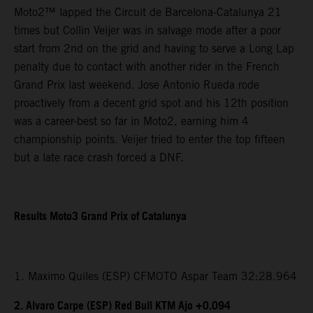
Moto2™ lapped the Circuit de Barcelona-Catalunya 21
times but Collin Veijer was in salvage mode after a poor
start from 2nd on the grid and having to serve a Long Lap
penalty due to contact with another rider in the French
Grand Prix last weekend. Jose Antonio Rueda rode
proactively from a decent grid spot and his 12th position
was a career-best so far in Moto2, earning him 4
championship points. Veijer tried to enter the top fifteen
but a late race crash forced a DNF.
Results Moto3 Grand Prix of Catalunya
1. Maximo Quiles (ESP) CFMOTO Aspar Team 32:28.964
2. Alvaro Carpe (ESP) Red Bull KTM Ajo +0.094