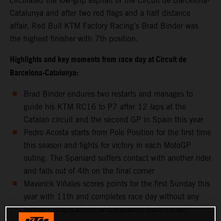
circulated the low-grip asphalt of the Circuit de Barcelona-
Catalunya and after two red flags and a half distance
affair, Red Bull KTM Factory Racing’s Brad Binder was
the highest finisher with 7th position.
Highlights and key moments from race day at Circuit de
Barcelona-Catalunya:
Brad Binder endures two restarts and manages to
guide his KTM RC16 to P7 after 12 laps at the
Catalan circuit and the second GP in Spain this year
Pedro Acosta starts from Pole Position for the first time
this season and fights for victory in each MotoGP
outing. The Spaniard suffers contact with another rider
and falls out of 4th on the final corner
Maverick Viñales scores points for the first Sunday this
year with 11th and completes race day without any
further complications or complaints from his left