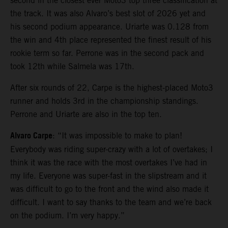
second in the closest ever Moto3 top three classification at
the track. It was also Alvaro’s best slot of 2026 yet and
his second podium appearance. Uriarte was 0.128 from
the win and 4th place represented the finest result of his
rookie term so far. Perrone was in the second pack and
took 12th while Salmela was 17th.
After six rounds of 22, Carpe is the highest-placed Moto3
runner and holds 3rd in the championship standings.
Perrone and Uriarte are also in the top ten.
Alvaro Carpe
: “It was impossible to make to plan!
Everybody was riding super-crazy with a lot of overtakes; I
think it was the race with the most overtakes I’ve had in
my life. Everyone was super-fast in the slipstream and it
was difficult to go to the front and the wind also made it
difficult. I want to say thanks to the team and we’re back
on the podium. I’m very happy.”