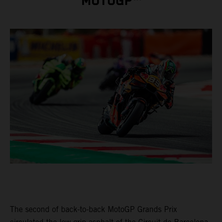
MOTOGP™
The second of back-to-back MotoGP Grands Prix