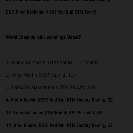
DNF. Enea Bastianini (ITA) Red Bull KTM Tech3
World Championship standings MotoGP
1. Marco Bezzecchi (ITA) Aprilia, 142 points
2. Jorge Martin (ESP) Aprilia, 127
3. Fabio Di Giannantonio (ITA) Ducati, 116
4. Pedro Acosta (ESP) Red Bull KTM Factory Racing, 92
12. Enea Bastianini (ITA) Red Bull KTM Tech3, 39
14. Brad Binder (RSA) Red Bull KTM Factory Racing, 37