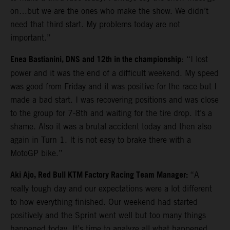
on…but we are the ones who make the show. We didn’t
need that third start. My problems today are not
important.”
Enea Bastianini, DNS and 12th in the championship
: “I lost
power and it was the end of a difficult weekend. My speed
was good from Friday and it was positive for the race but I
made a bad start. I was recovering positions and was close
to the group for 7-8th and waiting for the tire drop. It’s a
shame. Also it was a brutal accident today and then also
again in Turn 1. It is not easy to brake there with a
MotoGP bike.”
Aki Ajo, Red Bull KTM Factory Racing Team Manager:
“A
really tough day and our expectations were a lot different
to how everything finished. Our weekend had started
positively and the Sprint went well but too many things
happened today. It’s time to analyze all what happened