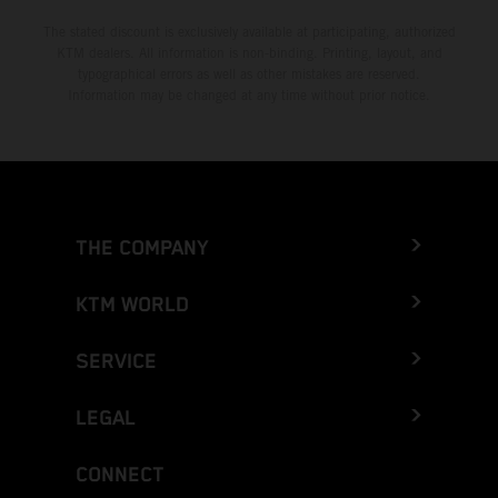
The stated discount is exclusively available at participating, authorized
KTM dealers. All information is non-binding. Printing, layout, and
typographical errors as well as other mistakes are reserved.
Information may be changed at any time without prior notice.
THE COMPANY
KTM WORLD
SERVICE
LEGAL
CONNECT