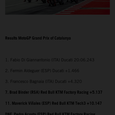
Results MotoGP Grand Prix of Catalunya
1. Fabio Di Giannantonio (ITA) Ducati 20:06.243
2. Fermin Aldeguer (ESP) Ducati +1.466
3. Francesco Bagnaia (ITA) Ducati +4.320
7. Brad Binder (RSA) Red Bull KTM Factory Racing +5.137
11. Maverick Viñales (ESP) Red Bull KTM Tech3 +10.147
DNF. Pedro Acosta (ESP) Red Bull KTM Factory Racing