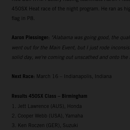
450SX Heat race of the night program. He ran as h
flag in P8.
Aaron Plessinger:
"Alabama was going good, the quali
went out for the Main Event, but I just rode inconsis
solid day, we're coming out unscathed and onto the
Next Race:
March 16 – Indianapolis, Indiana
Results 450SX Class – Birmingham
1. Jett Lawrence (AUS), Honda
2. Cooper Webb (USA), Yamaha
3. Ken Roczen (GER), Suzuki