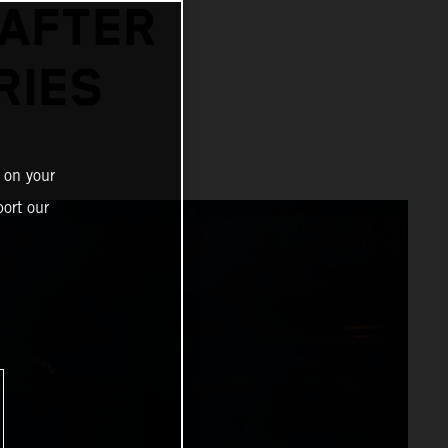
 AFTER
RIES
 on your
ort our