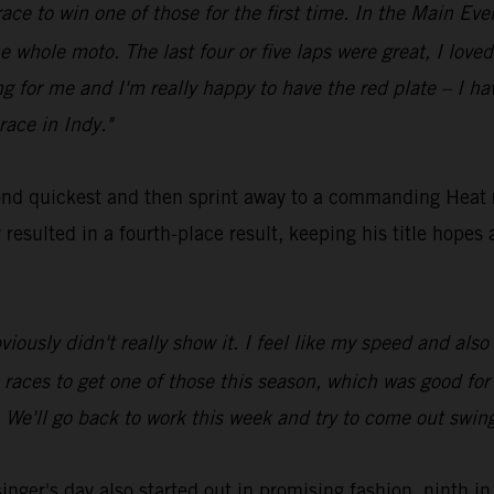
race to win one of those for the first time. In the Main Even
e whole moto. The last four or five laps were great, I loved 
 for me and I'm really happy to have the red plate – I ha
race in Indy."
nd quickest and then sprint away to a commanding Heat
esulted in a fourth-place result, keeping his title hopes a
bviously didn't really show it. I feel like my speed and als
ne races to get one of those this season, which was good fo
. We'll go back to work this week and try to come out swing
er's day also started out in promising fashion, ninth in 