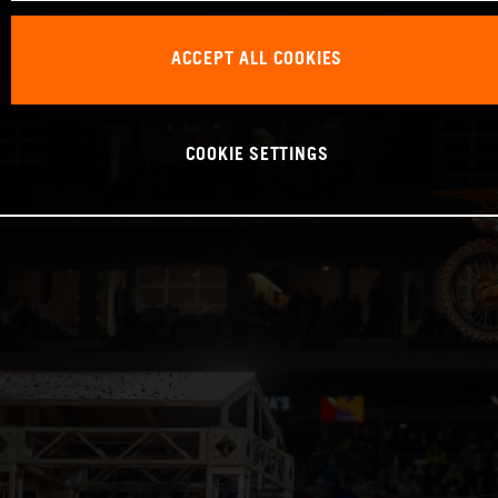
ACCEPT ALL COOKIES
COOKIE SETTINGS