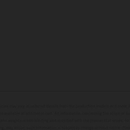
hicles may vary in selected details from the production models and some il
t available at additional cost. All information concerning the scope of s
and weights is non-binding and specified with the proviso that errors, for
ing, may occur; such information is subject to change without notice. Ple