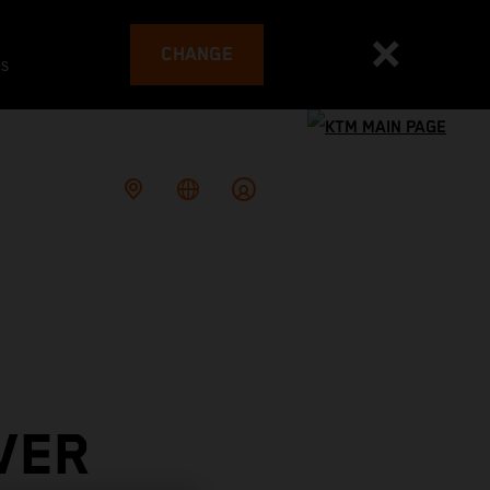
CHANGE
es
VER