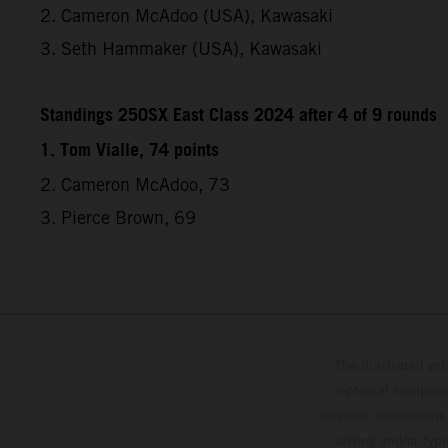
2. Cameron McAdoo (USA), Kawasaki
3. Seth Hammaker (USA), Kawasaki
Standings 250SX East Class 2024 after 4 of 9 rounds
1. Tom Vialle, 74 points
2. Cameron McAdoo, 73
3. Pierce Brown, 69
The illustrated ve
optional equipmen
services, dimensions 
setting and/or typ