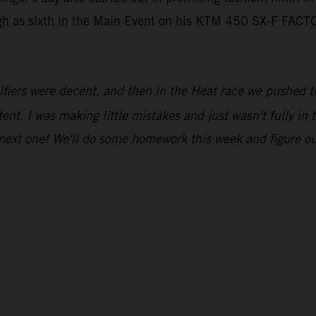
igh as sixth in the Main Event on his KTM 450 SX-F FACT
fiers were decent, and then in the Heat race we pushed thr
tent. I was making little mistakes and just wasn't fully in
 next one! We'll do some homework this week and figure o