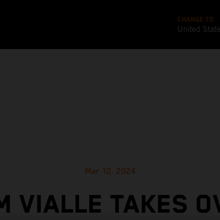
CHANGE TO
United Stat
Mar 10, 2024
M VIALLE TAKES O