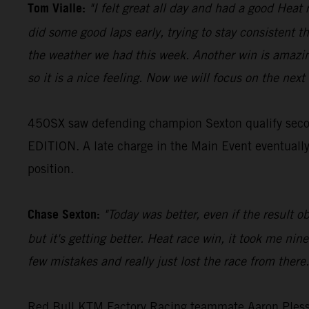
Tom Vialle:
"I felt great all day and had a good Heat 
did some good laps early, trying to stay consistent th
the weather we had this week. Another win is amazing
so it is a nice feeling. Now we will focus on the next 
450SX saw defending champion Sexton qualify seco
EDITION. A late charge in the Main Event eventually r
position.
Chase Sexton:
"Today was better, even if the result o
but it's getting better. Heat race win, it took me ni
few mistakes and really just lost the race from there
Red Bull KTM Factory Racing teammate Aaron Plessing