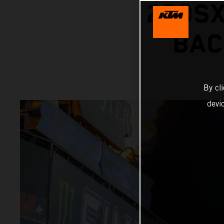
250SX
BAC
By cl
devi