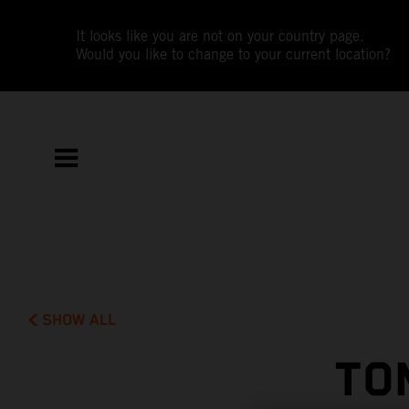
It looks like you are not on your country page.
Would you like to change to your current location?
SHOW ALL
TO