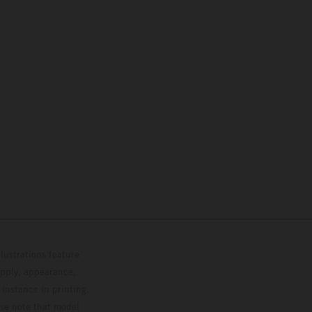
lustrations feature
upply, appearance,
 instance in printing,
ase note that model