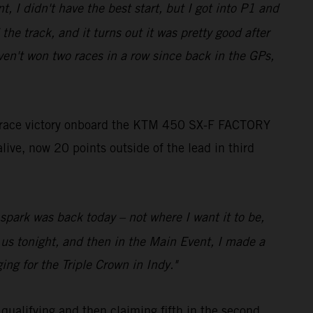
t, I didn't have the best start, but I got into P1 and
the track, and it turns out it was pretty good after
ven't won two races in a row since back in the GPs,
 race victory onboard the KTM 450 SX-F FACTORY
live, now 20 points outside of the lead in third
o spark was back today – not where I want it to be,
r us tonight, and then in the Main Event, I made a
ing for the Triple Crown in Indy."
qualifying and then claiming fifth in the second