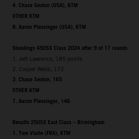
4. Chase Sexton (USA), KTM
OTHER KTM
8. Aaron Plessinger (USA), KTM
Standings 450SX Class 2024 after 9 of 17 rounds
1. Jett Lawrence, 185 points
2. Cooper Webb, 172
3. Chase Sexton, 165
OTHER KTM
7. Aaron Plessinger, 146
Results 250SX East Class – Birmingham
1. Tom Vialle (FRA), KTM