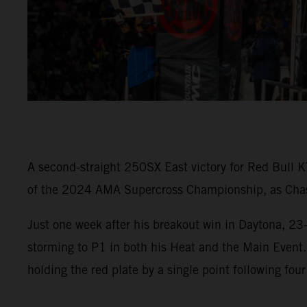
A second-straight 250SX East victory for Red Bull K
of the 2024 AMA Supercross Championship, as Chase 
Just one week after his breakout win in Daytona, 23
storming to P1 in both his Heat and the Main Event
holding the red plate by a single point following four