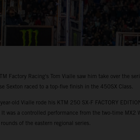
TM Factory Racing's Tom Vialle saw him take over the ser
Sexton raced to a top-five finish in the 450SX Class.
-year-old Vialle rode his KTM 250 SX-F FACTORY EDITION to
. It was a controlled performance from the two-time MX2
 rounds of the eastern regional series.