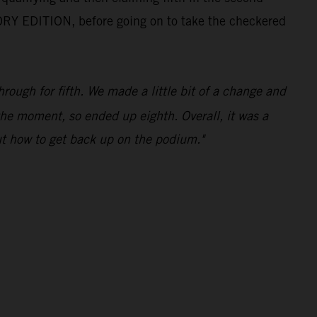
ORY EDITION, before going on to take the checkered
ough for fifth. We made a little bit of a change and
 the moment, so ended up eighth. Overall, it was a
ut how to get back up on the podium."