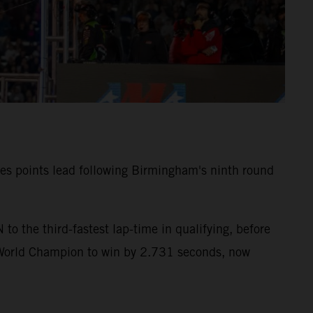
ies points lead following Birmingham's ninth round
 the third-fastest lap-time in qualifying, before
 World Champion to win by 2.731 seconds, now