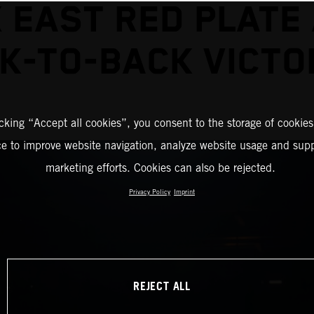
 EAST RED PLATE
K-TO-BACK VICTO
icking “Accept all cookies”, you consent to the storage of cookies
ce to improve website navigation, analyze website usage and supp
marketing efforts. Cookies can also be rejected.
Privacy Policy
Imprint
REJECT ALL