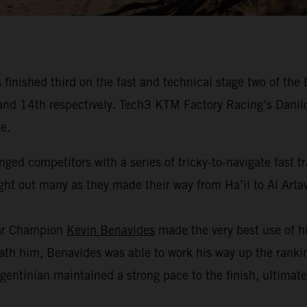
inished third on the fast and technical stage two of the
fth and 14th respectively. Tech3 KTM Factory Racing’s Dan
e.
nged competitors with a series of tricky-to-navigate fast 
ught out many as they made their way from Ha’il to Al Arta
kar Champion
Kevin Benavides
made the very best use of hi
h him, Benavides was able to work his way up the ranking
gentinian maintained a strong pace to the finish, ultimate