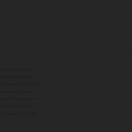
lustrations feature
upply, appearance,
 instance in printing,
ase note that model
color differences due
ies condition of the
the competition state