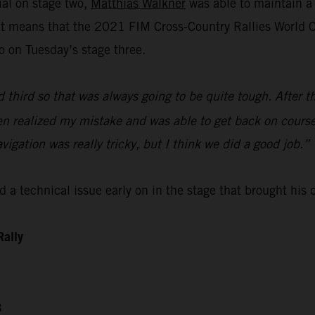
ial on stage two,
Matthias Walkner
was able to maintain a 
lt means that the 2021 FIM Cross-Country Rallies World Ch
o on Tuesday’s stage three.
d third so that was always going to be quite tough. After t
then realized my mistake and was able to get back on course
avigation was really tricky, but I think we did a good job.”
 a technical issue early on in the stage that brought his
Rally
3