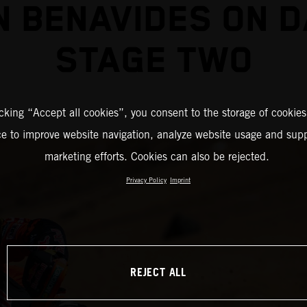
N BENAVIDES ON 
STAGE TWO
icking “Accept all cookies”, you consent to the storage of cookies
ce to improve website navigation, analyze website usage and supp
marketing efforts. Cookies can also be rejected.
Privacy Policy
Imprint
REJECT ALL