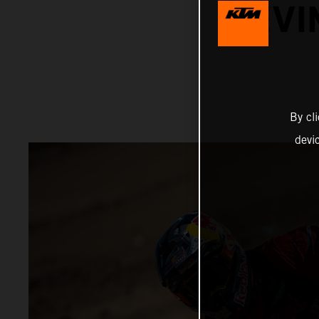
KEVI
By cl
devi