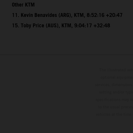
Other KTM
11. Kevin Benavides (ARG), KTM, 8:52:16 +20:47
15. Toby Price (AUS), KTM, 9:04:17 +32:48
The illustrated ve
optional equipmen
services, dimensions 
setting and/or typ
specifications may v
to the usual proces
vehicles at the time