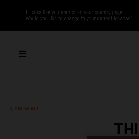
It looks like you are not on your country page.
Would you like to change to your current location?
SHOW ALL
TH