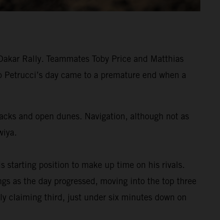
 Dakar Rally. Teammates Toby Price and Matthias
ilo Petrucci’s day came to a premature end when a
tracks and open dunes. Navigation, although not as
wiya.
s starting position to make up time on his rivals.
s as the day progressed, moving into the top three
ly claiming third, just under six minutes down on