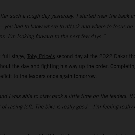
fter such a tough day yesterday. I started near the back a
d – you had to know where to attack and where to focus on 
s. I’m looking forward to the next few days.”
t full stage,
Toby Price’s
second day at the 2022 Dakar th
out the day and fighting his way up the order. Completing 
 deficit to the leaders once again tomorrow.
and I was able to claw back a little time on the leaders. I
lot of racing left. The bike is really good – I’m feeling rea