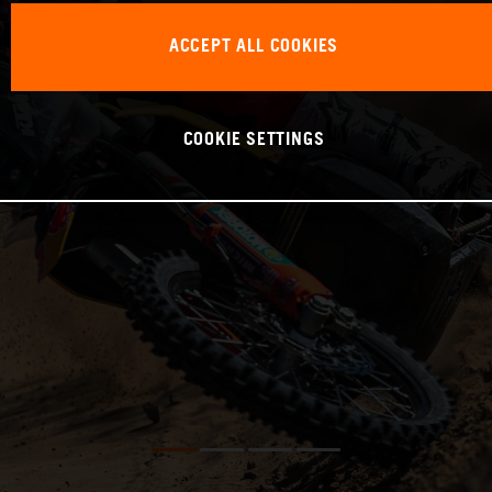
ACCEPT ALL COOKIES
COOKIE SETTINGS