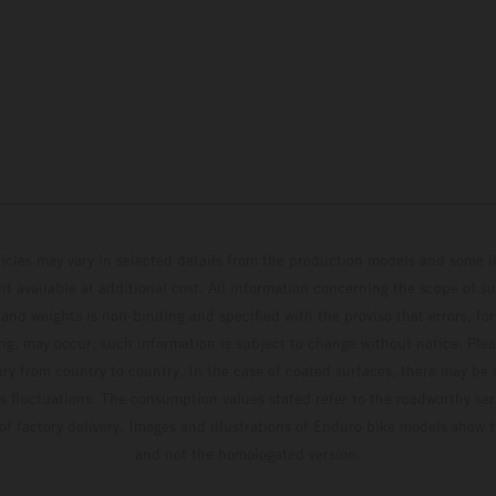
hicles may vary in selected details from the production models and some il
t available at additional cost. All information concerning the scope of s
and weights is non-binding and specified with the proviso that errors, for
ing, may occur; such information is subject to change without notice. Ple
ary from country to country. In the case of coated surfaces, there may be 
s fluctuations. The consumption values stated refer to the roadworthy ser
 of factory delivery. Images and illustrations of Enduro bike models show 
and not the homologated version.