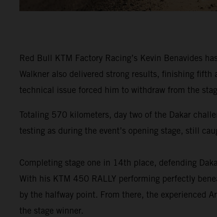
Red Bull KTM Factory Racing’s Kevin Benavides has f
Walkner also delivered strong results, finishing fi
technical issue forced him to withdraw from the stag
Totaling 570 kilometers, day two of the Dakar challe
testing as during the event’s opening stage, still ca
Completing stage one in 14th place, defending Da
With his KTM 450 RALLY performing perfectly beneat
by the halfway point. From there, the experienced Ar
the stage winner.