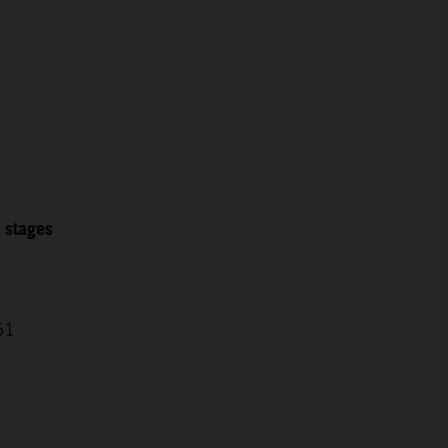
2 stages
51