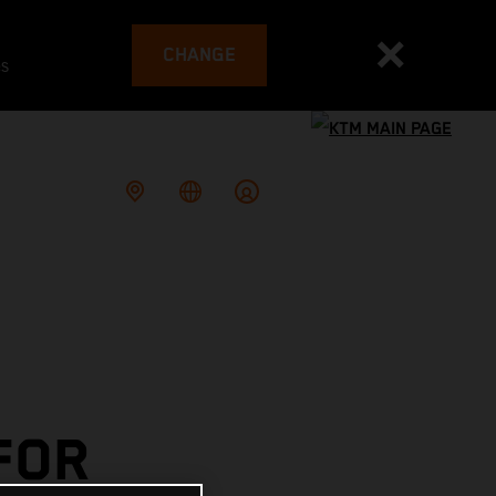
CHANGE
es
FOR