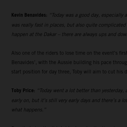
Kevin Benavides:
“Today was a good day, especially a
was really fast in places, but also quite complicate
happen at the Dakar – there are always ups and down
Also one of the riders to lose time on the event’s firs
Benavides’, with the Aussie building his pace through
start position for day three, Toby will aim to cut his
Toby Price:
“Today went a lot better than yesterday, 
early on, but it’s still very early days and there’s a 
what happens.”