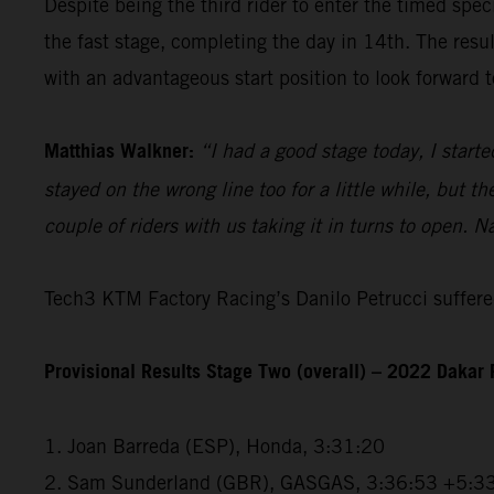
Despite being the third rider to enter the timed spec
the fast stage, completing the day in 14th. The resu
with an advantageous start position to look forward t
Matthias Walkner:
“I had a good stage today, I starte
stayed on the wrong line too for a little while, but 
couple of riders with us taking it in turns to open. N
Tech3 KTM Factory Racing’s Danilo Petrucci suffered
Provisional Results Stage Two (overall) – 2022 Dakar 
1. Joan Barreda (ESP), Honda, 3:31:20
2. Sam Sunderland (GBR), GASGAS, 3:36:53 +5:3