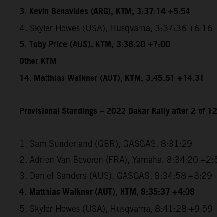
3. Kevin Benavides (ARG), KTM, 3:37:14 +5:54
4. Skyler Howes (USA), Husqvarna, 3:37:36 +6:16
5. Toby Price (AUS), KTM, 3:38:20 +7:00
Other KTM
14. Matthias Walkner (AUT), KTM, 3:45:51 +14:31
Provisional Standings – 2022 Dakar Rally after 2 of 1
1. Sam Sunderland (GBR), GASGAS, 8:31:29
2. Adrien Van Beveren (FRA), Yamaha, 8:34:20 +2:
3. Daniel Sanders (AUS), GASGAS, 8:34:58 +3:29
4. Matthias Walkner (AUT), KTM, 8:35:37 +4:08
5. Skyler Howes (USA), Husqvarna, 8:41:28 +9:59