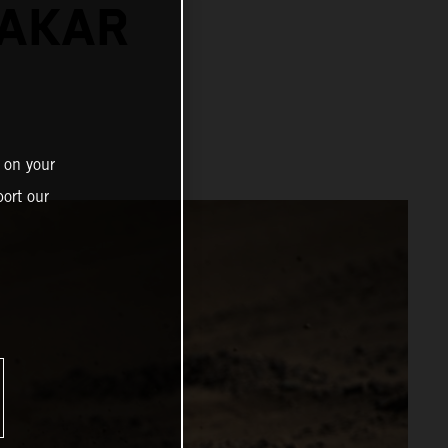
DAKAR
 on your
ort our