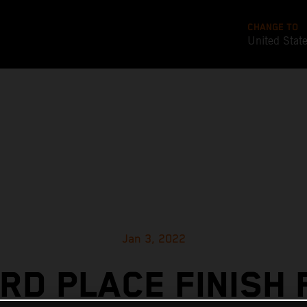
CHANGE TO
United Stat
Jan 3, 2022
IRD PLACE FINISH 