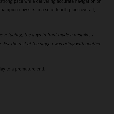
strong pace while delivering accurate navigation on
ampion now sits in a solid fourth place overall,
he refueling, the guys in front made a mistake, I
. For the rest of the stage I was riding with another
 day to a premature end.