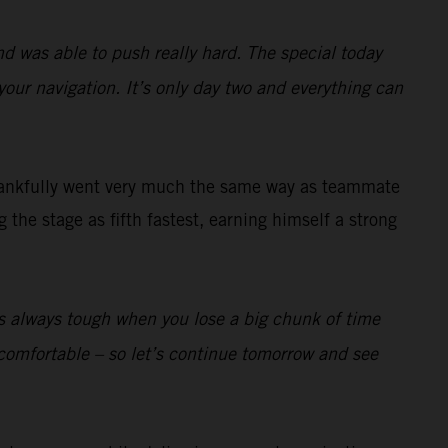
nd was able to push really hard. The special today
your navigation. It’s only day two and everything can
ankfully went very much the same way as teammate
the stage as fifth fastest, earning himself a strong
t’s always tough when you lose a big chunk of time
lly comfortable – so let’s continue tomorrow and see