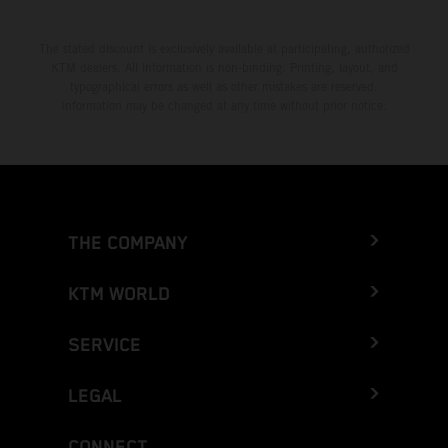
The stated discount is exclusively available at participating, authorized
KTM dealers. All information is non-binding. Printing, layout, and
typographical errors as well as other mistakes are reserved.
Information may be changed at any time without prior notice.
THE COMPANY
KTM WORLD
SERVICE
LEGAL
CONNECT