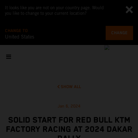
It looks like you are not on your country page. Would
you like to change to your current location?
CHANGE TO
CHANGE
United States
SHOW ALL
Jan 6, 2024
SOLID START FOR RED BULL KTM
FACTORY RACING AT 2024 DAKAR