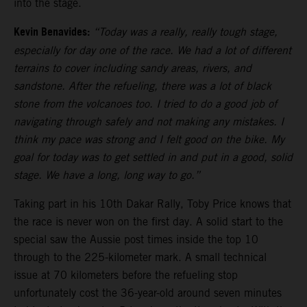
into the stage.
Kevin Benavides:
“Today was a really, really tough stage,
especially for day one of the race. We had a lot of different
terrains to cover including sandy areas, rivers, and
sandstone. After the refueling, there was a lot of black
stone from the volcanoes too. I tried to do a good job of
navigating through safely and not making any mistakes. I
think my pace was strong and I felt good on the bike. My
goal for today was to get settled in and put in a good, solid
stage. We have a long, long way to go.”
Taking part in his 10th Dakar Rally, Toby Price knows that
the race is never won on the first day. A solid start to the
special saw the Aussie post times inside the top 10
through to the 225-kilometer mark. A small technical
issue at 70 kilometers before the refueling stop
unfortunately cost the 36-year-old around seven minutes