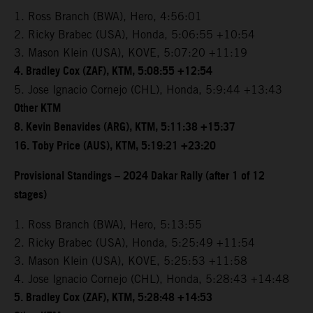
1. Ross Branch (BWA), Hero, 4:56:01
2. Ricky Brabec (USA), Honda, 5:06:55 +10:54
3. Mason Klein (USA), KOVE, 5:07:20 +11:19
4. Bradley Cox (ZAF), KTM, 5:08:55 +12:54
5. Jose Ignacio Cornejo (CHL), Honda, 5:9:44 +13:43
Other KTM
8. Kevin Benavides (ARG), KTM, 5:11:38 +15:37
16. Toby Price (AUS), KTM, 5:19:21 +23:20
Provisional Standings – 2024 Dakar Rally (after 1 of 12
stages)
1. Ross Branch (BWA), Hero, 5:13:55
2. Ricky Brabec (USA), Honda, 5:25:49 +11:54
3. Mason Klein (USA), KOVE, 5:25:53 +11:58
4. Jose Ignacio Cornejo (CHL), Honda, 5:28:43 +14:48
5. Bradley Cox (ZAF), KTM, 5:28:48 +14:53