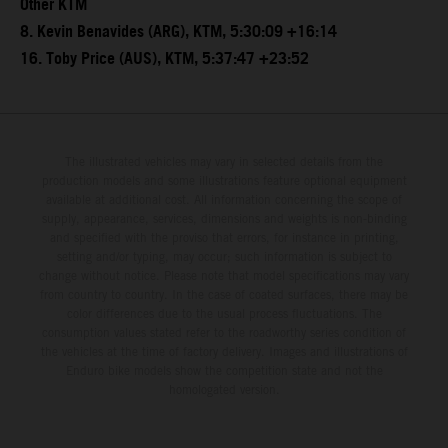
Other KTM
8. Kevin Benavides (ARG), KTM, 5:30:09 +16:14
16. Toby Price (AUS), KTM, 5:37:47 +23:52
The illustrated vehicles may vary in selected details from the
production models and some illustrations feature optional equipment
available at additional cost. All information concerning the scope of
supply, appearance, services, dimensions and weights is non-binding
and specified with the proviso that errors, for instance in printing,
setting and/or typing, may occur; such information is subject to
change without notice. Please note that model specifications may vary
from country to country. In the case of coated surfaces, there may be
color differences due to the usual process fluctuations. The
consumption values stated refer to the roadworthy series condition of
the vehicles at the time of factory delivery. Images and illustrations of
Enduro bike models show the competition state and not the
homologated version.