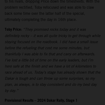
to his rivals, dropping Price down the timesheets. With the
problem rectified, Toby refocused and was able to claw
back some time over the latter half of the special,
ultimately completing the day in 16th place.
Toby Price:
“They promised rocks today and it was
definitely rocky – it was all quite tricky to get through while
staying focused on the roadbook. I did have a small issue
before the refueling that cost me some minutes, but
thankfully I was able to fix that and carry on afterwards.
I’ve lost a little bit of time on the early leaders, but I’m
here safe at the finish and we have a lot of kilometers to
race ahead of us. Today’s stage has already shown that the
Dakar is tough and can throw up some surprises, so my
plan, as always, is to stay consistent and do my best day
by day.”
Provisional Results – 2024 Dakar Rally, Stage 1