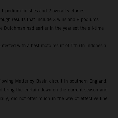
 podium finishes and 2 overall victories.
through results that include 3 wins and 8 podiums
e Dutchman had earlier in the year set the all-time
ntested with a best moto result of 5th (In Indonesia
owing Matterley Basin circuit in southern England.
ped bring the curtain down on the current season and
lly, did not offer much in the way of effective line