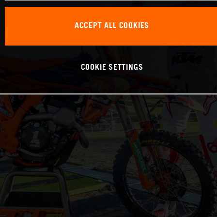
ACCEPT ALL COOKIES
COOKIE SETTINGS