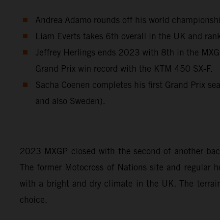
Andrea Adamo rounds off his world championship 
Liam Everts takes 6th overall in the UK and rank
Jeffrey Herlings ends 2023 with 8th in the MXGP
Grand Prix win record with the KTM 450 SX-F.
Sacha Coenen completes his first Grand Prix sea
and also Sweden).
2023 MXGP closed with the second of another back-
The former Motocross of Nations site and regular ho
with a bright and dry climate in the UK. The terrai
choice.