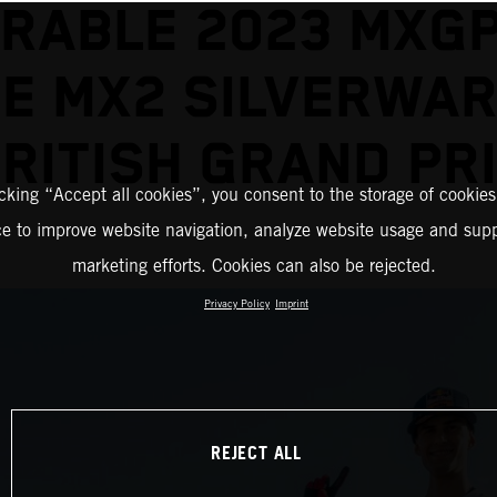
RABLE 2023 MXGP
E MX2 SILVERWAR
RITISH GRAND PR
icking “Accept all cookies”, you consent to the storage of cookies
ce to improve website navigation, analyze website usage and supp
marketing efforts. Cookies can also be rejected.
Privacy Policy
Imprint
REJECT ALL