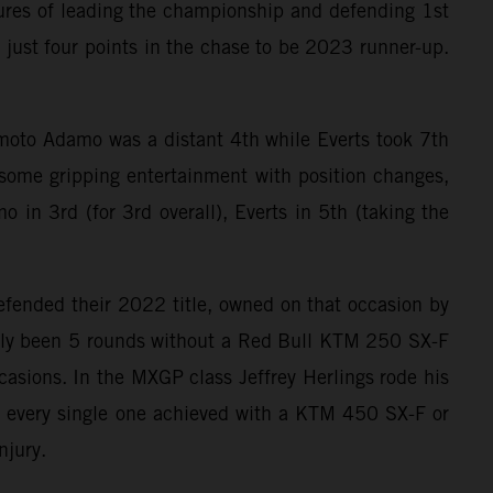
ures of leading the championship and defending 1st
y just four points in the chase to be 2023 runner-up.
t moto Adamo was a distant 4th while Everts took 7th
some gripping entertainment with position changes,
 in 3rd (for 3rd overall), Everts in 5th (taking the
efended their 2022 title, owned on that occasion by
 only been 5 rounds without a Red Bull KTM 250 SX-F
sions. In the MXGP class Jeffrey Herlings rode his
 every single one achieved with a KTM 450 SX-F or
njury.