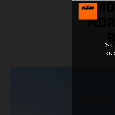
MEMO
MOR
B
By cl
devi