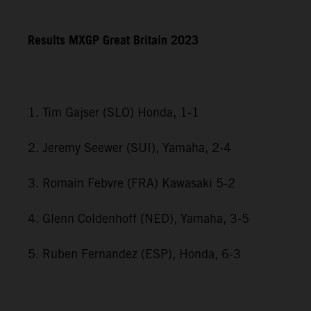
Results MXGP
Great Britain
2023
1. Tim Gajser (SLO) Honda, 1-1
2. Jeremy Seewer (SUI), Yamaha, 2-4
3. Romain Febvre (FRA) Kawasaki 5-2
4. Glenn Coldenhoff (NED), Yamaha, 3-5
5. Ruben Fernandez (ESP), Honda, 6-3