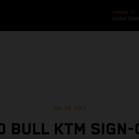
CHANGE TO
United Stat
Sep 24, 2023
D BULL KTM SIGN-