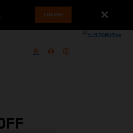
CHANGE
es
OFF