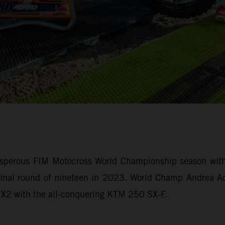
sperous FIM Motocross World Championship season with 
e final round of nineteen in 2023. World Champ Andrea
 MX2 with the all-conquering KTM 250 SX-F.