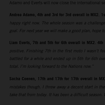
Adamo and Everts will now close the international s
Andrea Adamo, 4th and 3rd for 3rd overall in MX2. 1s
happy right now. The whole season was a challenge;
goal. For next year we will make a good plan, hope t
Liam Everts, 7th and 5th for 6th overall in MX2. 4th
positive. Finishing 7th in the first moto I wasn’t 
battled for a while and ended up in 5th for 6th ove
total. I’m looking forward to the Nations now.”
Sacha Coenen, 17th and 17th for 17th overall in MX
mistakes though. I threw away a decent start in the 
take that from today. It has been a difficult season.