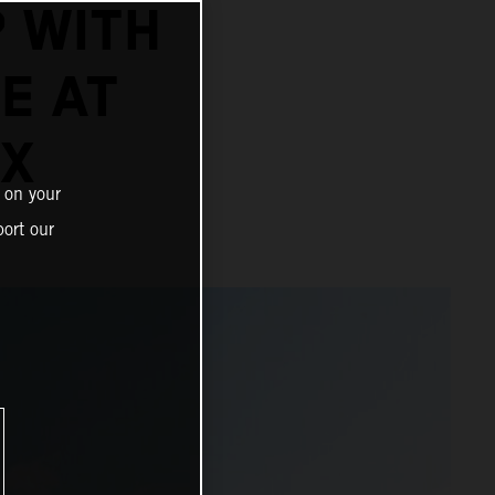
 WITH
E AT
IX
 on your
ort our