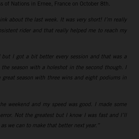
ss of Nations in Ernee, France on October 8th.
ink about the last week. It was very short! I’m really
sistent rider and that really helped me to reach my
but I got a bit better every session and that was a
d the season with a holeshot in the second though. I
 a great season with three wins and eight podiums in
of the weekend and my speed was good. I made some
rror. Not the greatest but I know I was fast and I’ll
 as we can to make that better next year.”