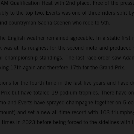
AM Qualification Heat with 2nd place. Free of the press
bly to the top two. Everts was one of three riders split b
ehind countryman Sacha Coenen who rode to 5th.
s the English weather remained agreeable. In a static firs
k was at its roughest for the second moto and produced 
al championship standings. The last race order saw Adamo
king 17th again and therefore 17th for the Grand Prix.
s for the fourth time in the last five years and have d
d Prix but have totaled 19 podium trophies. There have
o and Everts have sprayed champagne together on 5 occa
ount) and set a new all-time record with 103 triumphs;
mes in 2023 before being forced to the sidelines with i