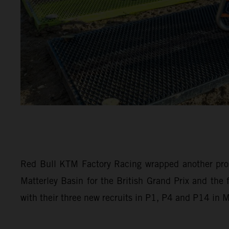
Red Bull KTM Factory Racing wrapped another pro
Matterley Basin for the British Grand Prix and th
with their three new recruits in P1, P4 and P14 in