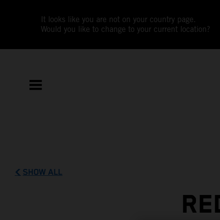
It looks like you are not on your country page.
Would you like to change to your current location?
SHOW ALL
RE