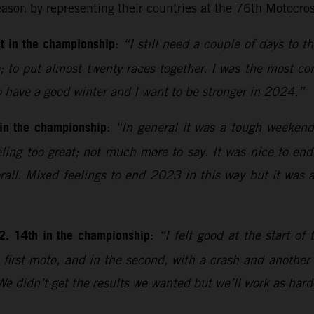
eason by representing their countries at the 76th Motocro
t in the championship
:
“I still need a couple of days to th
 to put almost twenty races together. I was the most con
o have a good winter and I want to be stronger in 2024.”
 in the championship
:
“In general it was a tough weekend 
feeling too great; not much more to say. It was nice to en
rall. Mixed feelings to end 2023 in this way but it was
2. 14th in the championship
:
“I felt good at the start 
first moto, and in the second, with a crash and another e
 We didn’t get the results we wanted but we’ll work as hard