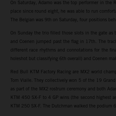
On Saturday, Adamo was the top performer in the R
place since round eight, he was able to run comforta
The Belgian was 9th on Saturday, four positions b
On Sunday the trio filled those slots in the gate a
and Coenen jumped past the flag in 17th. The trac
different race rhythms and connotations for the fin
holeshot but classifying 6th overall) and Coenen ma
Red Bull KTM Factory Racing are MX2 world champion
Tom Vialle. They collectively won 5 of the 19 Gran
as part of the MX2 rostrum ceremony and both Adam
KTM 450 SX-F to 4 GP wins (the second highest am
KTM 250 SX-F. The Dutchman walked the podium 6 ti