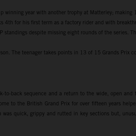
winning year with another trophy at Matterley; making 11
s 4th for his first term as a factory rider and with break
 standings despite missing eight rounds of the series. Th
son. The teenager takes points in 13 of 15 Grands Prix co
to-back sequence and a return to the wide, open and fl
me to the British Grand Prix for over fifteen years hel
n was quick, grippy and rutted in key sections but, unusua