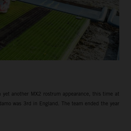
yet another MX2 rostrum appearance, this time at
 Adamo was 3rd in England. The team ended the year